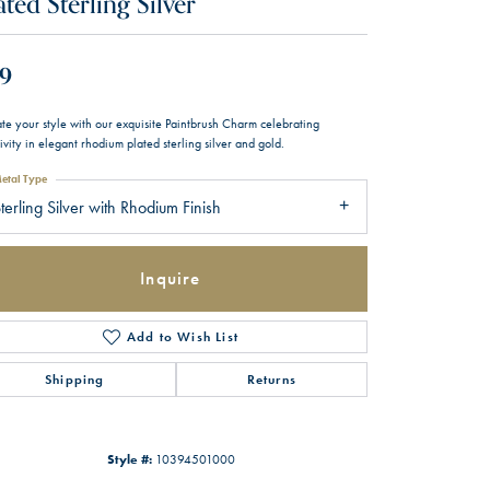
ated Sterling Silver
9
te your style with our exquisite Paintbrush Charm celebrating
ivity in elegant rhodium plated sterling silver and gold.
etal Type
terling Silver with Rhodium Finish
Inquire
Add to Wish List
Shipping
Returns
Style #:
10394501000
Click to zoom