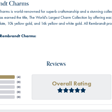
ndt Charms
arms is world-renowned for superb craftsmanship and a stunning collect
 earned the title, The World's Largest Charm Collection by offering each c
 plate, 10k yellow gold, and 14k yellow and white gold. All Rembrandt pr
 Rembrandt Charms:
Reviews
(
4
)
Overall Rating
(
0
)
(
0
)
(
0
)
(
0
)