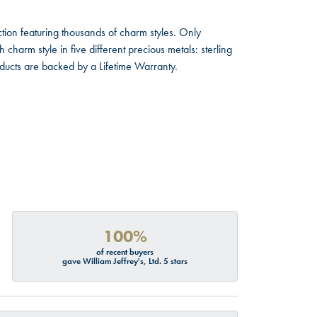
ion featuring thousands of charm styles. Only
harm style in five different precious metals: sterling
oducts are backed by a Lifetime Warranty.
100%
of recent buyers
gave William Jeffrey's, Ltd. 5 stars