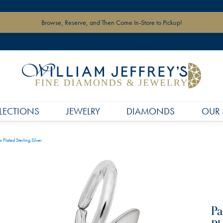
Browse, Reserve, and Then Come In-Store to Pickup!
LECTIONS
JEWELRY
DIAMONDS
OUR 
Plated Sterling Silver
Pa