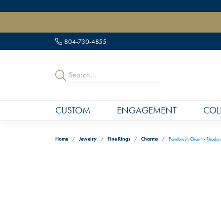
" data-load-position="late">
804-730-4855
CUSTOM
ENGAGEMENT
COL
Home
Jewelry
Fine Rings
Charms
Paintbrush Charm - Rhodium 