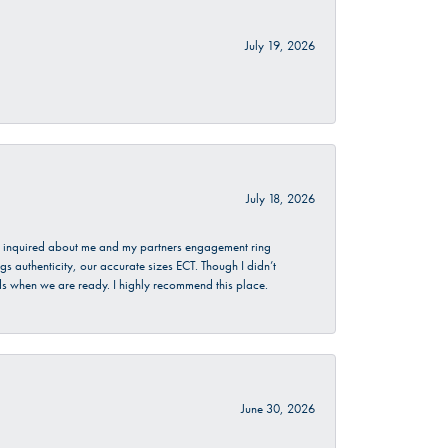
July 19, 2026
July 18, 2026
. I inquired about me and my partners engagement ring
s authenticity, our accurate sizes ECT. Though I didn’t
nds when we are ready. I highly recommend this place.
June 30, 2026