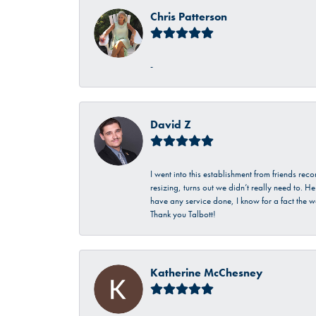
Chris Patterson
-
David Z
I went into this establishment from friends r
resizing, turns out we didn’t really need to. 
have any service done, I know for a fact the w
Thank you Talbott!
Katherine McChesney