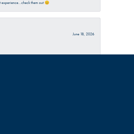
sant experience…check them out 😊
June 18, 2026