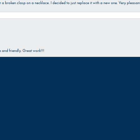
ir a broken clasp on a necklace. I decided to just replace it with a new one. Very plea
onsent popup
and friendly. Great work!!!
Submit a Store Review
Write a Review