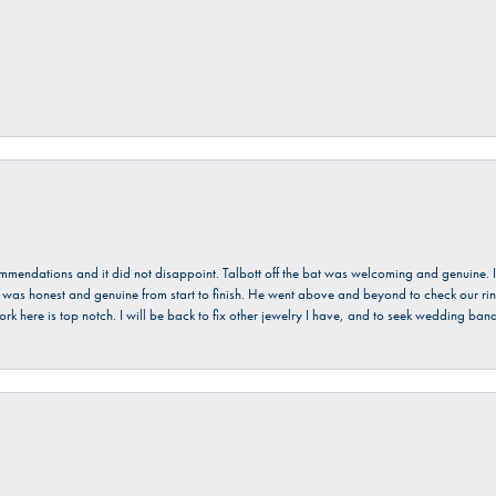
ecommendations and it did not disappoint. Talbott off the bat was welcoming and genuine
He was honest and genuine from start to finish. He went above and beyond to check our ring
ork here is top notch. I will be back to fix other jewelry I have, and to seek wedding ba