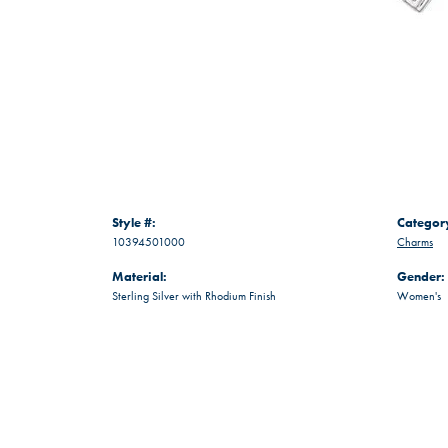
Style #:
Categor
10394501000
Charms
Material:
Gender:
Sterling Silver with Rhodium Finish
Women's