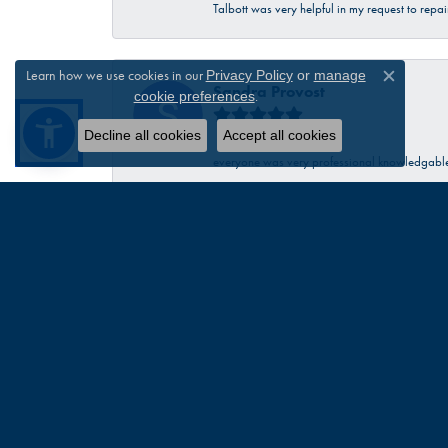
Talbott was very helpful in my request to repa
Learn how we use cookies in our
Privacy Policy
or
manage
Close c
Sandra Provost
.
cookie preferences
Decline all cookies
Accept all cookies
everyone was very professional knowledgable 