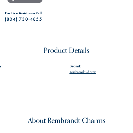
For Live Assistance Call
(804) 730-4855
Product Details
y:
Brand:
Rembrandt Charms
About Rembrandt Charms