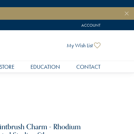
ACCOUNT
TOGGLE MY ACCOUNT MEN
Toggle My Wish
My Wish List
STORE
EDUCATION
CONTACT
intbrush Charm - Rhodium