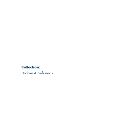
Collection:
Hobbies & Professions