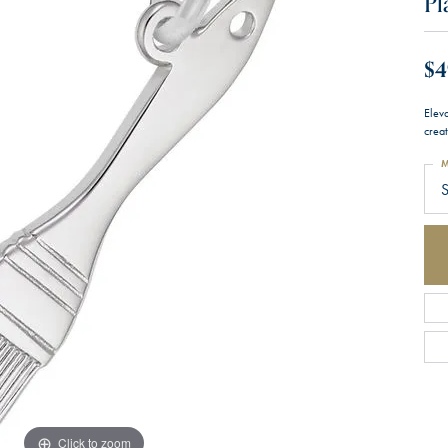
Pl
$4
Eleva
creat
M
S
Click to zoom