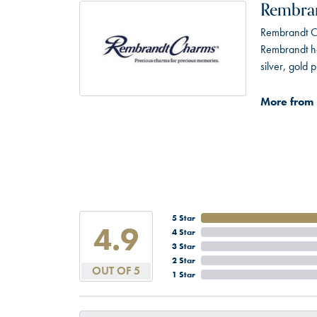
Rembra
Rembrandt Ch
Rembrandt has
silver, gold
More from
5 Star
4.9
4 Star
3 Star
2 Star
OUT OF 5
1 Star