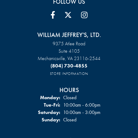
FOLLOW US
WILLIAM JEFFREY'S, LTD.
9375 Atlee Road
Suite 4105
Mechanicsville, VA 23116-2544
(804) 730-4855
STORE INFORMATION
HOURS
Monday:
Closed
Tuesday - Friday:
Tue-Fri:
10:00am - 6:00pm
Saturday:
10:00am - 3:00pm
Sunday:
Closed