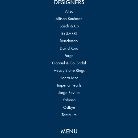
DESIGNERS
Alisa
Allison Kaufman
Basch & Co
BELLARRI
Benchmark
David Kord
Forge
Gabriel & Co. Bridal
Heavy Stone Rings
Heera Moti
Imperial Pearls
Jorge Revilla
Kabana
Ostbye
Tantalum
MENU