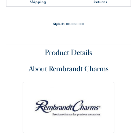
Shipping
Returns
Style #:
10301801000
Product Details
About Rembrandt Charms