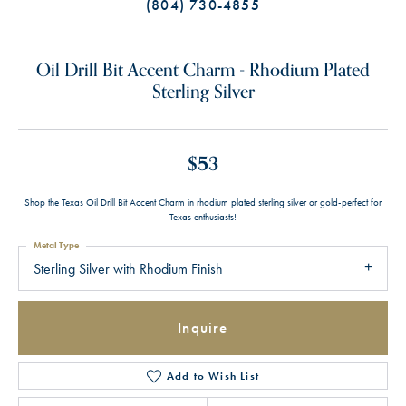
(804) 730-4855
Oil Drill Bit Accent Charm - Rhodium Plated
Sterling Silver
$53
Shop the Texas Oil Drill Bit Accent Charm in rhodium plated sterling silver or gold-perfect for
Texas enthusiasts!
Metal Type
Sterling Silver with Rhodium Finish
Inquire
Add to Wish List