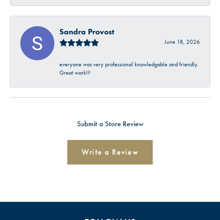
Sandra Provost
June 18, 2026
everyone was very professional knowledgable and friendly.
Great work!!!
Submit a Store Review
Write a Review