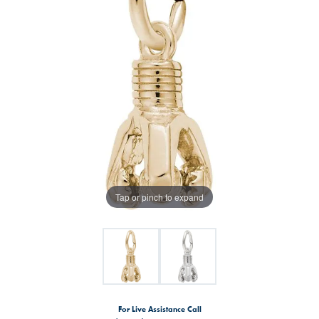
Tap or pinch to expand
For Live Assistance Call