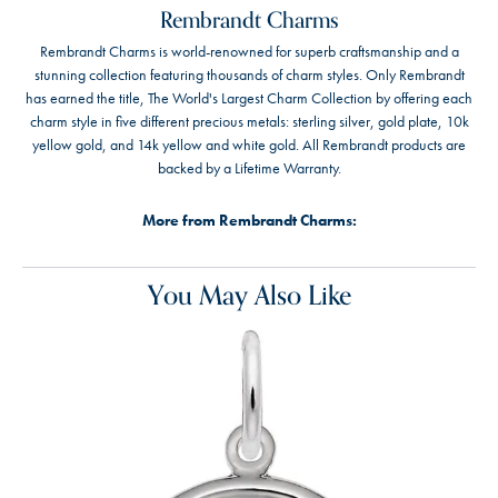
Rembrandt Charms
Rembrandt Charms is world-renowned for superb craftsmanship and a
stunning collection featuring thousands of charm styles. Only Rembrandt
has earned the title, The World's Largest Charm Collection by offering each
charm style in five different precious metals: sterling silver, gold plate, 10k
yellow gold, and 14k yellow and white gold. All Rembrandt products are
backed by a Lifetime Warranty.
More from Rembrandt Charms:
You May Also Like