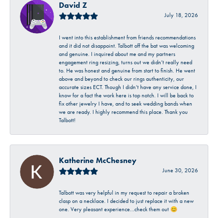
David Z
July 18, 2026
I went into this establishment from friends recommendations
and it did not disappoint. Talbott off the bat was welcoming
and genuine. I inquired about me and my partners
engagement ring resizing, turns out we didn’t really need
to. He was honest and genuine from start to finish. He went
above and beyond to check our rings authenticity, our
accurate sizes ECT. Though I didn’t have any service done, I
know for a fact the work here is top notch. I will be back to
fix other jewelry I have, and to seek wedding bands when
we are ready. I highly recommend this place. Thank you
Talbott!
Katherine McChesney
June 30, 2026
Talbott was very helpful in my request to repair a broken
clasp on a necklace. I decided to just replace it with a new
one. Very pleasant experience…check them out 😊