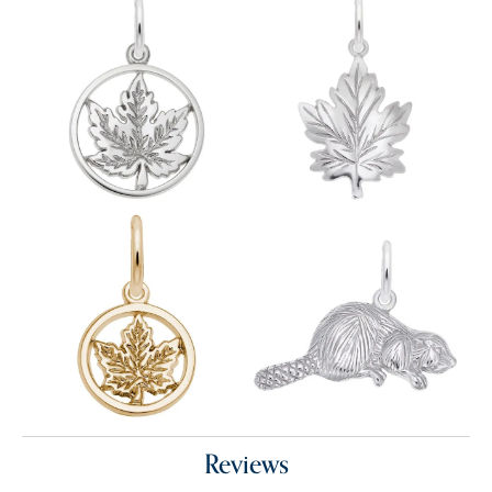
Reviews