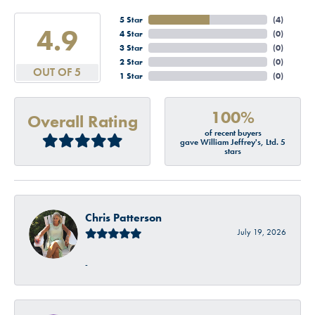
5 Star
(
4
)
4.9
4 Star
(
0
)
3 Star
(
0
)
2 Star
(
0
)
OUT OF 5
1 Star
(
0
)
100%
Overall Rating
of recent buyers
gave William Jeffrey's, Ltd. 5
stars
Chris Patterson
July 19, 2026
-