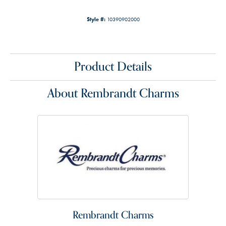
Style #:
10390902000
Product Details
About Rembrandt Charms
Rembrandt Charms