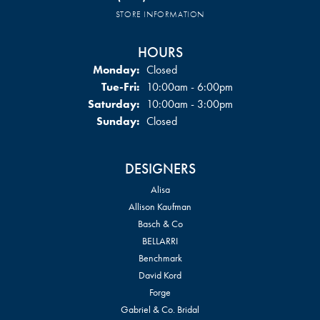
STORE INFORMATION
HOURS
Monday:
Closed
Tuesday - Friday:
Tue-Fri:
10:00am - 6:00pm
Saturday:
10:00am - 3:00pm
Sunday:
Closed
DESIGNERS
Alisa
Allison Kaufman
Basch & Co
BELLARRI
Benchmark
David Kord
Forge
Gabriel & Co. Bridal