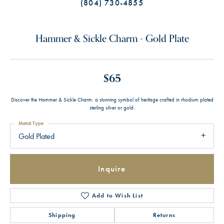
(804) 730-4855
Hammer & Sickle Charm - Gold Plate
$65
Discover the Hammer & Sickle Charm: a stunning symbol of heritage crafted in rhodium plated
sterling silver or gold.
Metal Type
Gold Plated
Inquire
Add to Wish List
Shipping
Returns