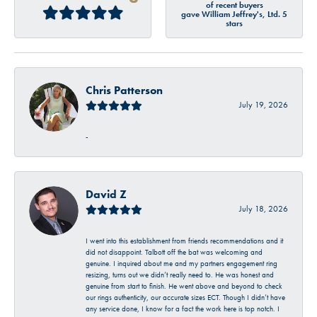
of recent buyers
gave William Jeffrey's, Ltd. 5
stars
Chris Patterson
July 19, 2026
-
David Z
July 18, 2026
I went into this establishment from friends recommendations and it
did not disappoint. Talbott off the bat was welcoming and
genuine. I inquired about me and my partners engagement ring
resizing, turns out we didn’t really need to. He was honest and
genuine from start to finish. He went above and beyond to check
our rings authenticity, our accurate sizes ECT. Though I didn’t have
any service done, I know for a fact the work here is top notch. I