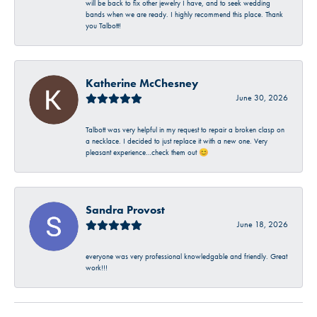
will be back to fix other jewelry I have, and to seek wedding
bands when we are ready. I highly recommend this place. Thank
you Talbott!
Katherine McChesney
June 30, 2026
Talbott was very helpful in my request to repair a broken clasp on
a necklace. I decided to just replace it with a new one. Very
pleasant experience…check them out 😊
Sandra Provost
June 18, 2026
everyone was very professional knowledgable and friendly. Great
work!!!