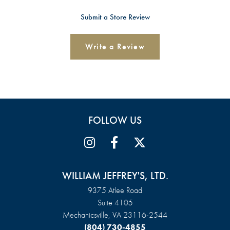
Submit a Store Review
Write a Review
FOLLOW US
WILLIAM JEFFREY'S, LTD.
9375 Atlee Road
Suite 4105
Mechanicsville, VA 23116-2544
(804) 730-4855