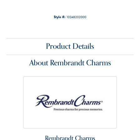
Style #:
10248202000
Product Details
About Rembrandt Charms
Rembrandt Charms