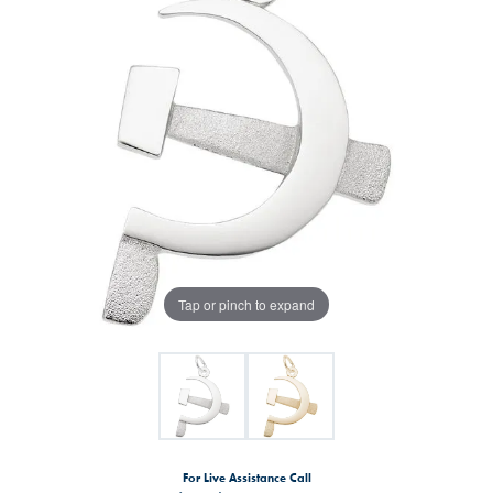
Tap or pinch to expand
For Live Assistance Call