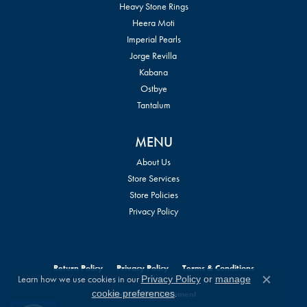
Heavy Stone Rings
Heera Moti
Imperial Pearls
Jorge Revilla
Kabana
Ostbye
Tantalum
MENU
About Us
Store Services
Store Policies
Privacy Policy
Return Policy
Privacy Policy
Terms & Conditions
Learn how we use cookies in our
Privacy Policy
or
manage
Close c
.
cookie preferences
Accessibility Statement