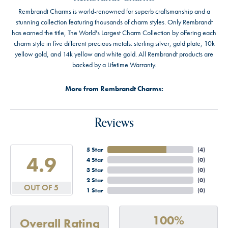
Rembrandt Charms is world-renowned for superb craftsmanship and a
stunning collection featuring thousands of charm styles. Only Rembrandt
has earned the title, The World's Largest Charm Collection by offering each
charm style in five different precious metals: sterling silver, gold plate, 10k
yellow gold, and 14k yellow and white gold. All Rembrandt products are
backed by a Lifetime Warranty.
More from Rembrandt Charms:
Reviews
5 Star
(
4
)
4.9
4 Star
(
0
)
3 Star
(
0
)
2 Star
(
0
)
OUT OF 5
1 Star
(
0
)
100%
Overall Rating