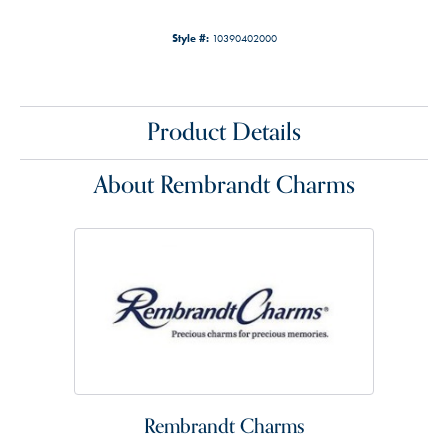
Style #:
10390402000
Product Details
About Rembrandt Charms
Rembrandt Charms