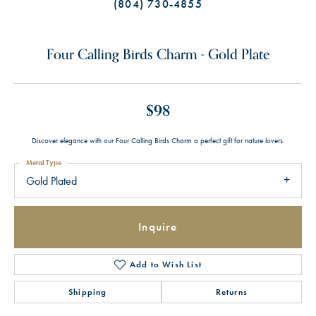
(804) 730-4855
Four Calling Birds Charm - Gold Plate
$98
Discover elegance with our Four Calling Birds Charm a perfect gift for nature lovers.
Metal Type
Gold Plated
Inquire
Add to Wish List
Shipping
Returns