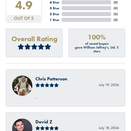
4.9
4 Star
(
0
)
3 Star
(
0
)
2 Star
(
0
)
OUT OF 5
1 Star
(
0
)
100%
Overall Rating
of recent buyers
gave William Jeffrey's, Ltd. 5
stars
Chris Patterson
July 19, 2026
-
David Z
July 18, 2026