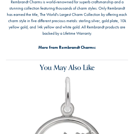
Rembrandt Charms is world-renowned for superb craftsmanship and a
stunning collection featuring thousands of charm styles. Only Rembrandt
has earned the title, The World's Largest Charm Collection by offering each
charm style in five different precious metals: sterling silver, gold plate, 10k
yellow gold, and 14k yellow and white gold. All Rembrandt products are
backed by a Lifetime Warranty.
More from Rembrandt Charms:
You May Also Like