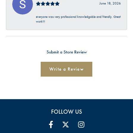
June 18, 2026
everyone was very professional knowledgable and friendly. Great
work!!!
Submit a Store Review
Write a Review
FOLLOW US