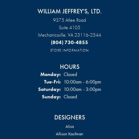
WILLIAM JEFFREY'S, LTD.
9375 Atlee Road
Suite 4105
Mechanicsville, VA 23116-2544
(804) 730-4855
STORE INFORMATION
HOURS
Monday:
Closed
Tuesday - Friday:
Tue-Fri:
10:00am - 6:00pm
Saturday:
10:00am - 3:00pm
Sunday:
Closed
DESIGNERS
Alisa
Allison Kaufman