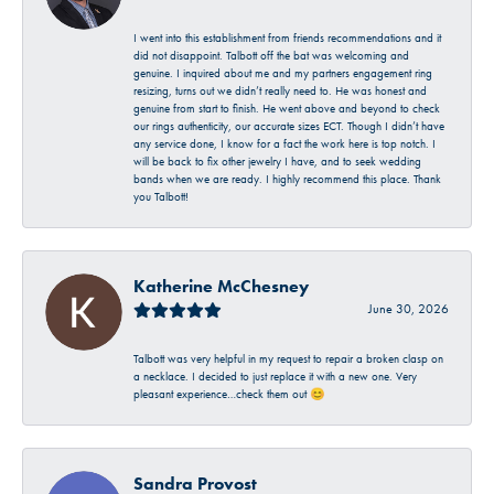
I went into this establishment from friends recommendations and it
did not disappoint. Talbott off the bat was welcoming and
genuine. I inquired about me and my partners engagement ring
resizing, turns out we didn’t really need to. He was honest and
genuine from start to finish. He went above and beyond to check
our rings authenticity, our accurate sizes ECT. Though I didn’t have
any service done, I know for a fact the work here is top notch. I
will be back to fix other jewelry I have, and to seek wedding
bands when we are ready. I highly recommend this place. Thank
you Talbott!
Katherine McChesney
June 30, 2026
Talbott was very helpful in my request to repair a broken clasp on
a necklace. I decided to just replace it with a new one. Very
pleasant experience…check them out 😊
Sandra Provost