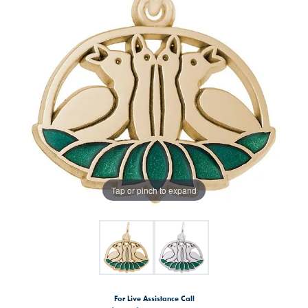
Tap or pinch to expand
For Live Assistance Call