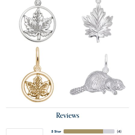
Reviews
5 Star
(
4
)