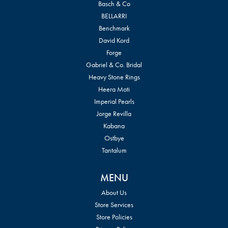
Basch & Co
BELLARRI
Benchmark
David Kord
Forge
Gabriel & Co. Bridal
Heavy Stone Rings
Heera Moti
Imperial Pearls
Jorge Revilla
Kabana
Ostbye
Tantalum
MENU
About Us
Store Services
Store Policies