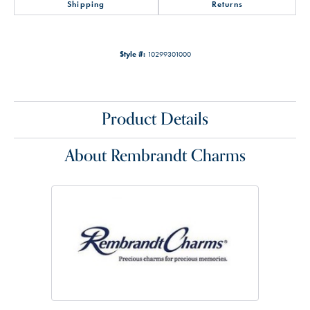
Shipping
Returns
Style #:
10299301000
Product Details
About Rembrandt Charms