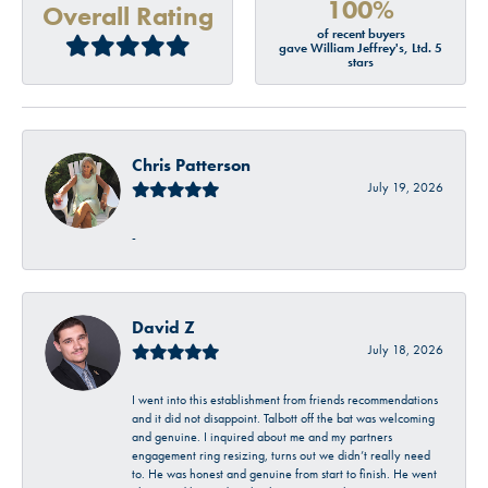
100%
Overall Rating
of recent buyers
gave William Jeffrey's, Ltd. 5
stars
Chris Patterson
July 19, 2026
-
David Z
July 18, 2026
I went into this establishment from friends recommendations
and it did not disappoint. Talbott off the bat was welcoming
and genuine. I inquired about me and my partners
engagement ring resizing, turns out we didn’t really need
to. He was honest and genuine from start to finish. He went