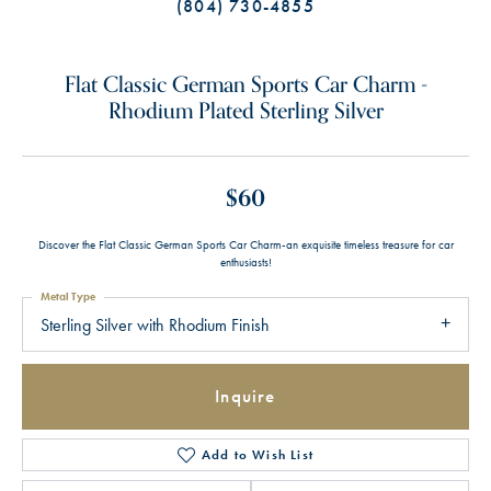
(804) 730-4855
Flat Classic German Sports Car Charm -
Rhodium Plated Sterling Silver
$60
Discover the Flat Classic German Sports Car Charm-an exquisite timeless treasure for car
enthusiasts!
Metal Type
Sterling Silver with Rhodium Finish
Inquire
Add to Wish List