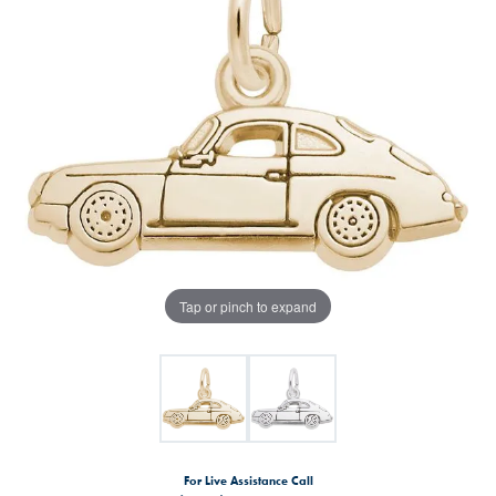
Tap or pinch to expand
For Live Assistance Call