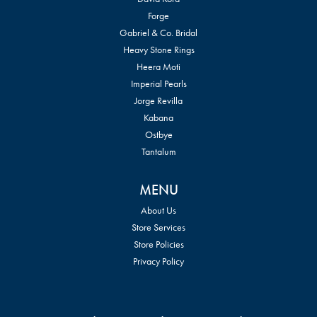
Forge
Gabriel & Co. Bridal
Heavy Stone Rings
Heera Moti
Imperial Pearls
Jorge Revilla
Kabana
Ostbye
Tantalum
MENU
About Us
Store Services
Store Policies
Privacy Policy