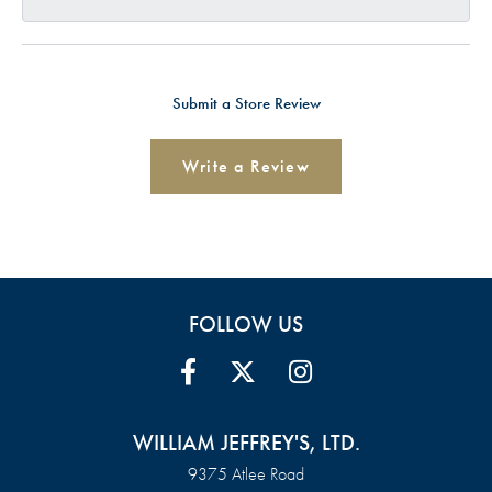
Submit a Store Review
Write a Review
FOLLOW US
WILLIAM JEFFREY'S, LTD.
9375 Atlee Road