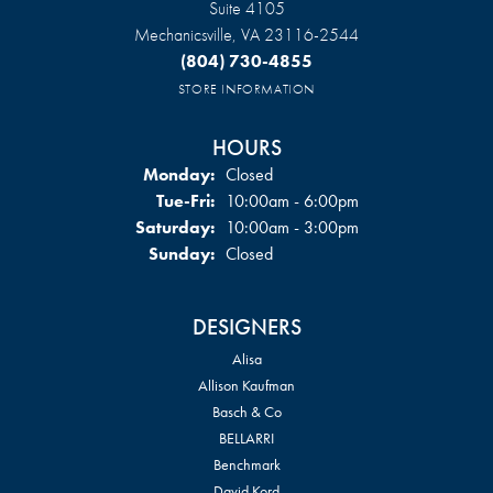
Suite 4105
Mechanicsville, VA 23116-2544
(804) 730-4855
STORE INFORMATION
HOURS
Monday:
Closed
Tuesday - Friday:
Tue-Fri:
10:00am - 6:00pm
Saturday:
10:00am - 3:00pm
Sunday:
Closed
DESIGNERS
Alisa
Allison Kaufman
Basch & Co
BELLARRI
Benchmark
David Kord