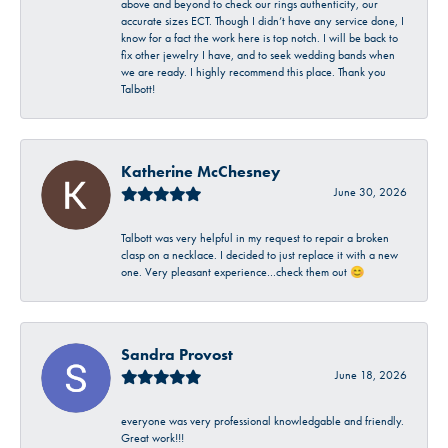
above and beyond to check our rings authenticity, our
accurate sizes ECT. Though I didn’t have any service done, I
know for a fact the work here is top notch. I will be back to
fix other jewelry I have, and to seek wedding bands when
we are ready. I highly recommend this place. Thank you
Talbott!
Katherine McChesney
June 30, 2026
Talbott was very helpful in my request to repair a broken
clasp on a necklace. I decided to just replace it with a new
one. Very pleasant experience…check them out 😊
Sandra Provost
June 18, 2026
everyone was very professional knowledgable and friendly.
Great work!!!