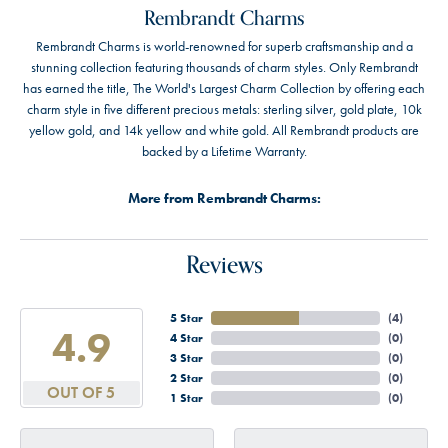
Rembrandt Charms
Rembrandt Charms is world-renowned for superb craftsmanship and a
stunning collection featuring thousands of charm styles. Only Rembrandt
has earned the title, The World's Largest Charm Collection by offering each
charm style in five different precious metals: sterling silver, gold plate, 10k
yellow gold, and 14k yellow and white gold. All Rembrandt products are
backed by a Lifetime Warranty.
More from Rembrandt Charms:
Reviews
5 Star
(
4
)
4.9
4 Star
(
0
)
3 Star
(
0
)
2 Star
(
0
)
OUT OF 5
1 Star
(
0
)