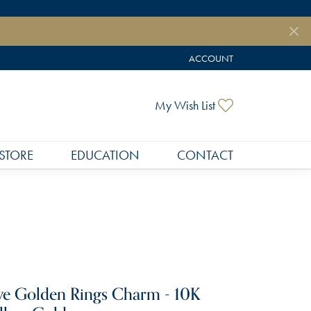
ACCOUNT
TOGGLE MY ACCOUNT MEN
Toggle My Wish
My Wish List
STORE
EDUCATION
CONTACT
ve Golden Rings Charm - 10K