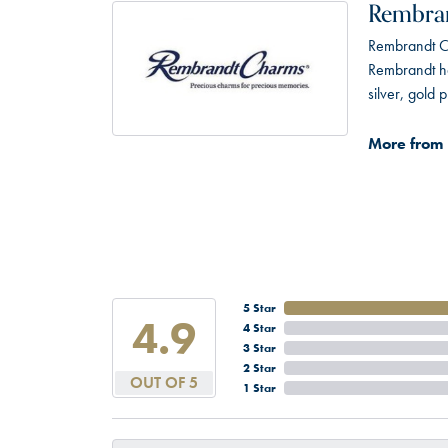
Rembra
Rembrandt Ch
Rembrandt has
silver, gold
More from
5 Star
4.9
4 Star
3 Star
2 Star
OUT OF 5
1 Star