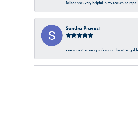
Talbott was very helpful in my request to repa
Sandra Provost
everyone was very professional knowledgable 