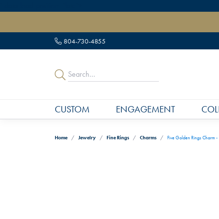
" data-load-position="late">
804-730-4855
CUSTOM
ENGAGEMENT
COL
Home
Jewelry
Fine Rings
Charms
Five Golden Rings Charm -