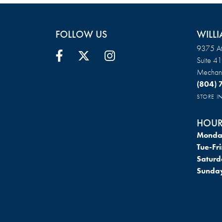
FOLLOW US
WILLI
9375 At
Suite 4
Mechani
(804)
STORE 
HOUR
Monda
Tue-Fri
Saturd
Sunda