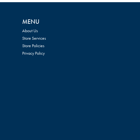
MENU
About Us
Store Services
Store Policies
Privacy Policy