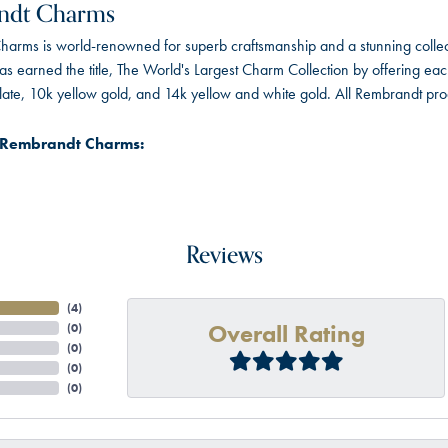
ndt Charms
arms is world-renowned for superb craftsmanship and a stunning collect
 earned the title, The World's Largest Charm Collection by offering each c
 plate, 10k yellow gold, and 14k yellow and white gold. All Rembrandt pr
 Rembrandt Charms:
Reviews
(
4
)
Overall Rating
(
0
)
(
0
)
(
0
)
(
0
)