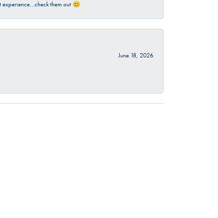
sant experience…check them out 😊
June 18, 2026