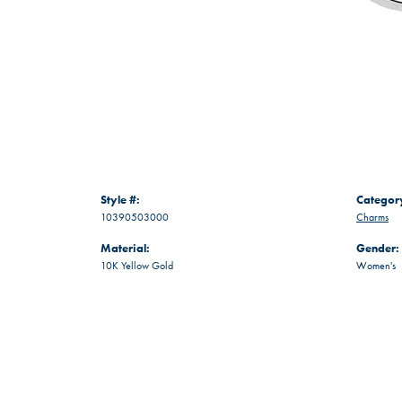
Style #:
Categor
10390503000
Charms
Material:
Gender:
10K Yellow Gold
Women's