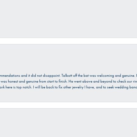
ecommendations and it did not disappoint. Talbott off the bat was welcoming and genuine
He was honest and genuine from start to finish. He went above and beyond to check our ring
ork here is top notch. I will be back to fix other jewelry I have, and to seek wedding ba