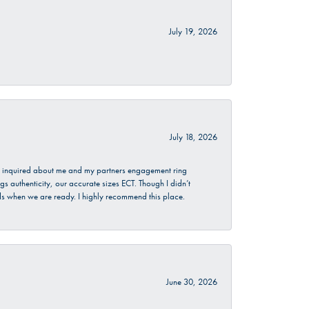
July 19, 2026
July 18, 2026
. I inquired about me and my partners engagement ring
s authenticity, our accurate sizes ECT. Though I didn’t
nds when we are ready. I highly recommend this place.
June 30, 2026