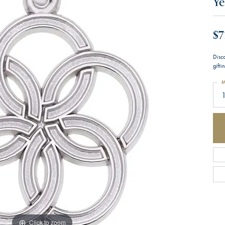
Ye
$7
Disc
gifti
M
1
Click to zoom