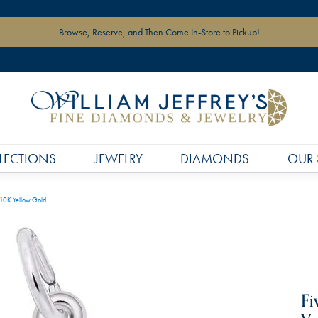
Browse, Reserve, and Then Come In-Store to Pickup!
LECTIONS
JEWELRY
DIAMONDS
OUR 
 10K Yellow Gold
Fi