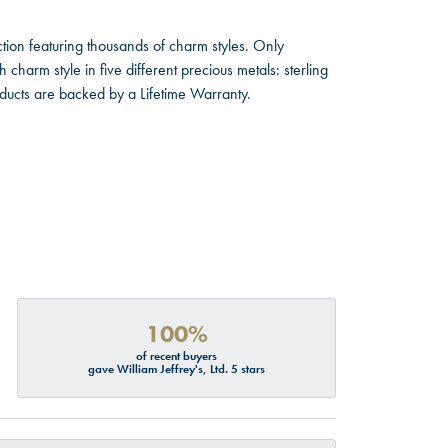
ion featuring thousands of charm styles. Only
harm style in five different precious metals: sterling
oducts are backed by a Lifetime Warranty.
100%
of recent buyers
gave William Jeffrey's, Ltd. 5 stars