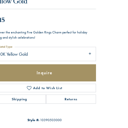
llow Gold
15
over the enchanting Five Golden Rings Charm perfect for holiday
ng and stylish celebrations!
etal Type
0K Yellow Gold
Inquire
Add to Wish List
Shipping
Returns
Style #:
10390503000
Click to zoom