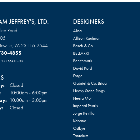
AM JEFFREY'S, LTD.
DESIGNERS
lee Road
Alisa
105
Allison Kaufman
csville, VA 23116-2544
Basch & Co
 730-4855
BELLARRI
Benchmark
INFORMATION
David Kord
Forge
S
Gabriel & Co. Bridal
y:
Closed
Heavy Stone Rings
Tuesday - Friday:
:
10:00am - 6:00pm
Heera Moti
ay:
10:00am - 3:00pm
Imperial Pearls
y:
Closed
Jorge Revilla
Kabana
Ostbye
Tantalum