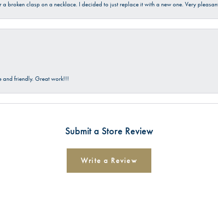
ir a broken clasp on a necklace. I decided to just replace it with a new one. Very plea
and friendly. Great work!!!
Submit a Store Review
Write a Review