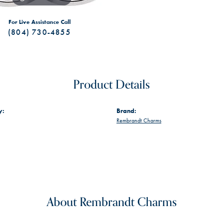
For Live Assistance Call
(804) 730-4855
Product Details
y:
Brand:
Rembrandt Charms
About Rembrandt Charms