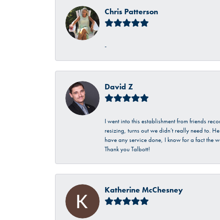
Chris Patterson
-
David Z
I went into this establishment from friends r
resizing, turns out we didn’t really need to. 
have any service done, I know for a fact the w
Thank you Talbott!
Katherine McChesney