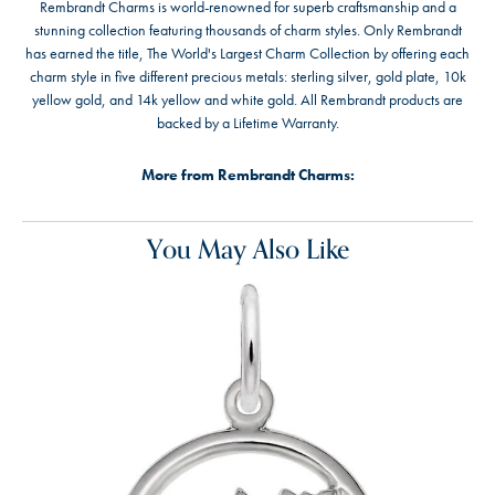
Rembrandt Charms is world-renowned for superb craftsmanship and a
stunning collection featuring thousands of charm styles. Only Rembrandt
has earned the title, The World's Largest Charm Collection by offering each
charm style in five different precious metals: sterling silver, gold plate, 10k
yellow gold, and 14k yellow and white gold. All Rembrandt products are
backed by a Lifetime Warranty.
More from Rembrandt Charms:
You May Also Like