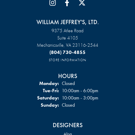
WILLIAM JEFFREY'S, LTD.
9375 Atlee Road
Suite 4105
Mechanicsville, VA 23116-2544
(804) 730-4855
STORE INFORMATION
HOURS
Monday:
Closed
Tuesday - Friday:
Tue-Fri:
10:00am - 6:00pm
Saturday:
10:00am - 3:00pm
Sunday:
Closed
DESIGNERS
Alisa