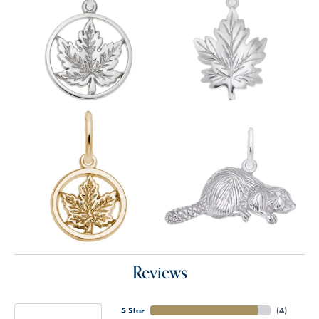
Reviews
5 Star
(
4
)