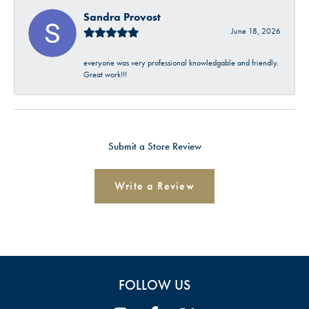
Sandra Provost
June 18, 2026
everyone was very professional knowledgable and friendly.
Great work!!!
Submit a Store Review
Write a Review
FOLLOW US