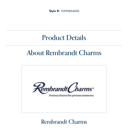
Style #:
10390804000
Product Details
About Rembrandt Charms
Rembrandt Charms