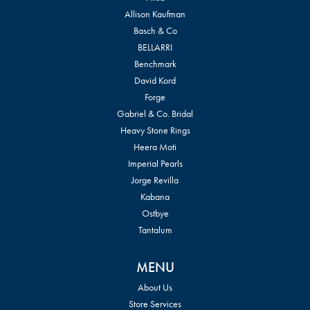
Allison Kaufman
Basch & Co
BELLARRI
Benchmark
David Kord
Forge
Gabriel & Co. Bridal
Heavy Stone Rings
Heera Moti
Imperial Pearls
Jorge Revilla
Kabana
Ostbye
Tantalum
MENU
About Us
Store Services