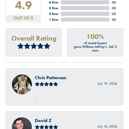
4.9
4 Star
(
0
)
3 Star
(
0
)
2 Star
(
0
)
OUT OF 5
1 Star
(
0
)
100%
Overall Rating
of recent buyers
gave William Jeffrey's, Ltd. 5
stars
Chris Patterson
July 19, 2026
-
David Z
July 18, 2026