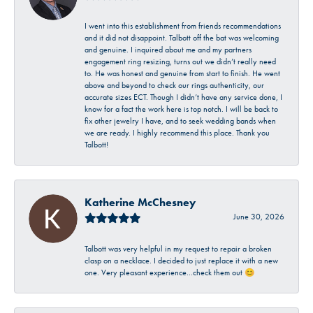
I went into this establishment from friends recommendations
and it did not disappoint. Talbott off the bat was welcoming
and genuine. I inquired about me and my partners
engagement ring resizing, turns out we didn’t really need
to. He was honest and genuine from start to finish. He went
above and beyond to check our rings authenticity, our
accurate sizes ECT. Though I didn’t have any service done, I
know for a fact the work here is top notch. I will be back to
fix other jewelry I have, and to seek wedding bands when
we are ready. I highly recommend this place. Thank you
Talbott!
Katherine McChesney
June 30, 2026
Talbott was very helpful in my request to repair a broken
clasp on a necklace. I decided to just replace it with a new
one. Very pleasant experience…check them out 😊