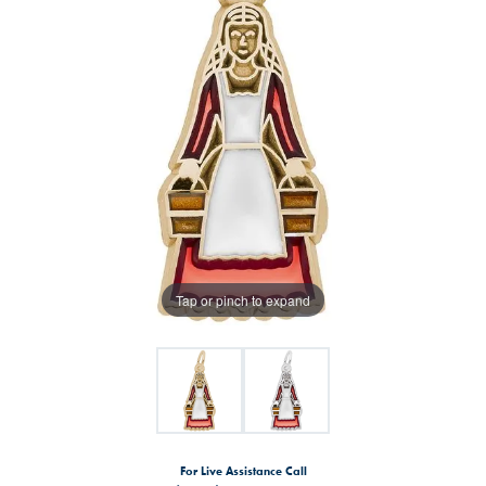
Tap or pinch to expand
For Live Assistance Call