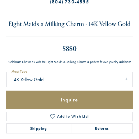
(804) 730-4855
Eight Maids a Milking Charm - 14K Yellow Gold
$880
Celebrate Christmas with the Eight Maids a-Milking Charm a perfect festive jewelry addition!
Metal Type
14K Yellow Gold
Inquire
Add to Wish List
Shipping
Returns