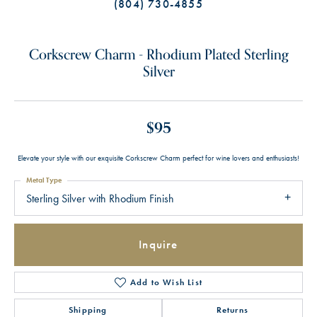
(804) 730-4855
Corkscrew Charm - Rhodium Plated Sterling
Silver
$95
Elevate your style with our exquisite Corkscrew Charm perfect for wine lovers and enthusiasts!
Metal Type
Sterling Silver with Rhodium Finish
Inquire
Add to Wish List
Shipping
Returns