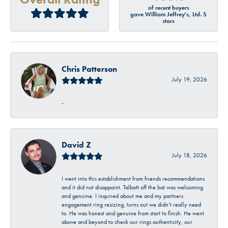
of recent buyers
gave William Jeffrey's, Ltd. 5
stars
Chris Patterson
July 19, 2026
-
David Z
July 18, 2026
I went into this establishment from friends recommendations
and it did not disappoint. Talbott off the bat was welcoming
and genuine. I inquired about me and my partners
engagement ring resizing, turns out we didn’t really need
to. He was honest and genuine from start to finish. He went
above and beyond to check our rings authenticity, our