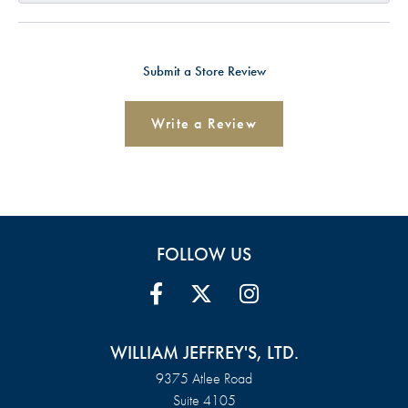
Submit a Store Review
Write a Review
FOLLOW US
WILLIAM JEFFREY'S, LTD.
9375 Atlee Road
Suite 4105