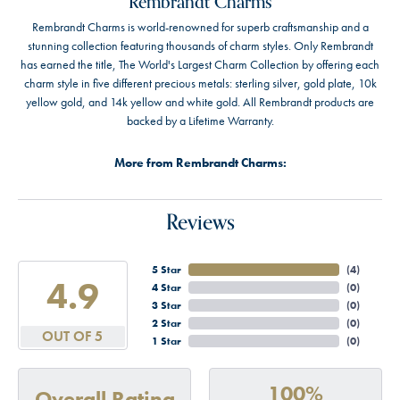
Rembrandt Charms
Rembrandt Charms is world-renowned for superb craftsmanship and a
stunning collection featuring thousands of charm styles. Only Rembrandt
has earned the title, The World's Largest Charm Collection by offering each
charm style in five different precious metals: sterling silver, gold plate, 10k
yellow gold, and 14k yellow and white gold. All Rembrandt products are
backed by a Lifetime Warranty.
More from Rembrandt Charms:
Reviews
5 Star
(
4
)
4.9
4 Star
(
0
)
3 Star
(
0
)
2 Star
(
0
)
OUT OF 5
1 Star
(
0
)
100%
Overall Rating