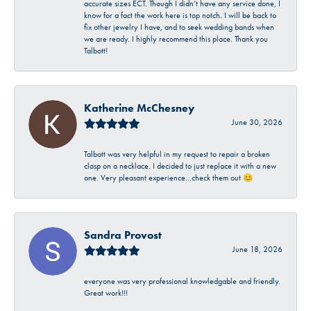
accurate sizes ECT. Though I didn’t have any service done, I
know for a fact the work here is top notch. I will be back to
fix other jewelry I have, and to seek wedding bands when
we are ready. I highly recommend this place. Thank you
Talbott!
Katherine McChesney
June 30, 2026
Talbott was very helpful in my request to repair a broken
clasp on a necklace. I decided to just replace it with a new
one. Very pleasant experience…check them out 😊
Sandra Provost
June 18, 2026
everyone was very professional knowledgable and friendly.
Great work!!!