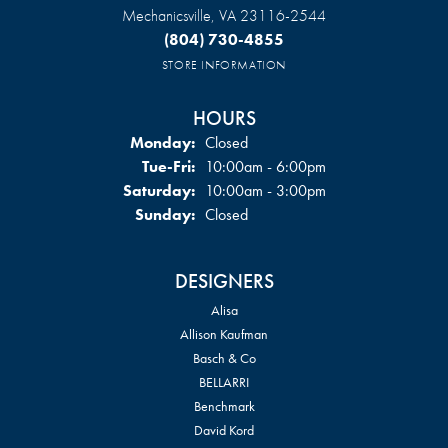
Mechanicsville, VA 23116-2544
(804) 730-4855
STORE INFORMATION
HOURS
Monday:
Closed
Tuesday - Friday:
Tue-Fri:
10:00am - 6:00pm
Saturday:
10:00am - 3:00pm
Sunday:
Closed
DESIGNERS
Alisa
Allison Kaufman
Basch & Co
BELLARRI
Benchmark
David Kord