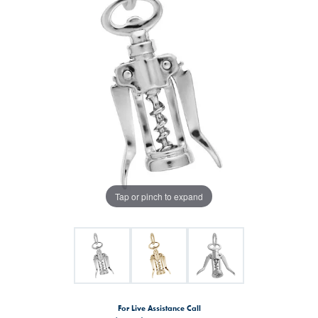
Tap or pinch to expand
For Live Assistance Call