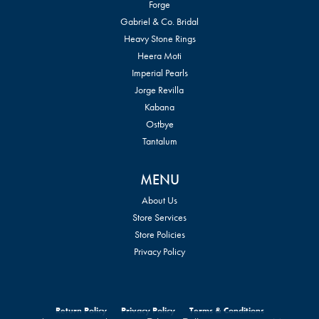
Forge
Gabriel & Co. Bridal
Heavy Stone Rings
Heera Moti
Imperial Pearls
Jorge Revilla
Kabana
Ostbye
Tantalum
MENU
About Us
Store Services
Store Policies
Privacy Policy
Return Policy
Privacy Policy
Terms & Conditions