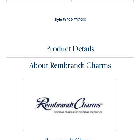
Style #:
10247701000
Product Details
About Rembrandt Charms