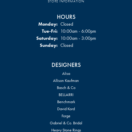
STORE INFORMATION
HOURS
Monday:
Closed
Tuesday - Friday:
Tue-Fri:
10:00am - 6:00pm
Saturday:
10:00am - 3:00pm
Sunday:
Closed
DESIGNERS
Alisa
Allison Kaufman
Basch & Co
BELLARRI
Benchmark
David Kord
Forge
Gabriel & Co. Bridal
Heavy Stone Rings