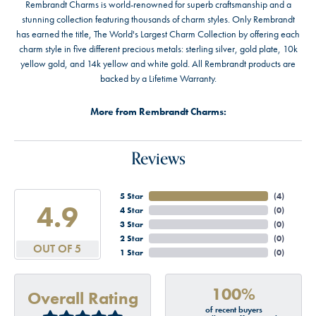
Rembrandt Charms is world-renowned for superb craftsmanship and a
stunning collection featuring thousands of charm styles. Only Rembrandt
has earned the title, The World's Largest Charm Collection by offering each
charm style in five different precious metals: sterling silver, gold plate, 10k
yellow gold, and 14k yellow and white gold. All Rembrandt products are
backed by a Lifetime Warranty.
More from Rembrandt Charms:
Reviews
5 Star
(
4
)
4.9
4 Star
(
0
)
3 Star
(
0
)
2 Star
(
0
)
OUT OF 5
1 Star
(
0
)
100%
Overall Rating
of recent buyers