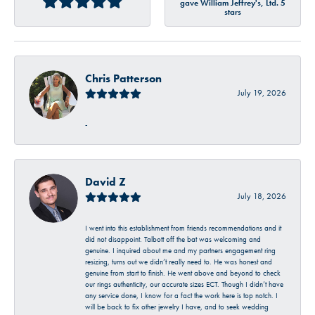
gave William Jeffrey's, Ltd. 5
stars
Chris Patterson
July 19, 2026
-
David Z
July 18, 2026
I went into this establishment from friends recommendations and it
did not disappoint. Talbott off the bat was welcoming and
genuine. I inquired about me and my partners engagement ring
resizing, turns out we didn’t really need to. He was honest and
genuine from start to finish. He went above and beyond to check
our rings authenticity, our accurate sizes ECT. Though I didn’t have
any service done, I know for a fact the work here is top notch. I
will be back to fix other jewelry I have, and to seek wedding