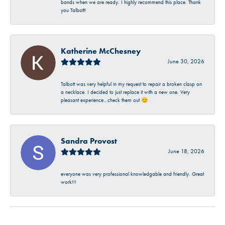
bands when we are ready. I highly recommend this place. Thank
you Talbott!
Katherine McChesney
June 30, 2026
Talbott was very helpful in my request to repair a broken clasp on
a necklace. I decided to just replace it with a new one. Very
pleasant experience…check them out 😊
Sandra Provost
June 18, 2026
everyone was very professional knowledgable and friendly. Great
work!!!