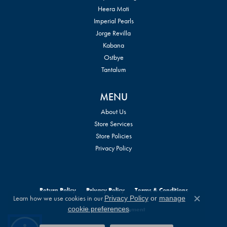
Heera Moti
Imperial Pearls
Jorge Revilla
Kabana
Ostbye
Tantalum
MENU
About Us
Store Services
Store Policies
Privacy Policy
Return Policy
Privacy Policy
Terms & Conditions
Learn how we use cookies in our
Privacy Policy
or
manage
Close c
.
cookie preferences
Accessibility Statement