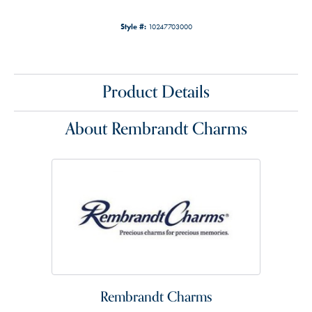
Style #:
10247703000
Product Details
About Rembrandt Charms
Rembrandt Charms