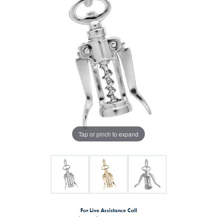
Tap or pinch to expand
For Live Assistance Call