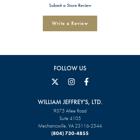
Submit a Store Review
Write a Review
FOLLOW US
WILLIAM JEFFREY'S, LTD.
9375 Atlee Road
Suite 4105
Mechanicsville, VA 23116-2544
(804) 730-4855