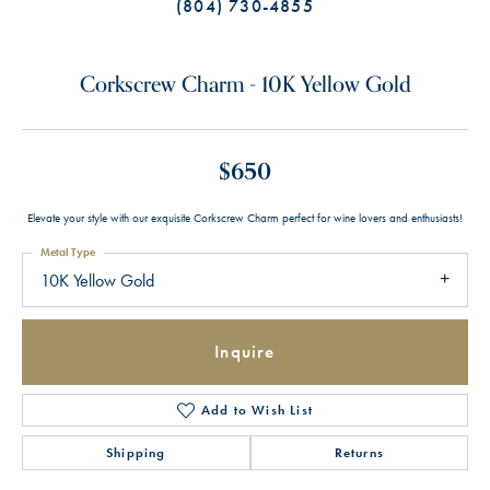
(804) 730-4855
Corkscrew Charm - 10K Yellow Gold
$650
Elevate your style with our exquisite Corkscrew Charm perfect for wine lovers and enthusiasts!
Metal Type
10K Yellow Gold
Inquire
Add to Wish List
Shipping
Returns