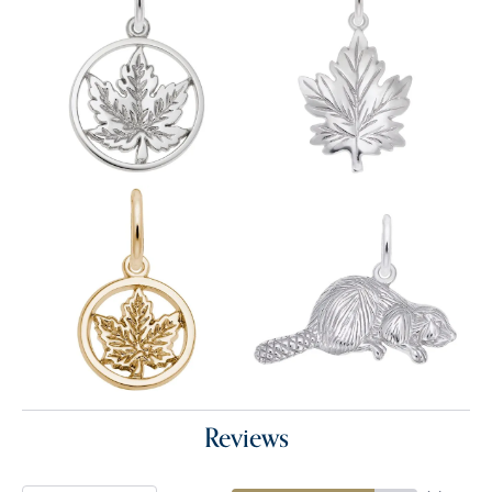
Reviews