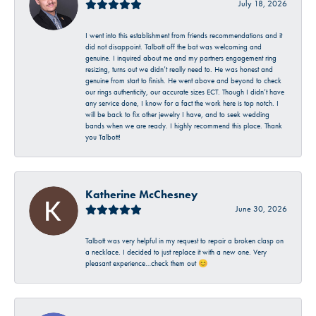
July 18, 2026
I went into this establishment from friends recommendations and it
did not disappoint. Talbott off the bat was welcoming and
genuine. I inquired about me and my partners engagement ring
resizing, turns out we didn’t really need to. He was honest and
genuine from start to finish. He went above and beyond to check
our rings authenticity, our accurate sizes ECT. Though I didn’t have
any service done, I know for a fact the work here is top notch. I
will be back to fix other jewelry I have, and to seek wedding
bands when we are ready. I highly recommend this place. Thank
you Talbott!
Katherine McChesney
June 30, 2026
Talbott was very helpful in my request to repair a broken clasp on
a necklace. I decided to just replace it with a new one. Very
pleasant experience…check them out 😊