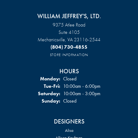
WILLIAM JEFFREY'S, LTD.
9375 Atlee Road
Suite 4105
Mechanicsville, VA 23116-2544
(804) 730-4855
STORE INFORMATION
HOURS
Monday:
Closed
Tuesday - Friday:
Tue-Fri:
10:00am - 6:00pm
Saturday:
10:00am - 3:00pm
Sunday:
Closed
DESIGNERS
Alisa
Allison Kaufman