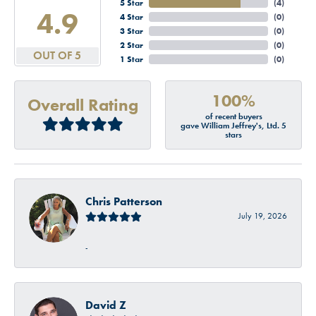
5 Star
(
4
)
4.9
4 Star
(
0
)
3 Star
(
0
)
2 Star
(
0
)
OUT OF 5
1 Star
(
0
)
100%
Overall Rating
of recent buyers
gave William Jeffrey's, Ltd. 5
stars
Chris Patterson
July 19, 2026
-
David Z