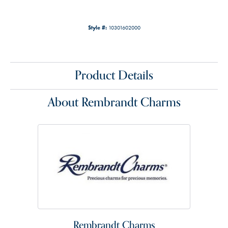
Style #:
10301602000
Product Details
About Rembrandt Charms
Rembrandt Charms