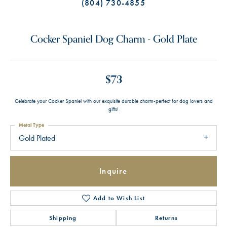
(804) 730-4855
Cocker Spaniel Dog Charm - Gold Plate
$73
Celebrate your Cocker Spaniel with our exquisite durable charm-perfect for dog lovers and
gifts!
Metal Type
Gold Plated
Inquire
Add to Wish List
Shipping
Returns