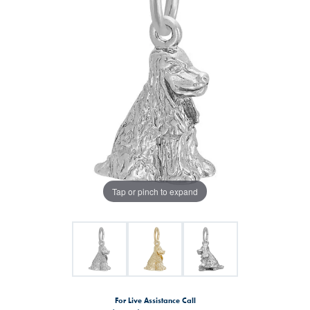
Tap or pinch to expand
For Live Assistance Call