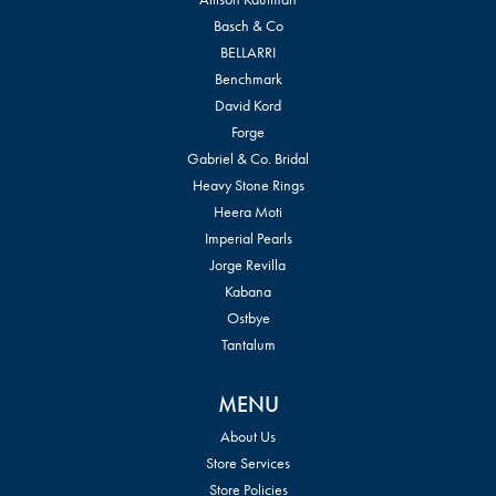
Basch & Co
BELLARRI
Benchmark
David Kord
Forge
Gabriel & Co. Bridal
Heavy Stone Rings
Heera Moti
Imperial Pearls
Jorge Revilla
Kabana
Ostbye
Tantalum
MENU
About Us
Store Services
Store Policies