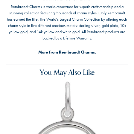
Rembrandt Charms is world-renowned for superb craftsmanship and a
stunning collection featuring thousands of charm styles. Only Rembrandt
has earned the title, The World's Largest Charm Collection by offering each
charm style in five different precious metals: sterling silver, gold plate, 10k
yellow gold, and 14k yellow and white gold. All Rembrandt products are
backed by a Lifetime Warranty.
More from Rembrandt Charms:
You May Also Like