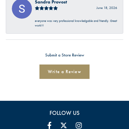
Sandra Provost
June 18, 2026
everyone was very professional knowledgable and friendly. Great
work!!!
Submit a Store Review
Write a Review
FOLLOW US