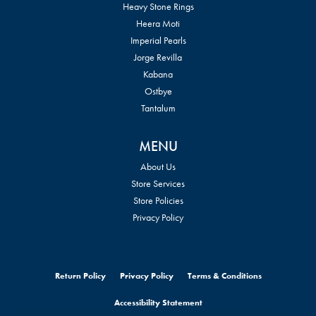
Heavy Stone Rings
Heera Moti
Imperial Pearls
Jorge Revilla
Kabana
Ostbye
Tantalum
MENU
About Us
Store Services
Store Policies
Privacy Policy
Return Policy
Privacy Policy
Terms & Conditions
Accessibility Statement