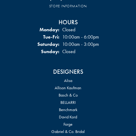
STORE INFORMATION
HOURS
Monday:
Closed
Tuesday - Friday:
Tue-Fri:
10:00am - 6:00pm
Saturday:
10:00am - 3:00pm
Sunday:
Closed
DESIGNERS
Alisa
Allison Kaufman
Basch & Co
BELLARRI
Benchmark
David Kord
Forge
Gabriel & Co. Bridal