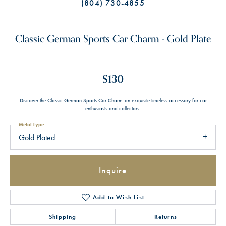
(804) 730-4855
Classic German Sports Car Charm - Gold Plate
$130
Discover the Classic German Sports Car Charm-an exquisite timeless accessory for car
enthusiasts and collectors.
Metal Type
Gold Plated
Inquire
Add to Wish List
Shipping
Returns