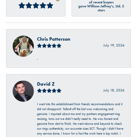
of recent buyers
gave William Jeffrey's, Ltd. 5
stars
Chris Patterson
July 19, 2026
-
David Z
July 18, 2026
I went into this establishment from friends recommendations and it
did not disappoint. Talbott off the bat was welcoming and
genuine. I inquired about me and my partners engagement ring
resizing, turns out we didn’t really need to. He was honest and
genuine from start to finish. He went above and beyond to check
our rings authenticity, our accurate sizes ECT. Though I didn’t have
any service done, I know for a fact the work here is top notch. I