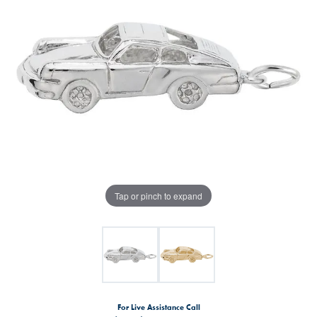
Tap or pinch to expand
For Live Assistance Call