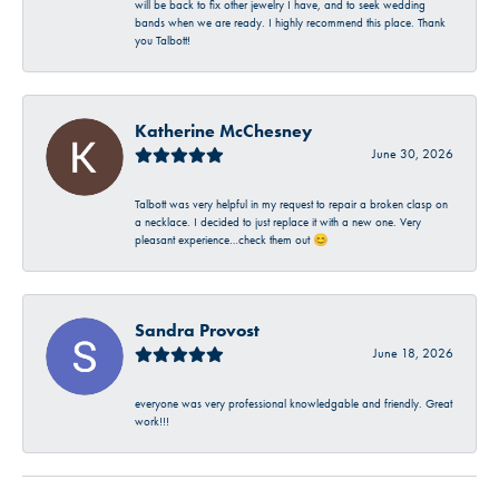
will be back to fix other jewelry I have, and to seek wedding
bands when we are ready. I highly recommend this place. Thank
you Talbott!
Katherine McChesney
June 30, 2026
Talbott was very helpful in my request to repair a broken clasp on
a necklace. I decided to just replace it with a new one. Very
pleasant experience…check them out 😊
Sandra Provost
June 18, 2026
everyone was very professional knowledgable and friendly. Great
work!!!