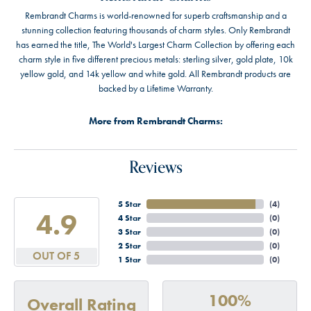
Rembrandt Charms is world-renowned for superb craftsmanship and a
stunning collection featuring thousands of charm styles. Only Rembrandt
has earned the title, The World's Largest Charm Collection by offering each
charm style in five different precious metals: sterling silver, gold plate, 10k
yellow gold, and 14k yellow and white gold. All Rembrandt products are
backed by a Lifetime Warranty.
More from Rembrandt Charms:
Reviews
5 Star
(
4
)
4.9
4 Star
(
0
)
3 Star
(
0
)
2 Star
(
0
)
OUT OF 5
1 Star
(
0
)
100%
Overall Rating