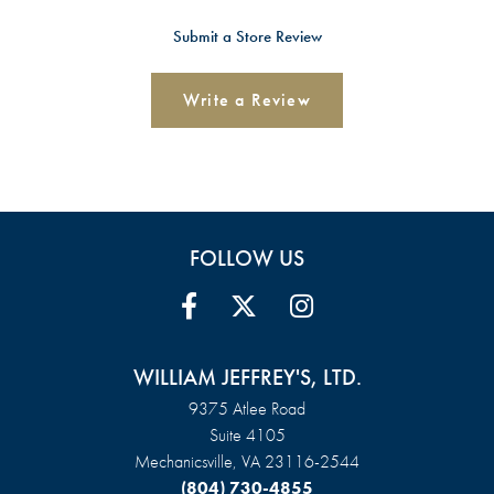
Submit a Store Review
Write a Review
FOLLOW US
WILLIAM JEFFREY'S, LTD.
9375 Atlee Road
Suite 4105
Mechanicsville, VA 23116-2544
(804) 730-4855