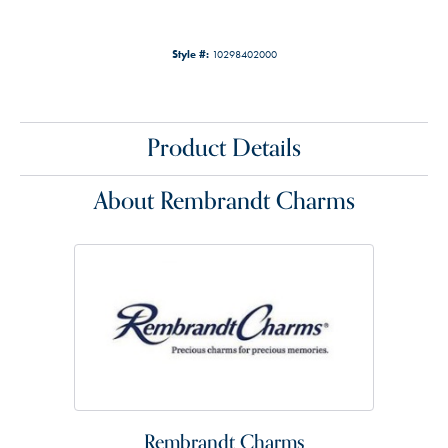
Style #:
10298402000
Product Details
About Rembrandt Charms
Rembrandt Charms