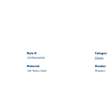
Style #:
Categor
10298404000
Charms
Material:
Gender:
14K Yellow Gold
Women's