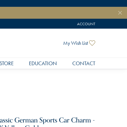
ACCOUNT
TOGGLE MY ACCOUNT MEN
Toggle My Wish
My Wish List
STORE
EDUCATION
CONTACT
assic German Sports Car Charm -