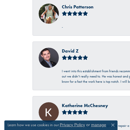
Chris Patterson
-
David Z
I went into this establishment from friends recom
out we didn’t really need to. He was honest and g
know for a fact the work here is top notch. I wil
Katherine McChesney
Learn how we use cookies in our
Privacy Policy
or
manage
Talbott was very helpful in my request to repair 
Close c