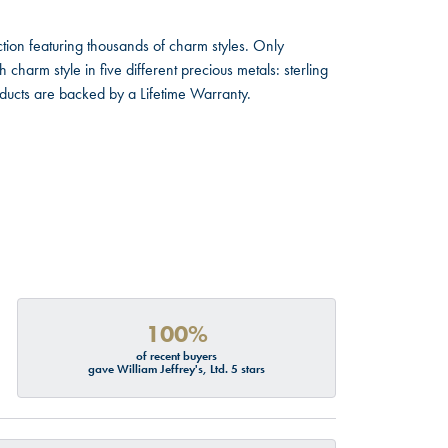
ion featuring thousands of charm styles. Only
harm style in five different precious metals: sterling
oducts are backed by a Lifetime Warranty.
100%
of recent buyers
gave William Jeffrey's, Ltd. 5 stars