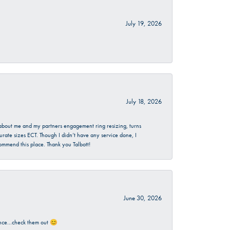
July 19, 2026
July 18, 2026
d about me and my partners engagement ring resizing, turns
urate sizes ECT. Though I didn’t have any service done, I
commend this place. Thank you Talbott!
June 30, 2026
rience…check them out 😊