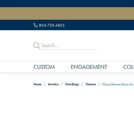
" data-load-position="late">
804-730-4855
CUSTOM
ENGAGEMENT
COL
Home
Jewelry
Fine Rings
Charms
Classic German Sports Car