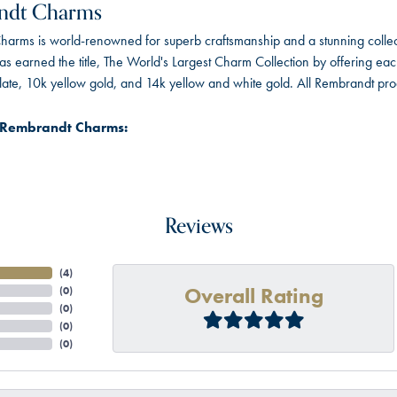
ndt Charms
arms is world-renowned for superb craftsmanship and a stunning collect
 earned the title, The World's Largest Charm Collection by offering each c
 plate, 10k yellow gold, and 14k yellow and white gold. All Rembrandt pr
 Rembrandt Charms:
Reviews
(
4
)
Overall Rating
(
0
)
(
0
)
(
0
)
(
0
)