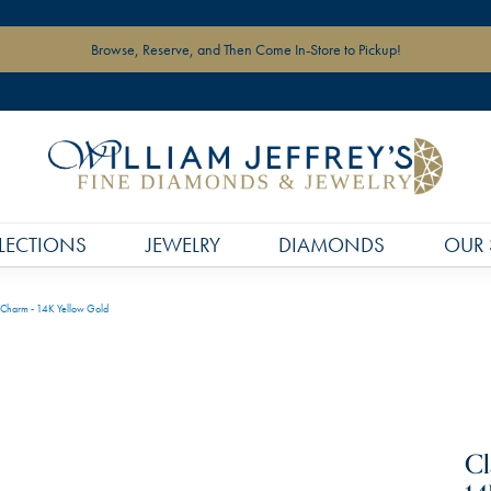
Browse, Reserve, and Then Come In-Store to Pickup!
LECTIONS
JEWELRY
DIAMONDS
OUR 
 Charm - 14K Yellow Gold
Cl