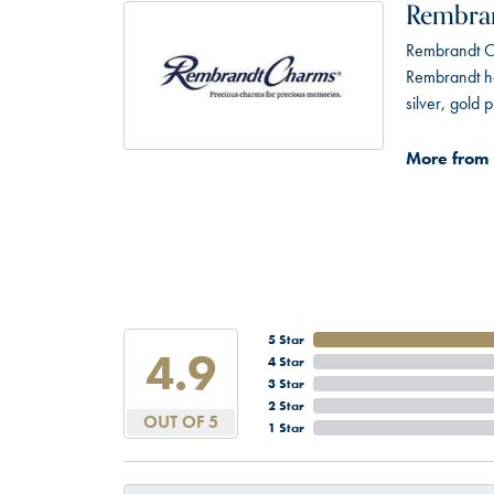
Rembra
Rembrandt Ch
Rembrandt has
silver, gold
More from
5 Star
4.9
4 Star
3 Star
2 Star
OUT OF 5
1 Star