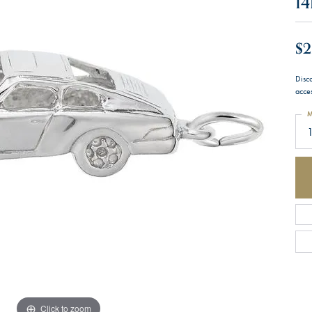
14
$2
Disc
acces
M
1
Click to zoom