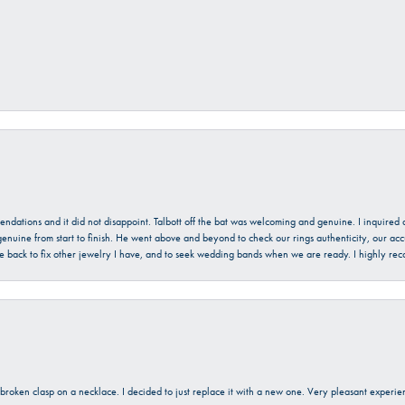
mendations and it did not disappoint. Talbott off the bat was welcoming and genuine. I inquire
enuine from start to finish. He went above and beyond to check our rings authenticity, our acc
l be back to fix other jewelry I have, and to seek wedding bands when we are ready. I highly re
a broken clasp on a necklace. I decided to just replace it with a new one. Very pleasant expe
onsent popup