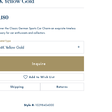
K Yellow Gold
,180
over the Classic German Sports Car Charm-an exquisite timeless
sory for car enthusiasts and collectors.
etal Type
4K Yellow Gold
Inquire
Add to Wish List
Shipping
Returns
Style #:
10298404000
Click to zoom