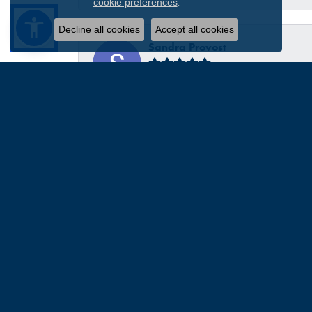
.
cookie preferences
Decline all cookies
Accept all cookies
Sandra Provost
everyone was very professional knowledgable and