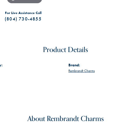
For Live Assistance Call
(804) 730-4855
Product Details
y:
Brand:
Rembrandt Charms
About Rembrandt Charms