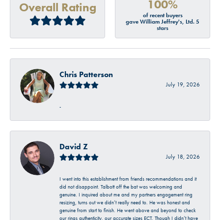
100%
Overall Rating
of recent buyers
gave William Jeffrey's, Ltd. 5
stars
Chris Patterson
July 19, 2026
-
David Z
July 18, 2026
I went into this establishment from friends recommendations and it
did not disappoint. Talbott off the bat was welcoming and
genuine. I inquired about me and my partners engagement ring
resizing, turns out we didn’t really need to. He was honest and
genuine from start to finish. He went above and beyond to check
our rings authenticity, our accurate sizes ECT. Though I didn’t have