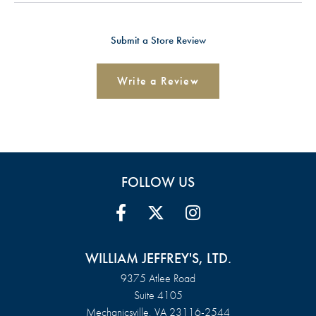
Submit a Store Review
Write a Review
FOLLOW US
WILLIAM JEFFREY'S, LTD.
9375 Atlee Road
Suite 4105
Mechanicsville, VA 23116-2544