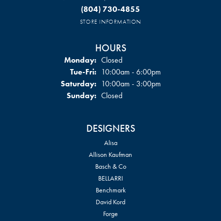
(804) 730-4855
STORE INFORMATION
HOURS
Monday:
Closed
Tuesday - Friday:
Tue-Fri:
10:00am - 6:00pm
Saturday:
10:00am - 3:00pm
Sunday:
Closed
DESIGNERS
Alisa
Allison Kaufman
Basch & Co
BELLARRI
Benchmark
David Kord
Forge