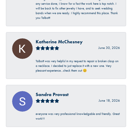
any service done, I know for a fact the work here is top notch. I
will be back to fix other jewelry I have, and to seek wedding
bands when we are ready. I highly recommend this place. Thank
you Talbott!
Katherine McChesney
June 30, 2026
Talbott was very helpful in my request to repair a broken clasp on
a necklace. I decided to just replace it with a new one. Very
pleasant experience…check them out 😊
Sandra Provost
June 18, 2026
everyone was very professional knowledgable and friendly. Great
work!!!