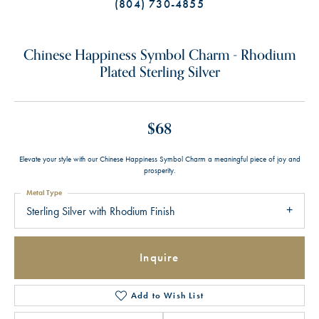
(804) 730-4855
Chinese Happiness Symbol Charm - Rhodium
Plated Sterling Silver
$68
Elevate your style with our Chinese Happiness Symbol Charm a meaningful piece of joy and
prosperity.
Metal Type
Sterling Silver with Rhodium Finish
Inquire
Add to Wish List