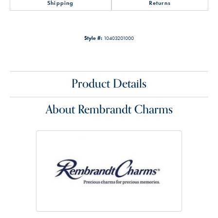
Shipping
Returns
Style #:
10403201000
Product Details
About Rembrandt Charms