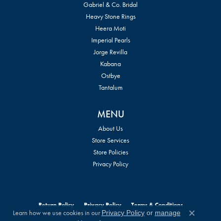
Gabriel & Co. Bridal
Heavy Stone Rings
Heera Moti
Imperial Pearls
Jorge Revilla
Kabana
Ostbye
Tantalum
MENU
About Us
Store Services
Store Policies
Privacy Policy
Return Policy
Privacy Policy
Terms & Conditions
Learn how we use cookies in our
Privacy Policy
or
manage
Close c