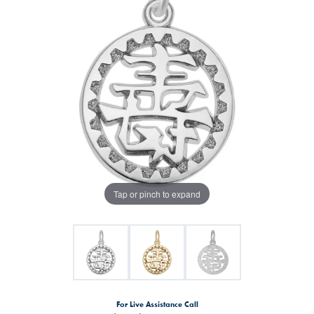
Tap or pinch to expand
For Live Assistance Call