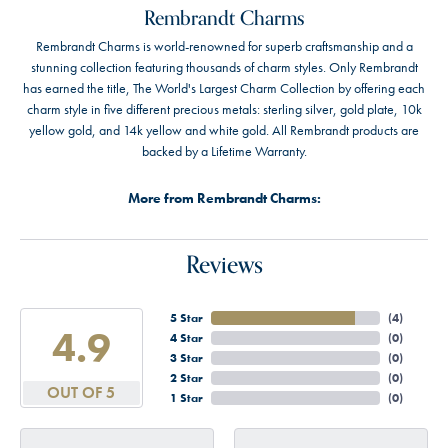
Rembrandt Charms
Rembrandt Charms is world-renowned for superb craftsmanship and a
stunning collection featuring thousands of charm styles. Only Rembrandt
has earned the title, The World's Largest Charm Collection by offering each
charm style in five different precious metals: sterling silver, gold plate, 10k
yellow gold, and 14k yellow and white gold. All Rembrandt products are
backed by a Lifetime Warranty.
More from Rembrandt Charms:
Reviews
5 Star
(
4
)
4.9
4 Star
(
0
)
3 Star
(
0
)
2 Star
(
0
)
OUT OF 5
1 Star
(
0
)