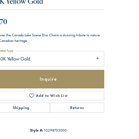
K Yellow Gold
70
over the Canada Lake Scene Disc Charm a stunning tribute to nature
Canadian heritage.
etal Type
0K Yellow Gold
Inquire
Add to Wish List
Shipping
Returns
Style #:
10298703000
Click to zoom