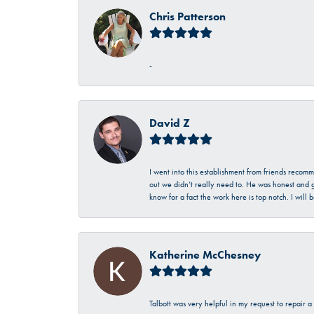
Chris Patterson
-
David Z
I went into this establishment from friends recom
out we didn’t really need to. He was honest and g
know for a fact the work here is top notch. I wil
Katherine McChesney
Talbott was very helpful in my request to repair 