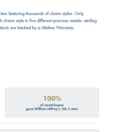
ion featuring thousands of charm styles. Only
harm style in five different precious metals: sterling
oducts are backed by a Lifetime Warranty.
100%
of recent buyers
gave William Jeffrey's, Ltd. 5 stars