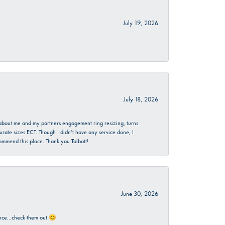
July 19, 2026
July 18, 2026
d about me and my partners engagement ring resizing, turns
urate sizes ECT. Though I didn’t have any service done, I
commend this place. Thank you Talbott!
June 30, 2026
rience…check them out 😊