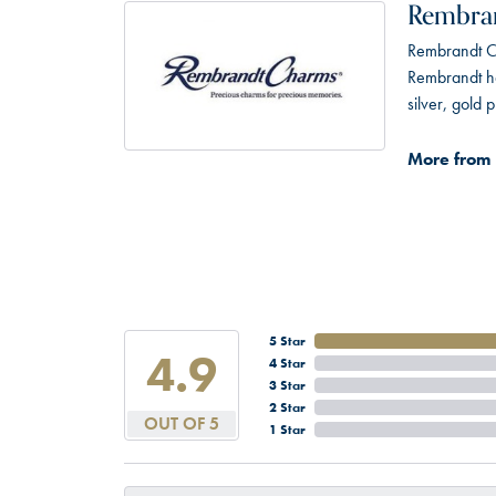
Rembra
Rembrandt Ch
Rembrandt has
silver, gold
More from
5 Star
4.9
4 Star
3 Star
2 Star
OUT OF 5
1 Star