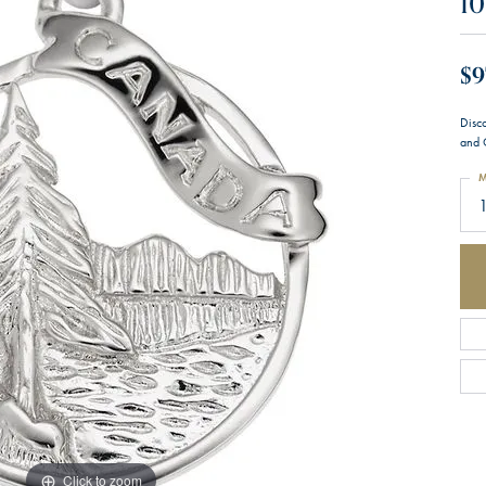
10
$9
Disc
and 
M
1
Click to zoom