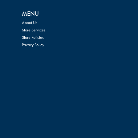
MENU
About Us
Store Services
Store Policies
Privacy Policy