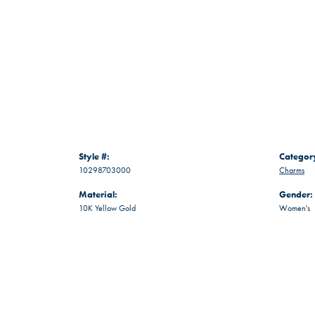
Style #:
Categor
10298703000
Charms
Material:
Gender:
10K Yellow Gold
Women's