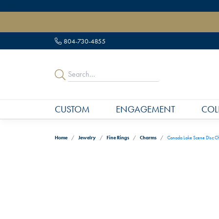
" data-load-position="late">
804-730-4855
CUSTOM
ENGAGEMENT
COL
Home
Jewelry
Fine Rings
Charms
Canada Lake Scene Disc C