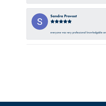
Sandra Provost
everyone was very professional knowledgable and