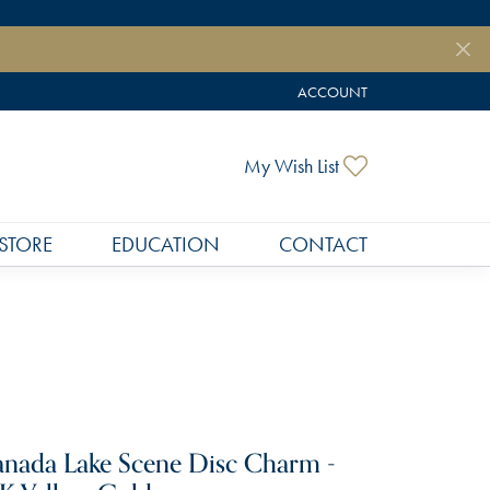
ACCOUNT
TOGGLE MY ACCOUNT MEN
Toggle My Wish
My Wish List
STORE
EDUCATION
CONTACT
nada Lake Scene Disc Charm -