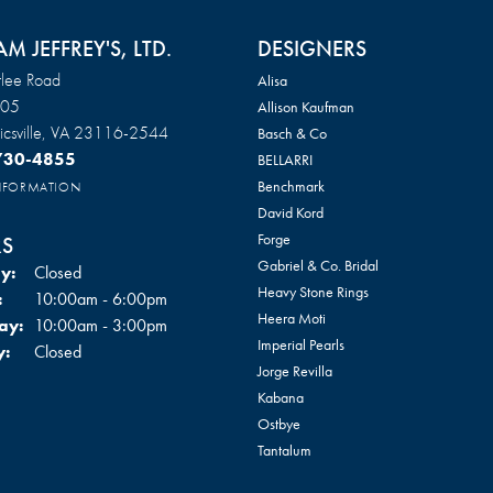
AM JEFFREY'S, LTD.
DESIGNERS
lee Road
Alisa
105
Allison Kaufman
csville, VA 23116-2544
Basch & Co
 730-4855
BELLARRI
Benchmark
INFORMATION
David Kord
Forge
S
Gabriel & Co. Bridal
y:
Closed
Heavy Stone Rings
Tuesday - Friday:
:
10:00am - 6:00pm
Heera Moti
ay:
10:00am - 3:00pm
Imperial Pearls
y:
Closed
Jorge Revilla
Kabana
Ostbye
Tantalum