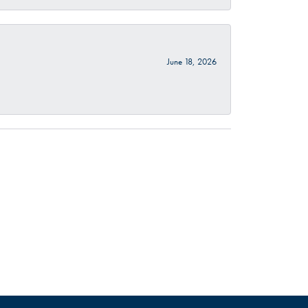
June 18, 2026