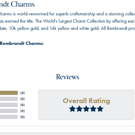
ndt Charms
arms is world-renowned for superb craftsmanship and a stunning collect
 earned the title, The World's Largest Charm Collection by offering each c
 plate, 10k yellow gold, and 14k yellow and white gold. All Rembrandt pr
 Rembrandt Charms:
Reviews
(
4
)
Overall Rating
(
0
)
(
0
)
(
0
)
(
0
)