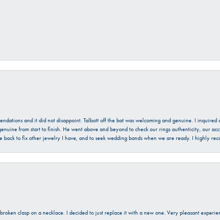
mendations and it did not disappoint. Talbott off the bat was welcoming and genuine. I inquire
enuine from start to finish. He went above and beyond to check our rings authenticity, our acc
l be back to fix other jewelry I have, and to seek wedding bands when we are ready. I highly re
a broken clasp on a necklace. I decided to just replace it with a new one. Very pleasant expe