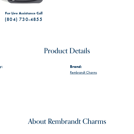
For Live Assistance Call
(804) 730-4855
Product Details
y:
Brand:
Rembrandt Charms
About Rembrandt Charms