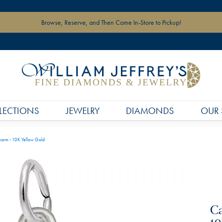
Browse, Reserve, and Then Come In-Store to Pickup!
LECTIONS
JEWELRY
DIAMONDS
OUR 
harm - 10K Yellow Gold
Ca