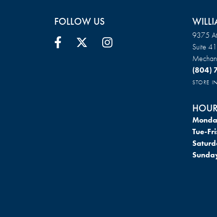
FOLLOW US
WILLI
9375 At
Suite 4
Mechani
(804)
STORE 
HOUR
Monda
Tue-Fri
Saturd
Sunda