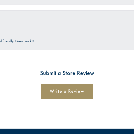
 friendly. Great work!!!
Submit a Store Review
Write a Review