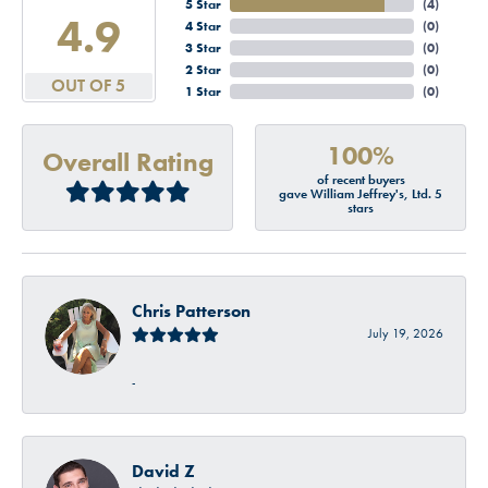
5 Star
(
4
)
4.9
4 Star
(
0
)
3 Star
(
0
)
2 Star
(
0
)
OUT OF 5
1 Star
(
0
)
100%
Overall Rating
of recent buyers
gave William Jeffrey's, Ltd. 5
stars
Chris Patterson
July 19, 2026
-
David Z