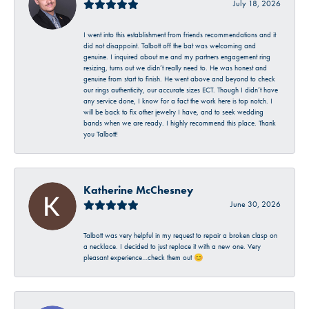
July 18, 2026
I went into this establishment from friends recommendations and it
did not disappoint. Talbott off the bat was welcoming and
genuine. I inquired about me and my partners engagement ring
resizing, turns out we didn’t really need to. He was honest and
genuine from start to finish. He went above and beyond to check
our rings authenticity, our accurate sizes ECT. Though I didn’t have
any service done, I know for a fact the work here is top notch. I
will be back to fix other jewelry I have, and to seek wedding
bands when we are ready. I highly recommend this place. Thank
you Talbott!
Katherine McChesney
June 30, 2026
Talbott was very helpful in my request to repair a broken clasp on
a necklace. I decided to just replace it with a new one. Very
pleasant experience…check them out 😊