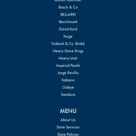
Basch & Co
BELLARRI
Benchmark
David Kord
Forge
Gabriel & Co. Bridal
Heavy Stone Rings
Heera Moti
Imperial Pearls
Jorge Revilla
Kabana
Ostbye
Tantalum
MENU
About Us
Store Services
Store Policies