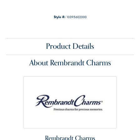
Style #:
10395602000
Product Details
About Rembrandt Charms
Rembrandt Charms