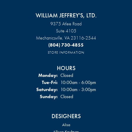
WILLIAM JEFFREY'S, LTD.
9375 Atlee Road
Suite 4105
Mechanicsville, VA 23116-2544
(804) 730-4855
STORE INFORMATION
HOURS
Monday:
Closed
Tuesday - Friday:
Tue-Fri:
10:00am - 6:00pm
Saturday:
10:00am - 3:00pm
Sunday:
Closed
DESIGNERS
Alisa
Allison Kaufman