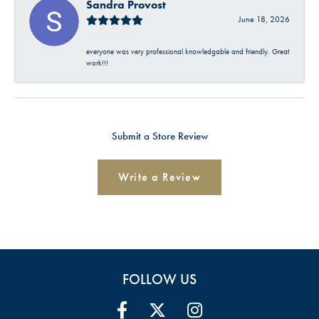
Sandra Provost
June 18, 2026
everyone was very professional knowledgable and friendly. Great
work!!!
Submit a Store Review
Write a Review
FOLLOW US