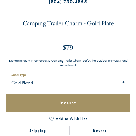
(804) 730-4855
Camping Trailer Charm - Gold Plate
$79
Explore nature with our exquisite Camping Trailer Charm perfect for outdoor enthusiasts and
adventurers!
Metal Type
Gold Plated
Inquire
Add to Wish List
Shipping
Returns