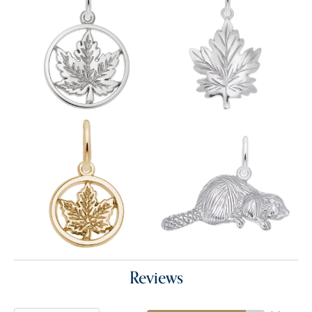
Reviews