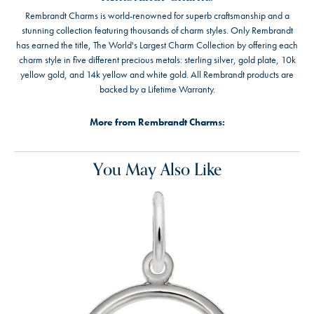
Rembrandt Charms is world-renowned for superb craftsmanship and a
stunning collection featuring thousands of charm styles. Only Rembrandt
has earned the title, The World's Largest Charm Collection by offering each
charm style in five different precious metals: sterling silver, gold plate, 10k
yellow gold, and 14k yellow and white gold. All Rembrandt products are
backed by a Lifetime Warranty.
More from Rembrandt Charms:
You May Also Like