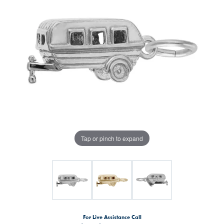
Tap or pinch to expand
For Live Assistance Call