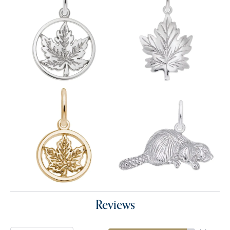
Reviews