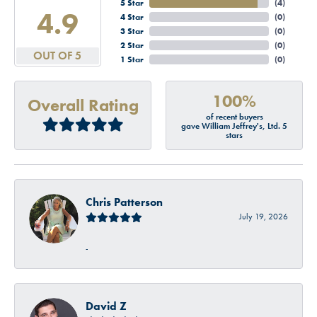
5 Star
(
4
)
4.9
4 Star
(
0
)
3 Star
(
0
)
2 Star
(
0
)
OUT OF 5
1 Star
(
0
)
100%
Overall Rating
of recent buyers
gave William Jeffrey's, Ltd. 5
stars
Chris Patterson
July 19, 2026
-
David Z