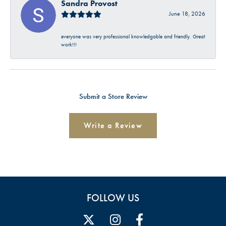
Sandra Provost
June 18, 2026
everyone was very professional knowledgable and friendly. Great
work!!!
Submit a Store Review
Write a Review
FOLLOW US