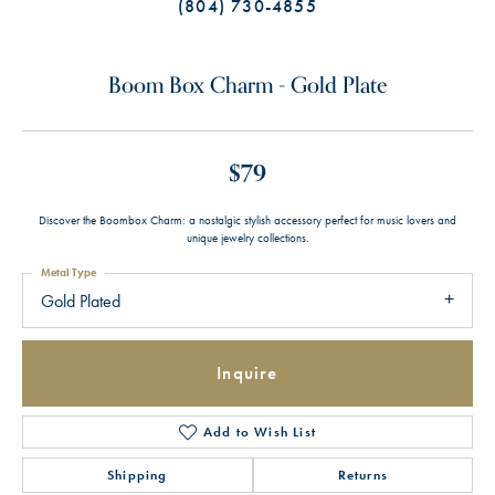
(804) 730-4855
Boom Box Charm - Gold Plate
$79
Discover the Boombox Charm: a nostalgic stylish accessory perfect for music lovers and
unique jewelry collections.
Metal Type
Gold Plated
Inquire
Add to Wish List
Shipping
Returns