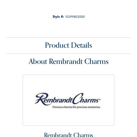
Style #:
10299802000
Product Details
About Rembrandt Charms
Rembrandt Charms