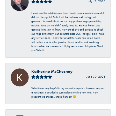
July 18, 2026
I went into this establishment from friends recommendations and it
did not disappoint. Talbott off the bat was welcoming and
genuine. I inquired about me and my partners engagement ring
resizing, turns out we didn’t really need to. He was honest and
genuine from start to finish. He went above and beyond to check
our rings authenticity, our accurate sizes ECT. Though I didn’t have
any service done, I know for a fact the work here is top notch. I
will be back to fix other jewelry I have, and to seek wedding
bands when we are ready. I highly recommend this place. Thank
you Talbott!
Katherine McChesney
June 30, 2026
Talbott was very helpful in my request to repair a broken clasp on
a necklace. I decided to just replace it with a new one. Very
pleasant experience…check them out 😊