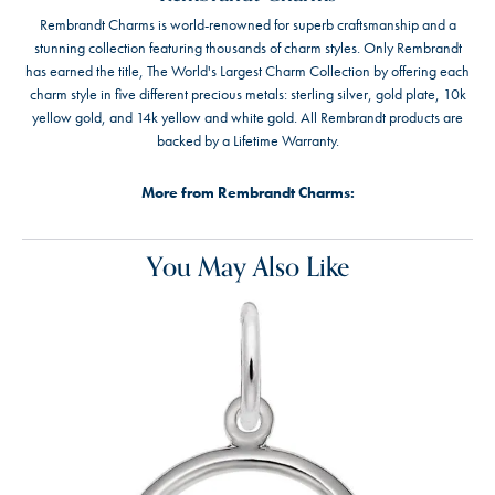
Rembrandt Charms is world-renowned for superb craftsmanship and a
stunning collection featuring thousands of charm styles. Only Rembrandt
has earned the title, The World's Largest Charm Collection by offering each
charm style in five different precious metals: sterling silver, gold plate, 10k
yellow gold, and 14k yellow and white gold. All Rembrandt products are
backed by a Lifetime Warranty.
More from Rembrandt Charms:
You May Also Like