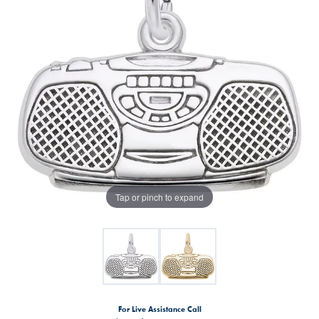
Tap or pinch to expand
For Live Assistance Call