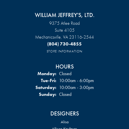
WILLIAM JEFFREY'S, LTD.
9375 Atlee Road
Suite 4105
Mechanicsville, VA 23116-2544
(804) 730-4855
STORE INFORMATION
HOURS
Monday:
Closed
Tuesday - Friday:
Tue-Fri:
10:00am - 6:00pm
Saturday:
10:00am - 3:00pm
Sunday:
Closed
DESIGNERS
Alisa
Allison Kaufman