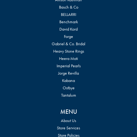
Basch & Co
BELLARRI
Benchmark
David Kord
Forge
Gabriel & Co. Bridal
Heavy Stone Rings
Heera Moti
Imperial Pearls
Jorge Revilla
Kabana
Ostbye
Tantalum
MENU
About Us
Store Services
Store Policies