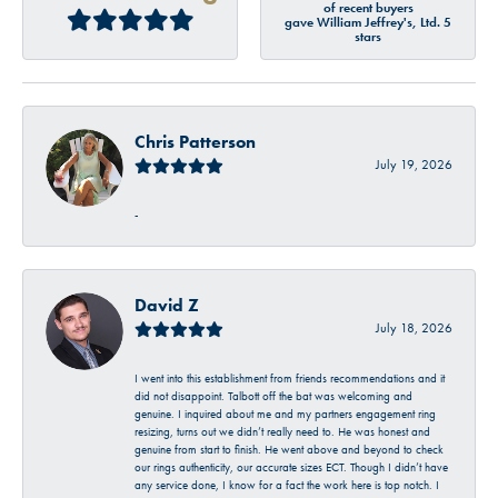
of recent buyers
gave William Jeffrey's, Ltd. 5
stars
Chris Patterson
July 19, 2026
-
David Z
July 18, 2026
I went into this establishment from friends recommendations and it
did not disappoint. Talbott off the bat was welcoming and
genuine. I inquired about me and my partners engagement ring
resizing, turns out we didn’t really need to. He was honest and
genuine from start to finish. He went above and beyond to check
our rings authenticity, our accurate sizes ECT. Though I didn’t have
any service done, I know for a fact the work here is top notch. I