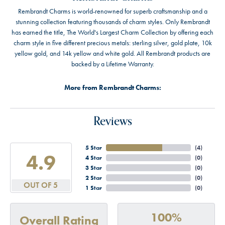
Rembrandt Charms is world-renowned for superb craftsmanship and a
stunning collection featuring thousands of charm styles. Only Rembrandt
has earned the title, The World's Largest Charm Collection by offering each
charm style in five different precious metals: sterling silver, gold plate, 10k
yellow gold, and 14k yellow and white gold. All Rembrandt products are
backed by a Lifetime Warranty.
More from Rembrandt Charms:
Reviews
5 Star
(
4
)
4.9
4 Star
(
0
)
3 Star
(
0
)
2 Star
(
0
)
OUT OF 5
1 Star
(
0
)
100%
Overall Rating