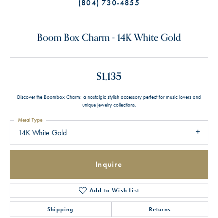
(804) 730-4855
Boom Box Charm - 14K White Gold
$1,135
Discover the Boombox Charm: a nostalgic stylish accessory perfect for music lovers and
unique jewelry collections.
Metal Type
14K White Gold
Inquire
Add to Wish List
Shipping
Returns