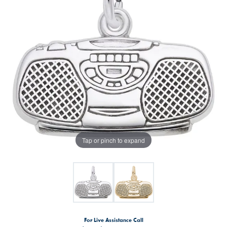
Tap or pinch to expand
For Live Assistance Call