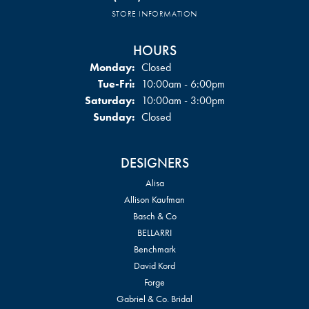
STORE INFORMATION
HOURS
Monday:
Closed
Tuesday - Friday:
Tue-Fri:
10:00am - 6:00pm
Saturday:
10:00am - 3:00pm
Sunday:
Closed
DESIGNERS
Alisa
Allison Kaufman
Basch & Co
BELLARRI
Benchmark
David Kord
Forge
Gabriel & Co. Bridal