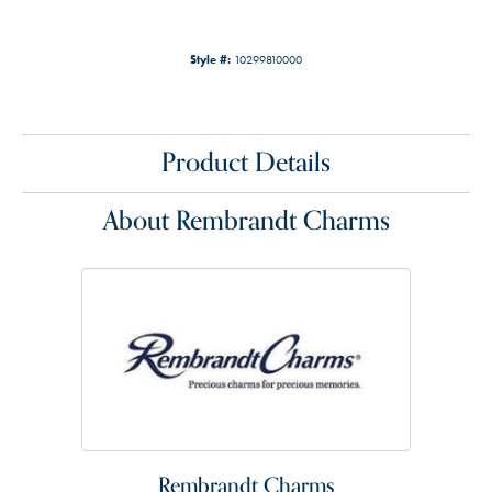
Style #:
10299810000
Product Details
About Rembrandt Charms
Rembrandt Charms