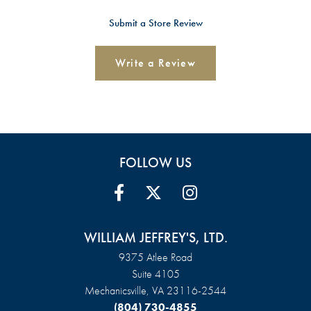
Submit a Store Review
Write a Review
FOLLOW US
WILLIAM JEFFREY'S, LTD.
9375 Atlee Road
Suite 4105
Mechanicsville, VA 23116-2544
(804) 730-4855