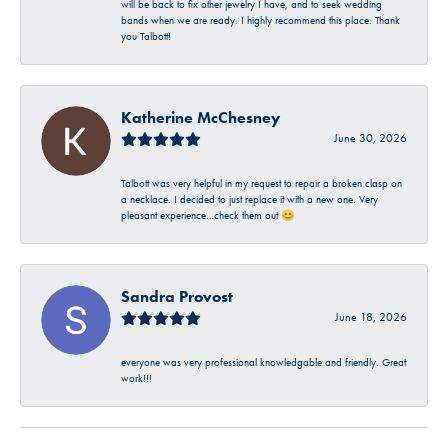
will be back to fix other jewelry I have, and to seek wedding
bands when we are ready. I highly recommend this place. Thank
you Talbott!
Katherine McChesney
June 30, 2026
Talbott was very helpful in my request to repair a broken clasp on
a necklace. I decided to just replace it with a new one. Very
pleasant experience…check them out 😊
Sandra Provost
June 18, 2026
everyone was very professional knowledgable and friendly. Great
work!!!