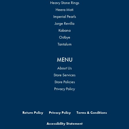
Heavy Stone Rings
Heera Moti
Imperial Pearls
Jorge Revilla
Kabana
Ostbye
Tantalum
MENU
About Us
Store Services
Store Policies
Privacy Policy
Return Policy
Privacy Policy
Terms & Conditions
Accessibility Statement