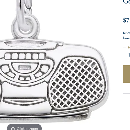
G
$7
Disco
lover
M
1
Click to zoom