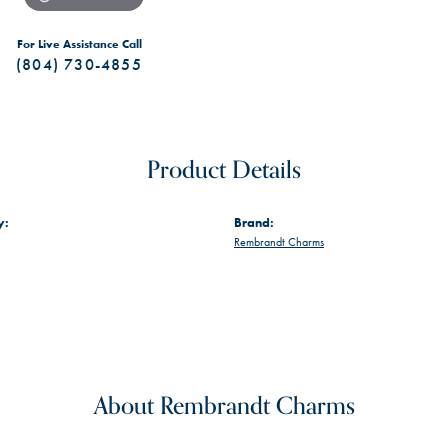
For Live Assistance Call
(804) 730-4855
Product Details
y:
Brand:
Rembrandt Charms
About Rembrandt Charms