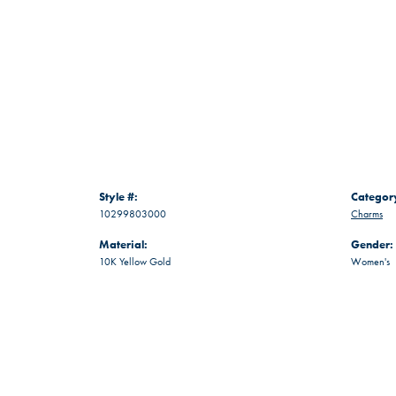
Style #:
Categor
10299803000
Charms
Material:
Gender:
10K Yellow Gold
Women's