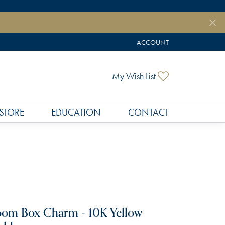
ACCOUNT
TOGGLE MY ACCOUNT MEN
Toggle My Wish
My Wish List
STORE
EDUCATION
CONTACT
om Box Charm - 10K Yellow