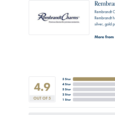
Rembra
Rembrandt Ch
Rembrandt has
silver, gold
More from
5 Star
4.9
4 Star
3 Star
2 Star
OUT OF 5
1 Star