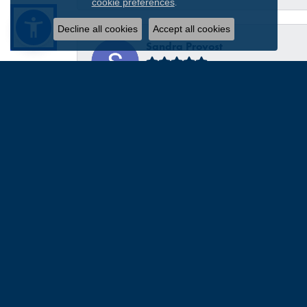
.
cookie preferences
Decline all cookies
Accept all cookies
Sandra Provost
everyone was very professional knowledgable and