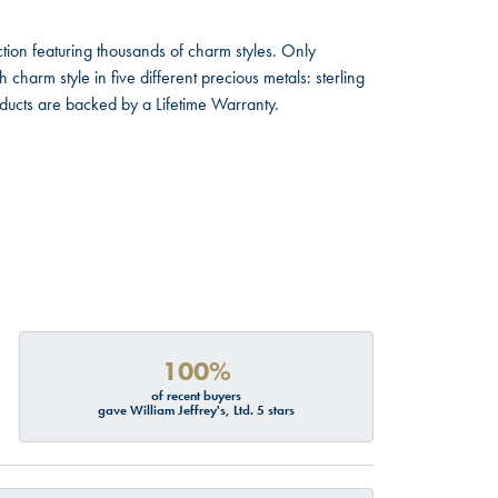
ion featuring thousands of charm styles. Only
harm style in five different precious metals: sterling
oducts are backed by a Lifetime Warranty.
100%
of recent buyers
gave William Jeffrey's, Ltd. 5 stars