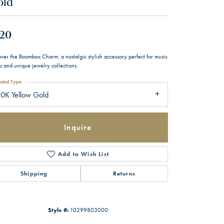
old
20
ver the Boombox Charm: a nostalgic stylish accessory perfect for music
s and unique jewelry collections.
etal Type
0K Yellow Gold
Inquire
Add to Wish List
Shipping
Returns
Style #:
10299803000
Click to zoom