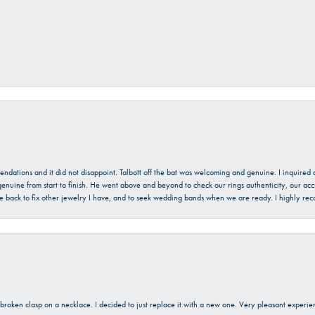
mendations and it did not disappoint. Talbott off the bat was welcoming and genuine. I inquire
enuine from start to finish. He went above and beyond to check our rings authenticity, our acc
l be back to fix other jewelry I have, and to seek wedding bands when we are ready. I highly re
a broken clasp on a necklace. I decided to just replace it with a new one. Very pleasant expe
onsent popup