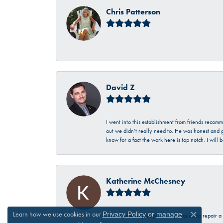
Chris Patterson
-
David Z
I went into this establishment from friends recom
out we didn’t really need to. He was honest and g
know for a fact the work here is top notch. I wil
Katherine McChesney
Learn how we use cookies in our
Privacy Policy
or
manage
Talbott was very helpful in my request to repair 
Close c