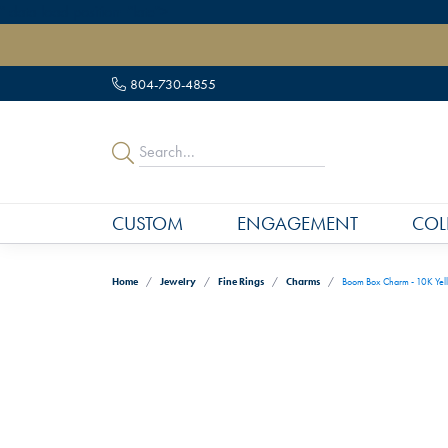
" data-load-position="late">
804-730-4855
CUSTOM
ENGAGEMENT
COL
Home
Jewelry
Fine Rings
Charms
Boom Box Charm - 10K Yel