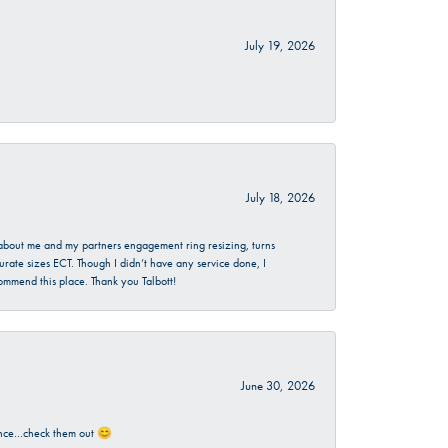
July 19, 2026
July 18, 2026
d about me and my partners engagement ring resizing, turns
urate sizes ECT. Though I didn’t have any service done, I
commend this place. Thank you Talbott!
June 30, 2026
rience…check them out 😊