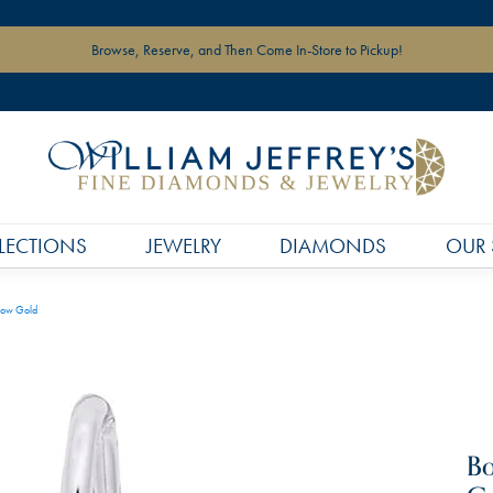
Browse, Reserve, and Then Come In-Store to Pickup!
LECTIONS
JEWELRY
DIAMONDS
OUR 
low Gold
Bo