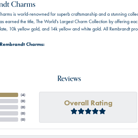
ndt Charms
arms is world-renowned for superb craftsmanship and a stunning collect
 earned the title, The World's Largest Charm Collection by offering each c
 plate, 10k yellow gold, and 14k yellow and white gold. All Rembrandt pr
 Rembrandt Charms:
Reviews
(
4
)
Overall Rating
(
0
)
(
0
)
(
0
)
(
0
)