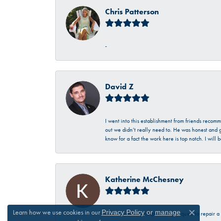
Chris Patterson
-
David Z
I went into this establishment from friends recom
out we didn’t really need to. He was honest and g
know for a fact the work here is top notch. I wil
Katherine McChesney
Learn how we use cookies in our
Privacy Policy
or
manage
Talbott was very helpful in my request to repair 
Close c