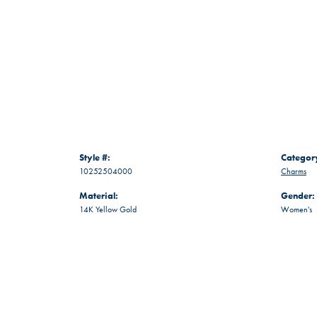
Style #:
Categor
10252504000
Charms
Material:
Gender:
14K Yellow Gold
Women's