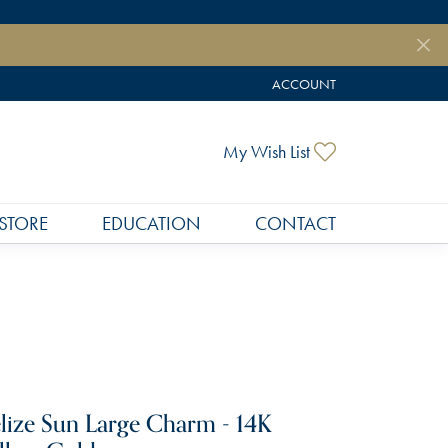
ACCOUNT
TOGGLE MY ACCOUNT MEN
Toggle My Wish
My Wish List
STORE
EDUCATION
CONTACT
lize Sun Large Charm - 14K