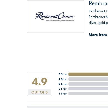
Rembra
Rembrandt Ch
Rembrandt has
silver, gold
More from
5 Star
4.9
4 Star
3 Star
2 Star
OUT OF 5
1 Star