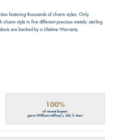
ion featuring thousands of charm styles. Only
harm style in five different precious metals: sterling
oducts are backed by a Lifetime Warranty.
100%
of recent buyers
gave William Jeffrey's, Ltd. 5 stars