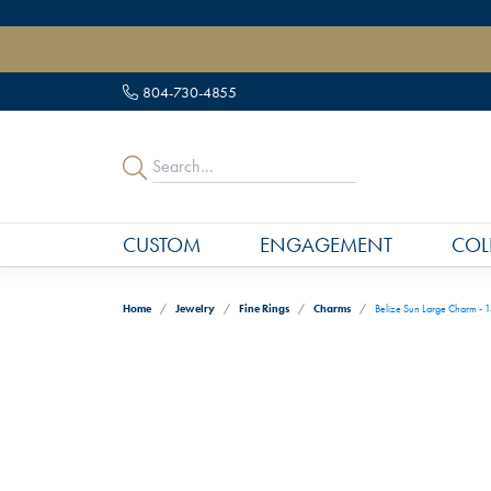
" data-load-position="late">
804-730-4855
CUSTOM
ENGAGEMENT
COL
Home
Jewelry
Fine Rings
Charms
Belize Sun Large Charm - 