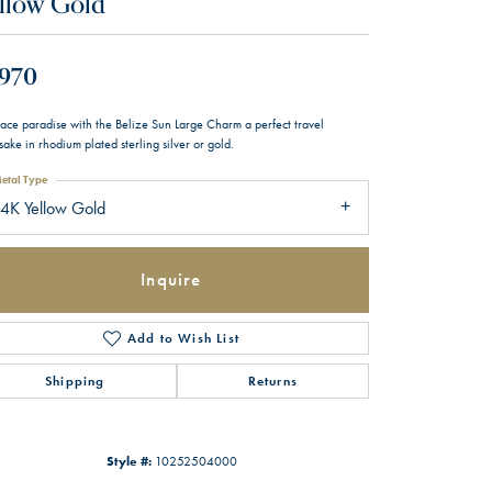
llow Gold
,970
ace paradise with the Belize Sun Large Charm a perfect travel
ake in rhodium plated sterling silver or gold.
etal Type
4K Yellow Gold
Inquire
Add to Wish List
Shipping
Returns
Style #:
10252504000
Click to zoom