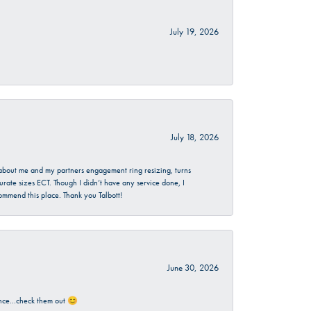
July 19, 2026
July 18, 2026
d about me and my partners engagement ring resizing, turns
urate sizes ECT. Though I didn’t have any service done, I
commend this place. Thank you Talbott!
June 30, 2026
rience…check them out 😊