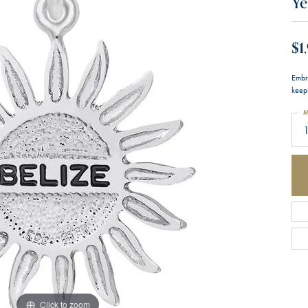
Ye
$1
Embr
keeps
M
1
Click to zoom