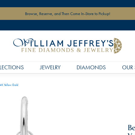
Browse, Reserve, and Then Come In-Store to Pickup!
LECTIONS
JEWELRY
DIAMONDS
OUR 
14K Yellow Gold
Be