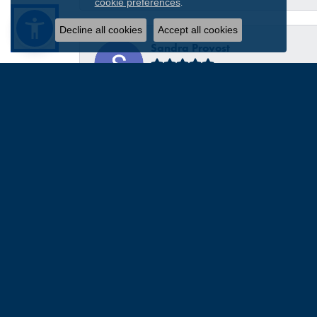
.
cookie preferences
Decline all cookies
Accept all cookies
Sandra Provost
everyone was very professional knowledgable and