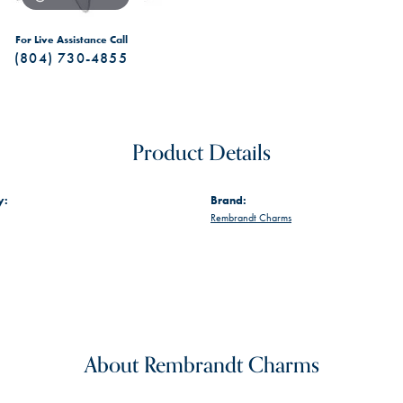
For Live Assistance Call
(804) 730-4855
Product Details
y:
Brand:
Rembrandt Charms
About Rembrandt Charms