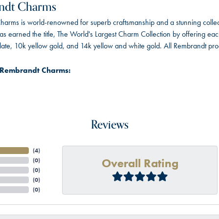
ndt Charms
arms is world-renowned for superb craftsmanship and a stunning collect
 earned the title, The World's Largest Charm Collection by offering each c
 plate, 10k yellow gold, and 14k yellow and white gold. All Rembrandt pr
 Rembrandt Charms:
Reviews
(
4
)
Overall Rating
(
0
)
(
0
)
(
0
)
(
0
)