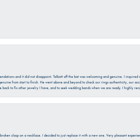
mendations and it did not disappoint. Talbott off the bat was welcoming and genuine. I inquire
enuine from start to finish. He went above and beyond to check our rings authenticity, our acc
l be back to fix other jewelry I have, and to seek wedding bands when we are ready. I highly re
a broken clasp on a necklace. I decided to just replace it with a new one. Very pleasant expe
onsent popup