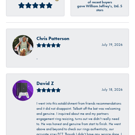
of recent buyers
gave William Jeffrey's, Ltd. 5
stars
Chris Patterson
July 19, 2026
-
David Z
July 18, 2026
I went into this establishment from friends recommendations
and it did not disappoint. Talbott off the bat was welcoming
and genuine. I inquired about me and my partners
engagement ring resizing, turns out we didn’t really need
to. He was honest and genuine from start to finish. He went
above and beyond to check our rings authenticity, our
accurate sizes ECT. Though I didn’t have any service done, I