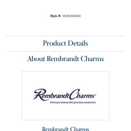
Style #:
10252503000
Product Details
About Rembrandt Charms
Rembrandt Charms