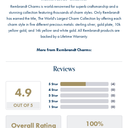
Rembrandt Charms is world-renowned for superb craftsmanship and a
stunning collection featuring thousands of charm styles. Only Rembrandt
has earned the title, The World's Largest Charm Collection by offering each
charm style in five different precious metals: sterling silver, gold plate, 10k
yellow gold, and 14k yellow and white gold. All Rembrandt products are
backed by a Lifetime Warranty.
More from Rembrandt Charms:
Reviews
5 Star
(
4
)
4.9
4 Star
(
0
)
3 Star
(
0
)
2 Star
(
0
)
OUT OF 5
1 Star
(
0
)
100%
Overall Rating