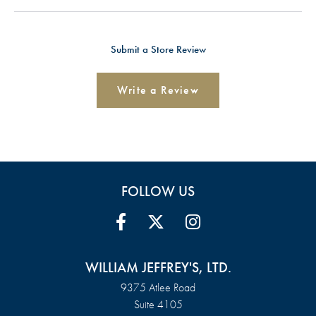
Submit a Store Review
Write a Review
FOLLOW US
WILLIAM JEFFREY'S, LTD.
9375 Atlee Road
Suite 4105