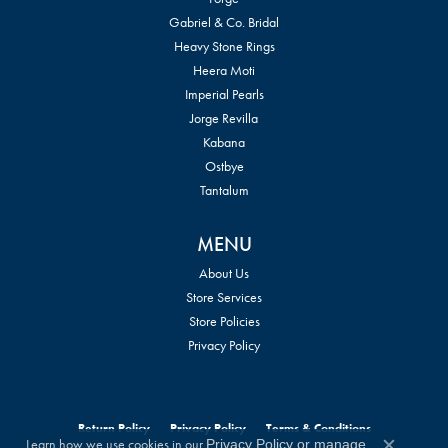
Gabriel & Co. Bridal
Heavy Stone Rings
Heera Moti
Imperial Pearls
Jorge Revilla
Kabana
Ostbye
Tantalum
MENU
About Us
Store Services
Store Policies
Privacy Policy
Return Policy
Privacy Policy
Terms & Conditions
Learn how we use cookies in our
Privacy Policy
or
manage