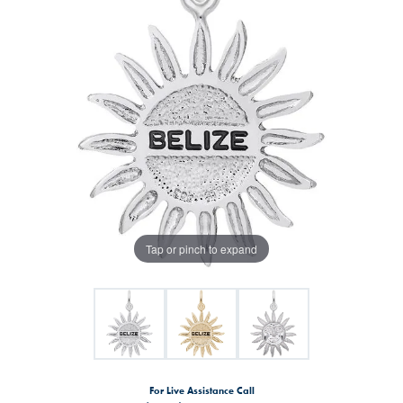
Tap or pinch to expand
For Live Assistance Call