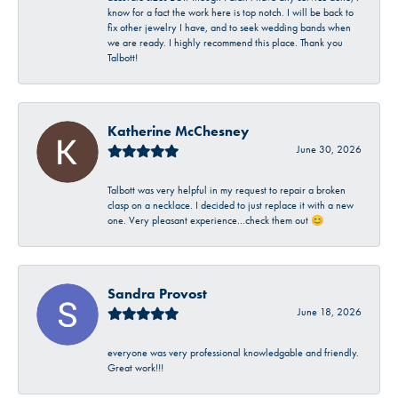
know for a fact the work here is top notch. I will be back to
fix other jewelry I have, and to seek wedding bands when
we are ready. I highly recommend this place. Thank you
Talbott!
Katherine McChesney
June 30, 2026
Talbott was very helpful in my request to repair a broken
clasp on a necklace. I decided to just replace it with a new
one. Very pleasant experience…check them out 😊
Sandra Provost
June 18, 2026
everyone was very professional knowledgable and friendly.
Great work!!!