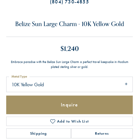
(804) 730-4855
Belize Sun Large Charm - 10K Yellow Gold
$1,240
Embrace paradise with the Belize Sun Large Charm a perfect travel keepsake in rhodium
plated sterling silver or gold.
Metal Type
10K Yellow Gold
Inquire
Add to Wish List
Shipping
Returns