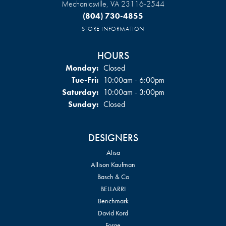
Mechanicsville, VA 23116-2544
(804) 730-4855
STORE INFORMATION
HOURS
Monday:
Closed
Tuesday - Friday:
Tue-Fri:
10:00am - 6:00pm
Saturday:
10:00am - 3:00pm
Sunday:
Closed
DESIGNERS
Alisa
Allison Kaufman
Basch & Co
BELLARRI
Benchmark
David Kord
Forge