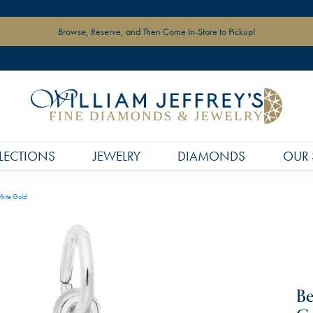
Browse, Reserve, and Then Come In-Store to Pickup!
LECTIONS
JEWELRY
DIAMONDS
OUR 
hite Gold
Be