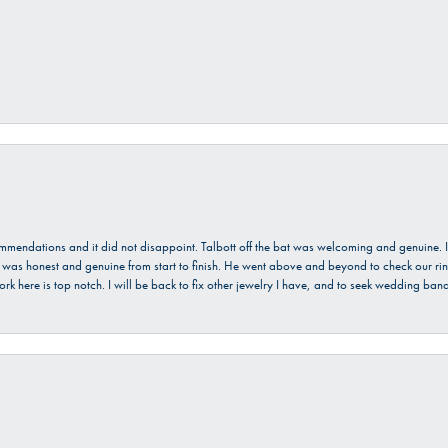
ecommendations and it did not disappoint. Talbott off the bat was welcoming and genuine
He was honest and genuine from start to finish. He went above and beyond to check our ring
ork here is top notch. I will be back to fix other jewelry I have, and to seek wedding ba
onsent popup