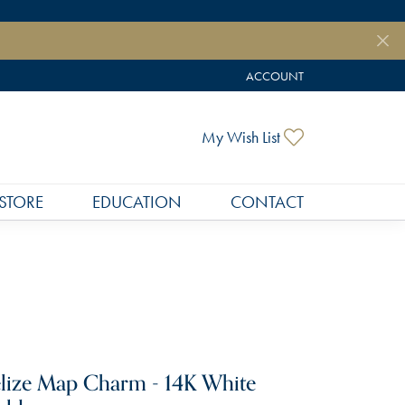
ACCOUNT
TOGGLE MY ACCOUNT MEN
Toggle My Wish
My Wish List
STORE
EDUCATION
CONTACT
lize Map Charm - 14K White