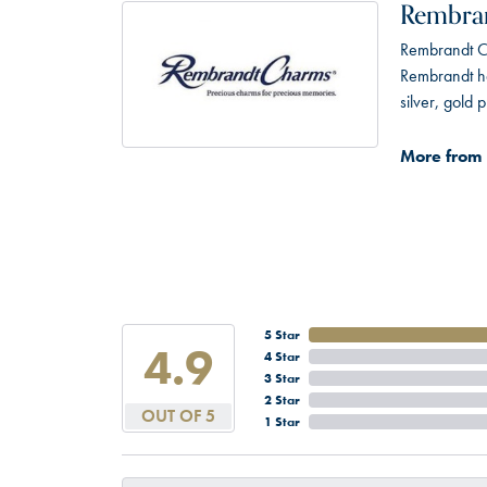
Rembra
Rembrandt Ch
Rembrandt has
silver, gold
More from
5 Star
4.9
4 Star
3 Star
2 Star
OUT OF 5
1 Star