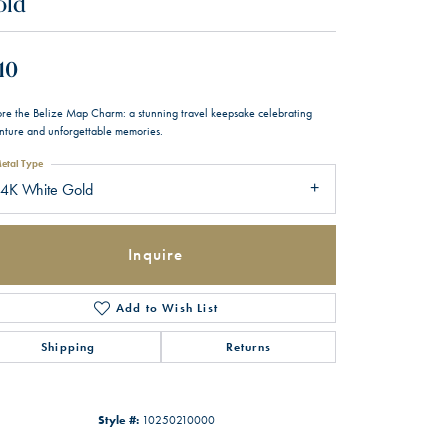
old
10
ore the Belize Map Charm: a stunning travel keepsake celebrating
nture and unforgettable memories.
etal Type
14K White Gold
Inquire
Add to Wish List
Shipping
Returns
Style #:
10250210000
Click to zoom