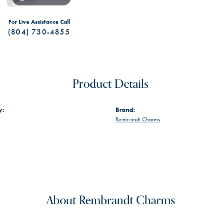
For Live Assistance Call
(804) 730-4855
Product Details
y:
Brand:
Rembrandt Charms
About Rembrandt Charms