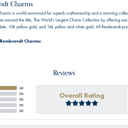
ndt Charms
arms is world-renowned for superb craftsmanship and a stunning collect
 earned the title, The World's Largest Charm Collection by offering each c
 plate, 10k yellow gold, and 14k yellow and white gold. All Rembrandt pr
 Rembrandt Charms:
Reviews
(
4
)
Overall Rating
(
0
)
(
0
)
(
0
)
(
0
)