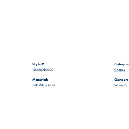
Style #:
Categor
10250210000
Charms
Material:
Gender:
14K White Gold
Women's