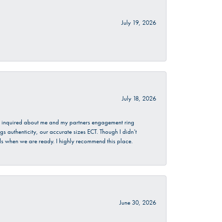
July 19, 2026
July 18, 2026
. I inquired about me and my partners engagement ring
s authenticity, our accurate sizes ECT. Though I didn’t
nds when we are ready. I highly recommend this place.
June 30, 2026