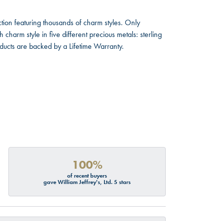
ion featuring thousands of charm styles. Only
harm style in five different precious metals: sterling
oducts are backed by a Lifetime Warranty.
100%
of recent buyers
gave William Jeffrey's, Ltd. 5 stars