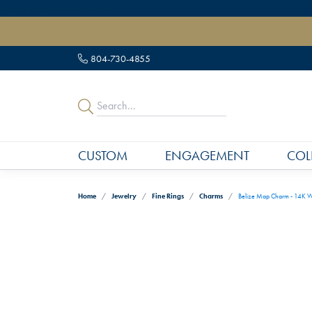
" data-load-position="late">
804-730-4855
CUSTOM
ENGAGEMENT
COL
Home
Jewelry
Fine Rings
Charms
Belize Map Charm - 14K W