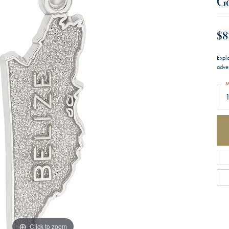
G
$8
Expl
adve
M
Click to zoom