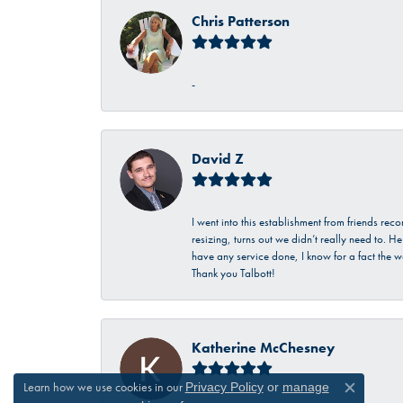
Chris Patterson
-
David Z
I went into this establishment from friends r
resizing, turns out we didn’t really need to. 
have any service done, I know for a fact the w
Thank you Talbott!
Katherine McChesney
Learn how we use cookies in our
Privacy Policy
or
manage
Close c