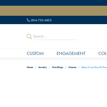
" data-load-position="late">
804-730-4855
CUSTOM
ENGAGEMENT
COL
Home
Jewelry
Fine Rings
Charms
Belize Cruise Ship 3D Cha