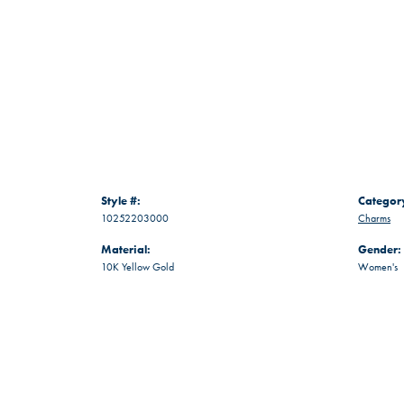
Style #:
Categor
10252203000
Charms
Material:
Gender:
10K Yellow Gold
Women's