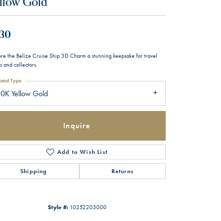
llow Gold
30
ore the Belize Cruise Ship 3D Charm a stunning keepsake for travel
s and collectors.
etal Type
0K Yellow Gold
Inquire
Add to Wish List
Shipping
Returns
Style #:
10252203000
Click to zoom