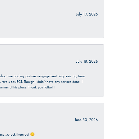
July 19, 2026
July 18, 2026
d about me and my partners engagement ring resizing, turns
urate sizes ECT. Though I didn’t have any service done, I
commend this place. Thank you Talbott!
June 30, 2026
rience…check them out 😊