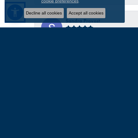
.
cookie preferences
Decline all cookies
Accept all cookies
Sandra Provost
everyone was very professional knowledgable and