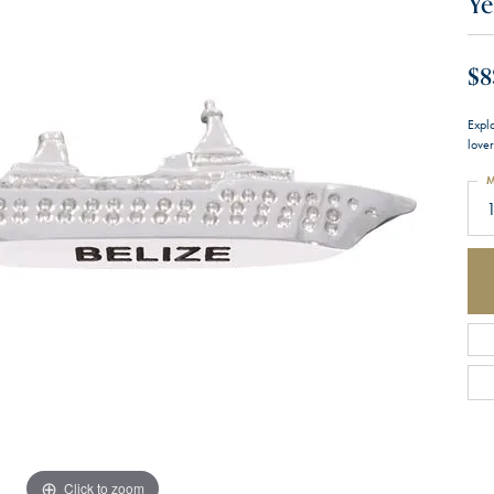
Ye
$8
Expl
lover
M
1
Click to zoom