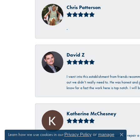
Chris Patterson
-
David Z
I went into this establishment from friends recom
out we didn’t really need to. He was honest and g
know for a fact the work here is top notch. I wil
Katherine McChesney
Learn how we use cookies in our
Privacy Policy
or
manage
Talbott was very helpful in my request to repair 
Close c