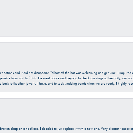
mendations and it did not disappoint. Talbott off the bat was welcoming and genuine. I inquire
enuine from start to finish. He went above and beyond to check our rings authenticity, our acc
l be back to fix other jewelry I have, and to seek wedding bands when we are ready. I highly re
a broken clasp on a necklace. I decided to just replace it with a new one. Very pleasant expe
onsent popup