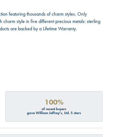
ion featuring thousands of charm styles. Only
harm style in five different precious metals: sterling
oducts are backed by a Lifetime Warranty.
100%
of recent buyers
gave William Jeffrey's, Ltd. 5 stars