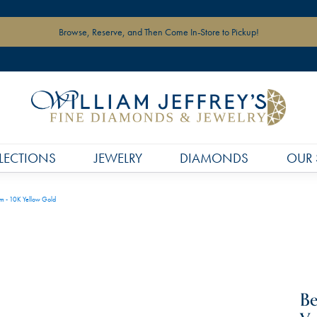
Browse, Reserve, and Then Come In-Store to Pickup!
LECTIONS
JEWELRY
DIAMONDS
OUR 
rm - 10K Yellow Gold
Be