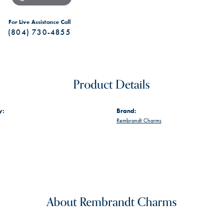
For Live Assistance Call
(804) 730-4855
Product Details
y:
Brand:
Rembrandt Charms
About Rembrandt Charms