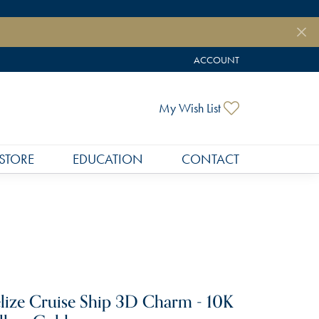
ACCOUNT
TOGGLE MY ACCOUNT MEN
Toggle My Wish
My Wish List
STORE
EDUCATION
CONTACT
lize Cruise Ship 3D Charm - 10K