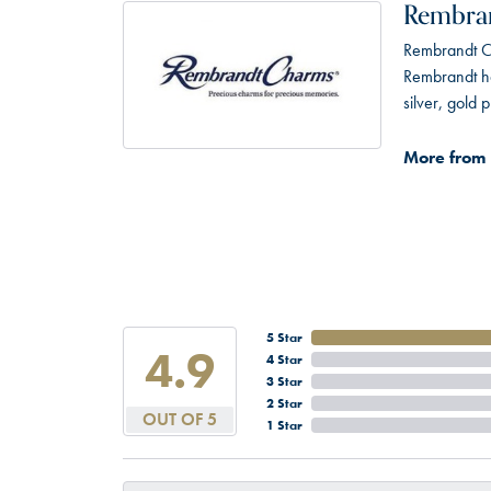
Rembra
Rembrandt Ch
Rembrandt has
silver, gold
More from
5 Star
4.9
4 Star
3 Star
2 Star
OUT OF 5
1 Star