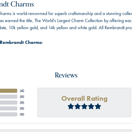
ndt Charms
arms is world-renowned for superb craftsmanship and a stunning collect
 earned the title, The World's Largest Charm Collection by offering each c
 plate, 10k yellow gold, and 14k yellow and white gold. All Rembrandt pr
 Rembrandt Charms:
Reviews
(
4
)
Overall Rating
(
0
)
(
0
)
(
0
)
(
0
)