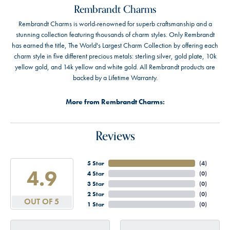
Rembrandt Charms
Rembrandt Charms is world-renowned for superb craftsmanship and a
stunning collection featuring thousands of charm styles. Only Rembrandt
has earned the title, The World's Largest Charm Collection by offering each
charm style in five different precious metals: sterling silver, gold plate, 10k
yellow gold, and 14k yellow and white gold. All Rembrandt products are
backed by a Lifetime Warranty.
More from Rembrandt Charms:
Reviews
5 Star
(
4
)
4.9
4 Star
(
0
)
3 Star
(
0
)
2 Star
(
0
)
OUT OF 5
1 Star
(
0
)