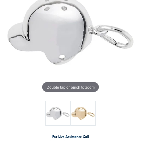
Double tap or pinch to zoom
For Live Assistance Call