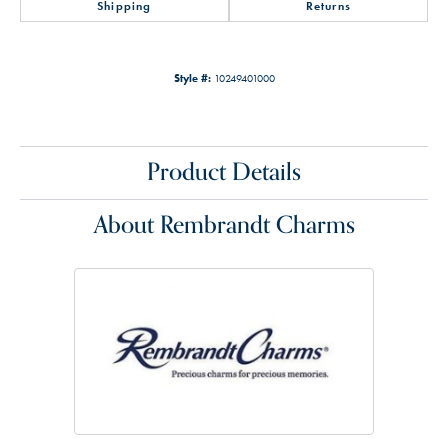
Shipping
Returns
Style #:
10249401000
Product Details
About Rembrandt Charms