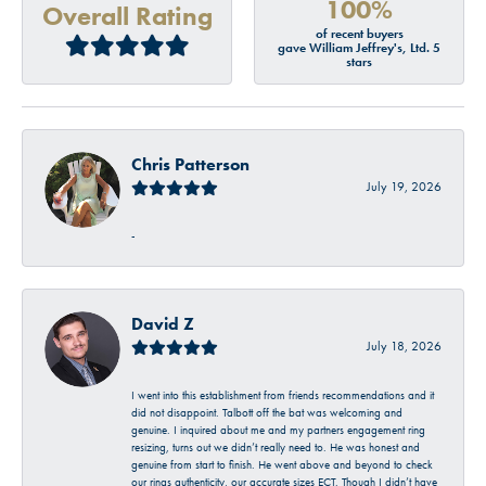
100%
Overall Rating
of recent buyers
gave William Jeffrey's, Ltd. 5
stars
Chris Patterson
July 19, 2026
-
David Z
July 18, 2026
I went into this establishment from friends recommendations and it
did not disappoint. Talbott off the bat was welcoming and
genuine. I inquired about me and my partners engagement ring
resizing, turns out we didn’t really need to. He was honest and
genuine from start to finish. He went above and beyond to check
our rings authenticity, our accurate sizes ECT. Though I didn’t have