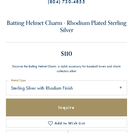
(804) 730-4855
Batting Helmet Charm - Rhodium Plated Sterling
Silver
$110
Discover the Batting Helmet Charm: a stylish accessory for baseball lovers and charm
collectors alike!
Metal Type
Sterling Silver with Rhodium Finish
Inquire
Add to Wish List