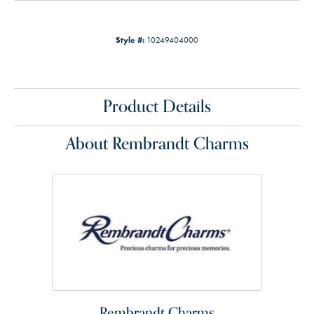
Style #:
10249404000
Product Details
About Rembrandt Charms
Rembrandt Charms