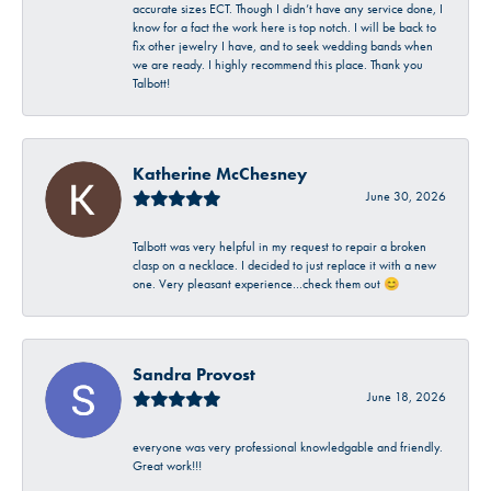
accurate sizes ECT. Though I didn’t have any service done, I
know for a fact the work here is top notch. I will be back to
fix other jewelry I have, and to seek wedding bands when
we are ready. I highly recommend this place. Thank you
Talbott!
Katherine McChesney
June 30, 2026
Talbott was very helpful in my request to repair a broken
clasp on a necklace. I decided to just replace it with a new
one. Very pleasant experience…check them out 😊
Sandra Provost
June 18, 2026
everyone was very professional knowledgable and friendly.
Great work!!!