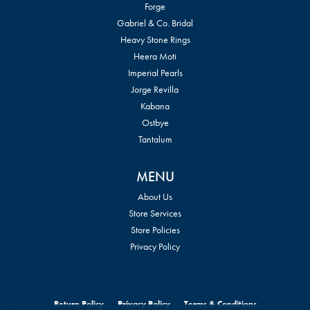
Forge
Gabriel & Co. Bridal
Heavy Stone Rings
Heera Moti
Imperial Pearls
Jorge Revilla
Kabana
Ostbye
Tantalum
MENU
About Us
Store Services
Store Policies
Privacy Policy
Return Policy
Privacy Policy
Terms & Conditions