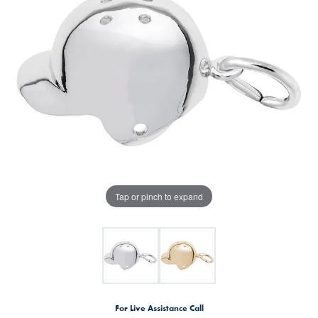
Tap or pinch to expand
For Live Assistance Call