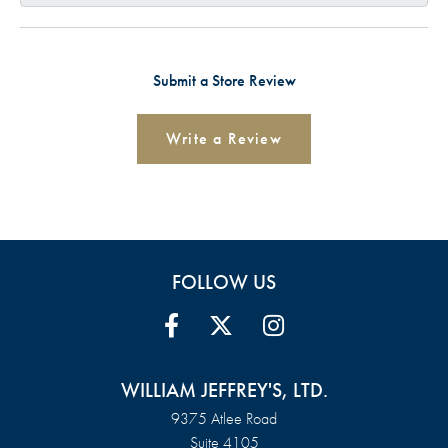
Submit a Store Review
Write a Review
FOLLOW US
WILLIAM JEFFREY'S, LTD.
9375 Atlee Road
Suite 4105