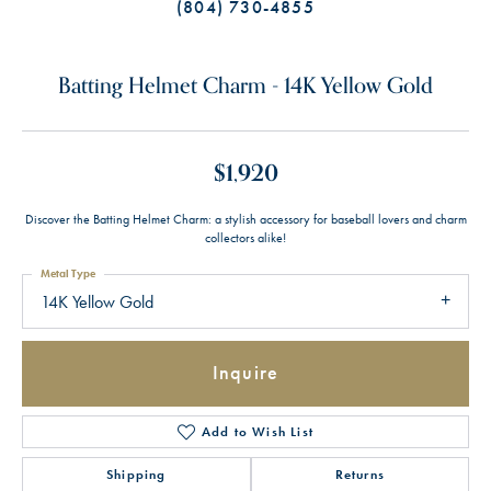
(804) 730-4855
Batting Helmet Charm - 14K Yellow Gold
$1,920
Discover the Batting Helmet Charm: a stylish accessory for baseball lovers and charm
collectors alike!
Metal Type
14K Yellow Gold
Inquire
Add to Wish List
Shipping
Returns