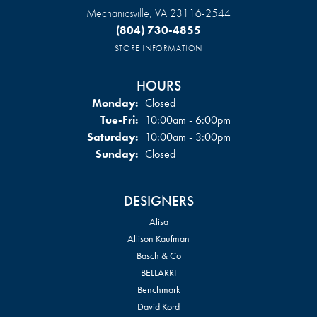
Mechanicsville, VA 23116-2544
(804) 730-4855
STORE INFORMATION
HOURS
Monday:
Closed
Tuesday - Friday:
Tue-Fri:
10:00am - 6:00pm
Saturday:
10:00am - 3:00pm
Sunday:
Closed
DESIGNERS
Alisa
Allison Kaufman
Basch & Co
BELLARRI
Benchmark
David Kord