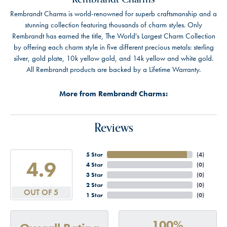
Rembrandt Charms is world-renowned for superb craftsmanship and a
stunning collection featuring thousands of charm styles. Only
Rembrandt has earned the title, The World's Largest Charm Collection
by offering each charm style in five different precious metals: sterling
silver, gold plate, 10k yellow gold, and 14k yellow and white gold.
All Rembrandt products are backed by a Lifetime Warranty.
More from Rembrandt Charms:
Reviews
5 Star
(
4
)
4.9
4 Star
(
0
)
3 Star
(
0
)
2 Star
(
0
)
OUT OF 5
1 Star
(
0
)
100%