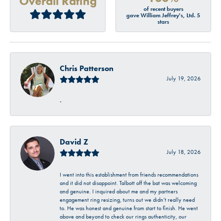
Overall Rating
of recent buyers
gave William Jeffrey's, Ltd. 5
stars
Chris Patterson
July 19, 2026
-
David Z
July 18, 2026
I went into this establishment from friends recommendations
and it did not disappoint. Talbott off the bat was welcoming
and genuine. I inquired about me and my partners
engagement ring resizing, turns out we didn’t really need
to. He was honest and genuine from start to finish. He went
above and beyond to check our rings authenticity, our