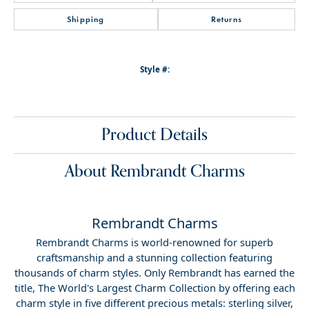
Shipping
Returns
Style #:
Product Details
About Rembrandt Charms
Rembrandt Charms
Rembrandt Charms is world-renowned for superb
craftsmanship and a stunning collection featuring
thousands of charm styles. Only Rembrandt has earned the
title, The World's Largest Charm Collection by offering each
charm style in five different precious metals: sterling silver,