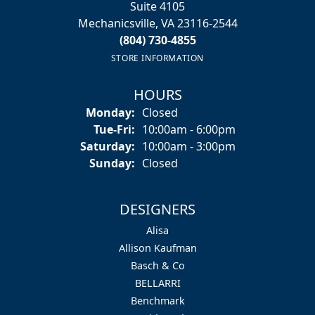
Suite 4105
Mechanicsville, VA 23116-2544
(804) 730-4855
STORE INFORMATION
HOURS
Monday:
Closed
Tuesday - Friday:
Tue-Fri:
10:00am - 6:00pm
Saturday:
10:00am - 3:00pm
Sunday:
Closed
DESIGNERS
Alisa
Allison Kaufman
Basch & Co
BELLARRI
Benchmark