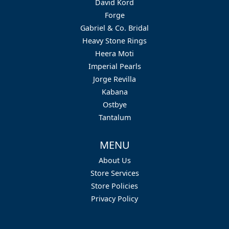
David Kord
Forge
Gabriel & Co. Bridal
Heavy Stone Rings
Heera Moti
Imperial Pearls
Jorge Revilla
Kabana
Ostbye
Tantalum
MENU
About Us
Store Services
Store Policies
Privacy Policy