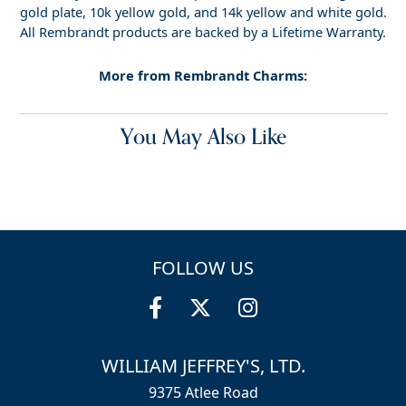
gold plate, 10k yellow gold, and 14k yellow and white gold.
All Rembrandt products are backed by a Lifetime Warranty.
More from Rembrandt Charms:
You May Also Like
FOLLOW US
WILLIAM JEFFREY'S, LTD.
9375 Atlee Road