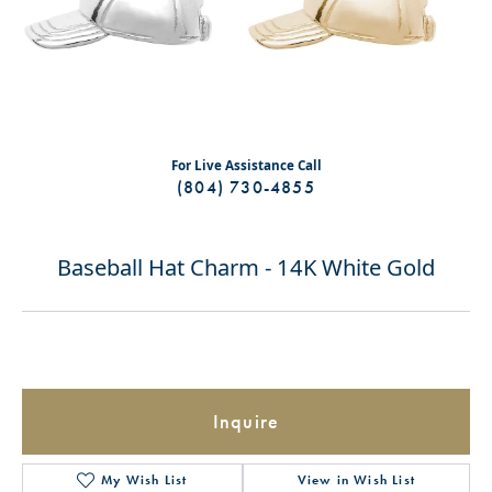
For Live Assistance Call
(804) 730-4855
Baseball Hat Charm - 14K White Gold
Inquire
My Wish List
View in Wish List