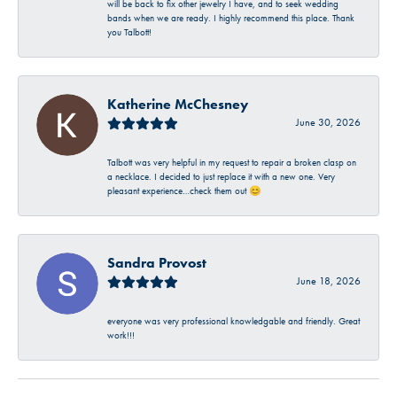
will be back to fix other jewelry I have, and to seek wedding
bands when we are ready. I highly recommend this place. Thank
you Talbott!
Katherine McChesney
June 30, 2026
Talbott was very helpful in my request to repair a broken clasp on
a necklace. I decided to just replace it with a new one. Very
pleasant experience…check them out 😊
Sandra Provost
June 18, 2026
everyone was very professional knowledgable and friendly. Great
work!!!