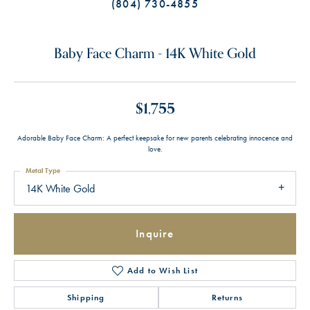
(804) 730-4855
Baby Face Charm - 14K White Gold
$1,755
Adorable Baby Face Charm: A perfect keepsake for new parents celebrating innocence and
love.
Metal Type
14K White Gold
Inquire
Add to Wish List
Shipping
Returns