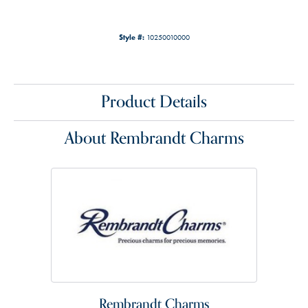
Style #:
10250010000
Product Details
About Rembrandt Charms
Rembrandt Charms