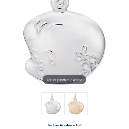
Tap or pinch to expand
For Live Assistance Call