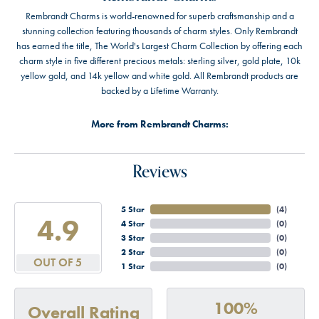
Rembrandt Charms is world-renowned for superb craftsmanship and a
stunning collection featuring thousands of charm styles. Only Rembrandt
has earned the title, The World's Largest Charm Collection by offering each
charm style in five different precious metals: sterling silver, gold plate, 10k
yellow gold, and 14k yellow and white gold. All Rembrandt products are
backed by a Lifetime Warranty.
More from Rembrandt Charms:
Reviews
5 Star
(
4
)
4.9
4 Star
(
0
)
3 Star
(
0
)
2 Star
(
0
)
OUT OF 5
1 Star
(
0
)
100%
Overall Rating