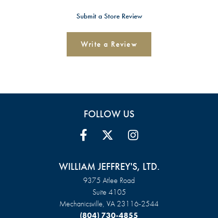
Submit a Store Review
Write a Review
FOLLOW US
WILLIAM JEFFREY'S, LTD.
9375 Atlee Road
Suite 4105
Mechanicsville, VA 23116-2544
(804) 730-4855