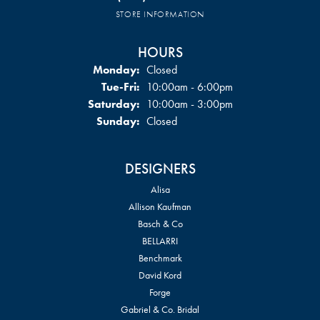
STORE INFORMATION
HOURS
Monday:
Closed
Tuesday - Friday:
Tue-Fri:
10:00am - 6:00pm
Saturday:
10:00am - 3:00pm
Sunday:
Closed
DESIGNERS
Alisa
Allison Kaufman
Basch & Co
BELLARRI
Benchmark
David Kord
Forge
Gabriel & Co. Bridal