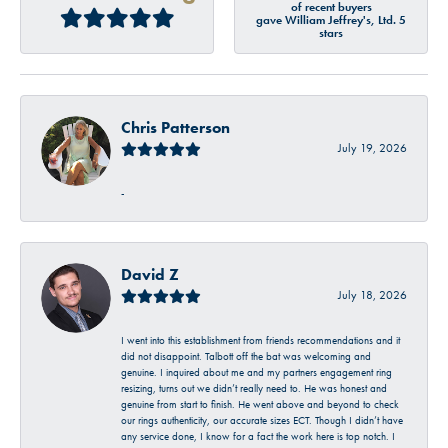
of recent buyers
gave William Jeffrey's, Ltd. 5
stars
Chris Patterson
July 19, 2026
-
David Z
July 18, 2026
I went into this establishment from friends recommendations and it
did not disappoint. Talbott off the bat was welcoming and
genuine. I inquired about me and my partners engagement ring
resizing, turns out we didn’t really need to. He was honest and
genuine from start to finish. He went above and beyond to check
our rings authenticity, our accurate sizes ECT. Though I didn’t have
any service done, I know for a fact the work here is top notch. I