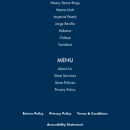
Heavy Stone Rings
Heera Moti
Imperial Pearls
Jorge Revilla
Kabana
Ostbye
Tantalum
MENU
About Us
Store Services
Store Policies
Privacy Policy
Return Policy
Privacy Policy
Terms & Conditions
Accessibility Statement