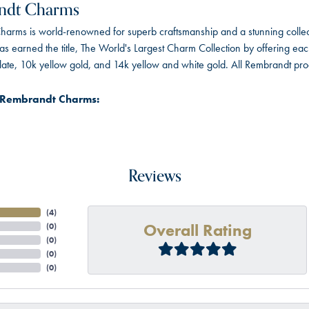
ndt Charms
arms is world-renowned for superb craftsmanship and a stunning collect
 earned the title, The World's Largest Charm Collection by offering each c
 plate, 10k yellow gold, and 14k yellow and white gold. All Rembrandt pr
 Rembrandt Charms:
Reviews
(
4
)
Overall Rating
(
0
)
(
0
)
(
0
)
(
0
)