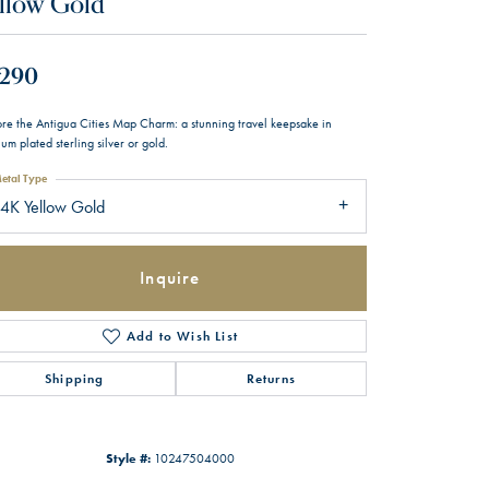
llow Gold
,290
ore the Antigua Cities Map Charm: a stunning travel keepsake in
um plated sterling silver or gold.
etal Type
4K Yellow Gold
Inquire
Add to Wish List
Shipping
Returns
Style #:
10247504000
Click to zoom