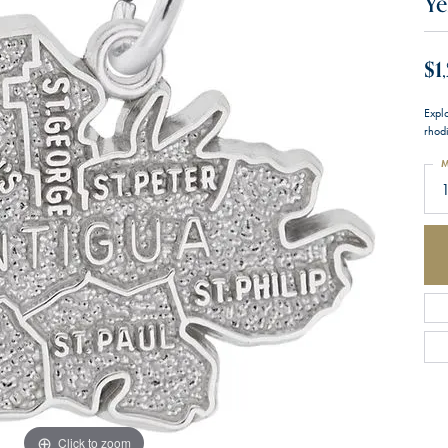
Ye
$1
Expl
rhodi
M
1
Click to zoom