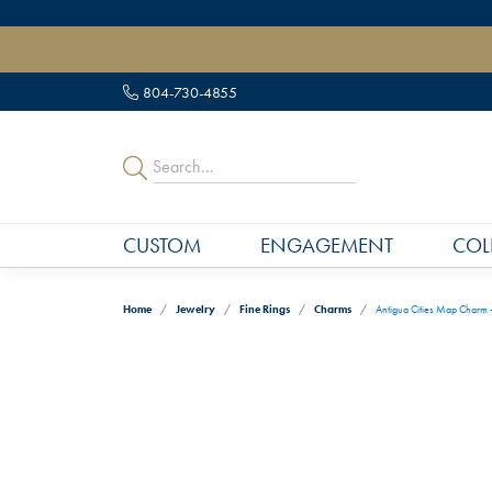
" data-load-position="late">
804-730-4855
CUSTOM
ENGAGEMENT
COL
Home
Jewelry
Fine Rings
Charms
Antigua Cities Map Charm 