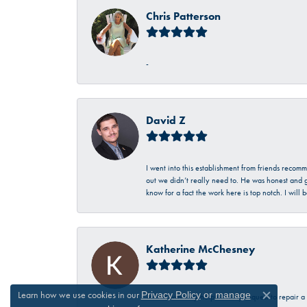
Chris Patterson
-
David Z
I went into this establishment from friends recom
out we didn’t really need to. He was honest and g
know for a fact the work here is top notch. I wil
Katherine McChesney
Learn how we use cookies in our
Privacy Policy
or
manage
Talbott was very helpful in my request to repair 
Close c