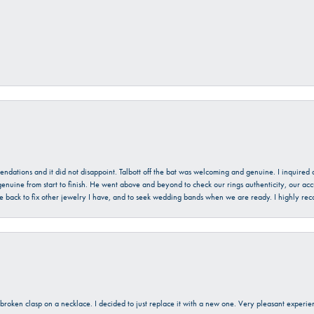
mendations and it did not disappoint. Talbott off the bat was welcoming and genuine. I inquire
enuine from start to finish. He went above and beyond to check our rings authenticity, our acc
l be back to fix other jewelry I have, and to seek wedding bands when we are ready. I highly re
a broken clasp on a necklace. I decided to just replace it with a new one. Very pleasant expe
onsent popup