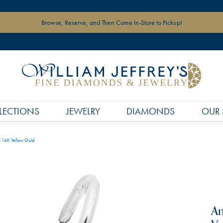
Browse, Reserve, and Then Come In-Store to Pickup!
LECTIONS
JEWELRY
DIAMONDS
OUR 
- 14K Yellow Gold
An