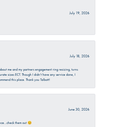
July 19, 2026
July 18, 2026
d about me and my partners engagement ring resizing, turns
urate sizes ECT. Though I didn’t have any service done, I
commend this place. Thank you Talbott!
June 30, 2026
rience…check them out 😊