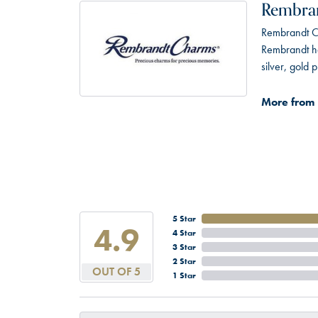
Rembra
Rembrandt Ch
Rembrandt has
silver, gold
More from
5 Star
4.9
4 Star
3 Star
2 Star
OUT OF 5
1 Star