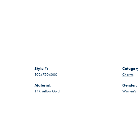
Style #:
Categor
10247504000
Charms
Material:
Gender:
14K Yellow Gold
Women's