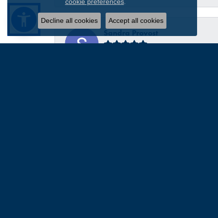
.
cookie preferences
Decline all cookies
Accept all cookies
Sandra Provost
everyone was very professional knowledgable and