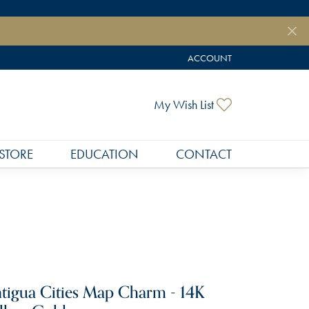
ACCOUNT
TOGGLE MY ACCOUNT MEN
Toggle My Wish
My Wish List
STORE
EDUCATION
CONTACT
tigua Cities Map Charm - 14K