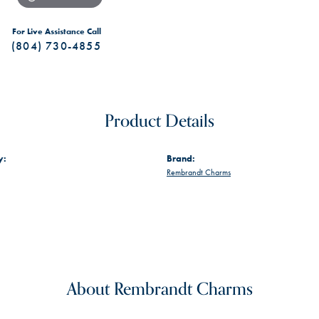
For Live Assistance Call
(804) 730-4855
Product Details
y:
Brand:
Rembrandt Charms
About Rembrandt Charms