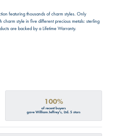
ion featuring thousands of charm styles. Only
harm style in five different precious metals: sterling
oducts are backed by a Lifetime Warranty.
100%
of recent buyers
gave William Jeffrey's, Ltd. 5 stars