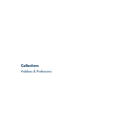
Collection:
Hobbies & Professions