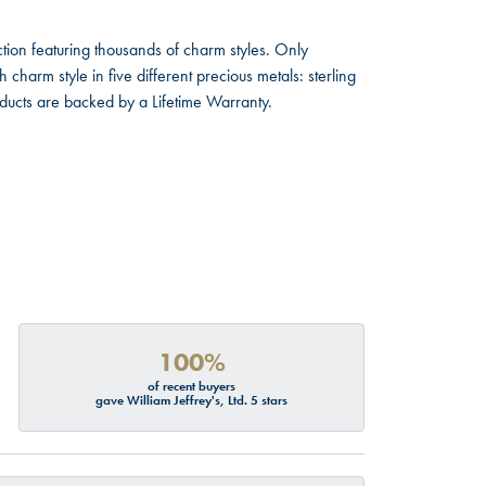
ion featuring thousands of charm styles. Only
harm style in five different precious metals: sterling
oducts are backed by a Lifetime Warranty.
100%
of recent buyers
gave William Jeffrey's, Ltd. 5 stars