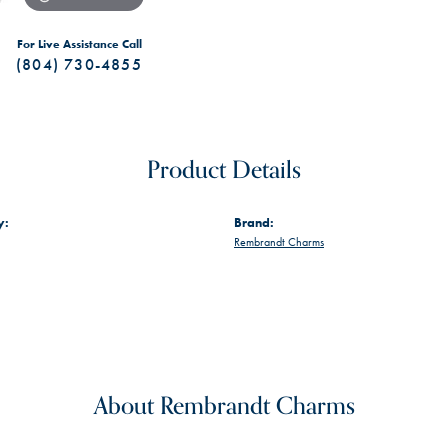
For Live Assistance Call
(804) 730-4855
Product Details
y:
Brand:
Rembrandt Charms
About Rembrandt Charms