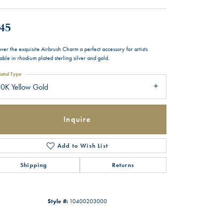
45
ver the exquisite Airbrush Charm a perfect accessory for artists
able in rhodium plated sterling silver and gold.
etal Type
0K Yellow Gold
Inquire
Add to Wish List
Shipping
Returns
Style #:
10400203000
Click to zoom