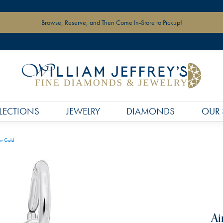
Browse, Reserve, and Then Come In-Store to Pickup!
LECTIONS
JEWELRY
DIAMONDS
OUR 
ow Gold
Ai