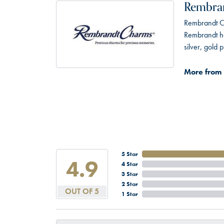
Rembra
Rembrandt Ch
Rembrandt has
silver, gold
More from
5 Star
4.9
4 Star
3 Star
2 Star
OUT OF 5
1 Star