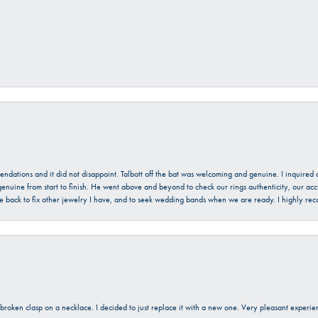
mendations and it did not disappoint. Talbott off the bat was welcoming and genuine. I inquire
enuine from start to finish. He went above and beyond to check our rings authenticity, our acc
l be back to fix other jewelry I have, and to seek wedding bands when we are ready. I highly re
a broken clasp on a necklace. I decided to just replace it with a new one. Very pleasant expe
onsent popup