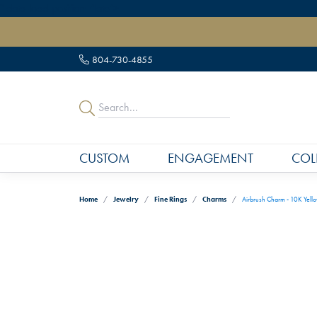
" data-load-position="late">
804-730-4855
CUSTOM
ENGAGEMENT
COL
Home
Jewelry
Fine Rings
Charms
Airbrush Charm - 10K Yell