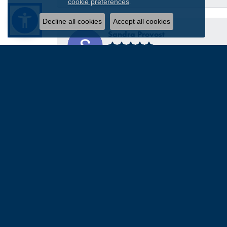
.
cookie preferences
Decline all cookies
Accept all cookies
Sandra Provost
everyone was very professional knowledgable and