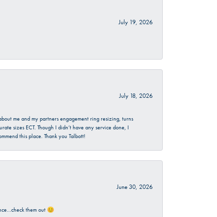
July 19, 2026
July 18, 2026
d about me and my partners engagement ring resizing, turns
urate sizes ECT. Though I didn’t have any service done, I
commend this place. Thank you Talbott!
June 30, 2026
rience…check them out 😊