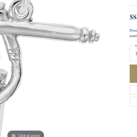
$8
Disco
avail
M
1
Click to zoom