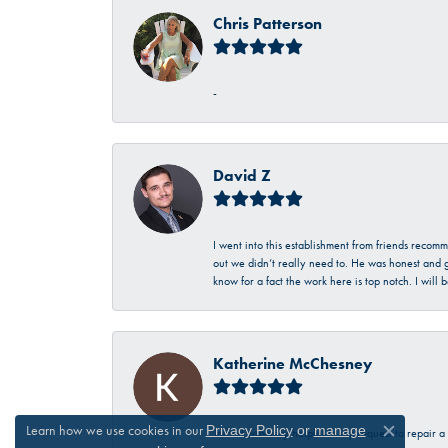
Chris Patterson
-
David Z
I went into this establishment from friends recom
out we didn’t really need to. He was honest and g
know for a fact the work here is top notch. I wil
Katherine McChesney
Learn how we use cookies in our
Privacy Policy
or
manage
Talbott was very helpful in my request to repair 
Close c