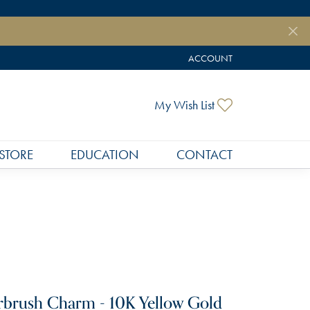
ACCOUNT
TOGGLE MY ACCOUNT MEN
Toggle My Wish
My Wish List
STORE
EDUCATION
CONTACT
rbrush Charm - 10K Yellow Gold