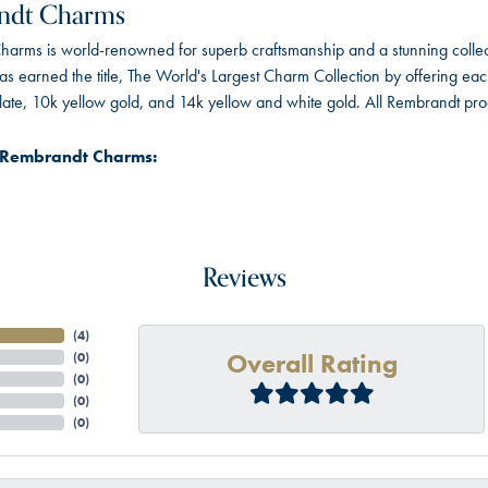
ndt Charms
arms is world-renowned for superb craftsmanship and a stunning collect
 earned the title, The World's Largest Charm Collection by offering each c
 plate, 10k yellow gold, and 14k yellow and white gold. All Rembrandt pr
 Rembrandt Charms:
Reviews
(
4
)
Overall Rating
(
0
)
(
0
)
(
0
)
(
0
)