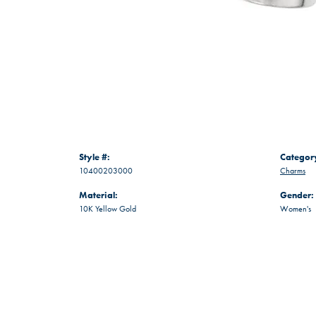
Style #:
Categor
10400203000
Charms
Material:
Gender:
10K Yellow Gold
Women's