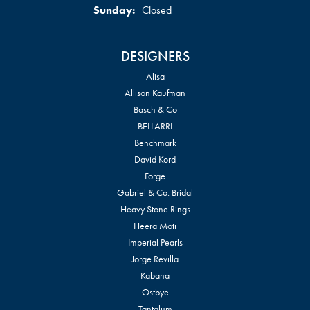
Sunday:
Closed
DESIGNERS
Alisa
Allison Kaufman
Basch & Co
BELLARRI
Benchmark
David Kord
Forge
Gabriel & Co. Bridal
Heavy Stone Rings
Heera Moti
Imperial Pearls
Jorge Revilla
Kabana
Ostbye
Tantalum