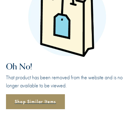
Oh No!
That product has been removed from the website and is no
longer available to be viewed.
Shop Similar Items