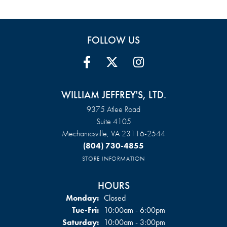
FOLLOW US
WILLIAM JEFFREY'S, LTD.
9375 Atlee Road
Suite 4105
Mechanicsville, VA 23116-2544
(804) 730-4855
STORE INFORMATION
HOURS
Monday:
Closed
Tue-Fri:
Tuesday - Friday:
10:00am - 6:00pm
Saturday:
10:00am - 3:00pm