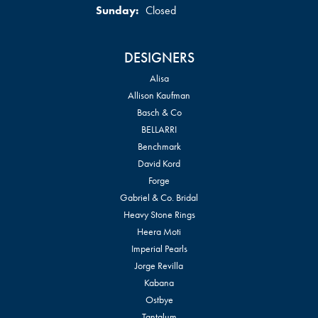
Sunday:
Closed
DESIGNERS
Alisa
Allison Kaufman
Basch & Co
BELLARRI
Benchmark
David Kord
Forge
Gabriel & Co. Bridal
Heavy Stone Rings
Heera Moti
Imperial Pearls
Jorge Revilla
Kabana
Ostbye
Tantalum