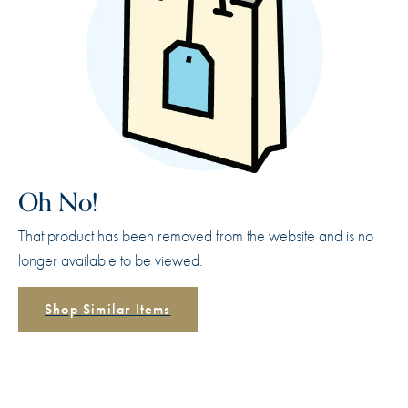
Oh No!
That product has been removed from the website and is no
longer available to be viewed.
Shop Similar Items