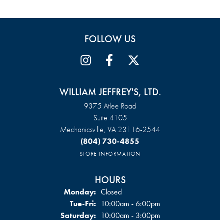
FOLLOW US
WILLIAM JEFFREY'S, LTD.
9375 Atlee Road
Suite 4105
Mechanicsville, VA 23116-2544
(804) 730-4855
STORE INFORMATION
HOURS
Monday:
Closed
Tue-Fri:
Tuesday - Friday:
10:00am - 6:00pm
Saturday:
10:00am - 3:00pm