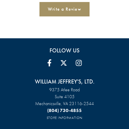
Write a Review
FOLLOW US
WILLIAM JEFFREY'S, LTD.
9375 Atlee Road
Suite 4105
Mechanicsville, VA 23116-2544
(804) 730-4855
STORE INFORMATION