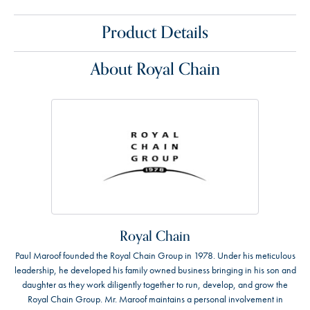
Product Details
About Royal Chain
Royal Chain
Paul Maroof founded the Royal Chain Group in 1978. Under his meticulous
leadership, he developed his family owned business bringing in his son and
daughter as they work diligently together to run, develop, and grow the
Royal Chain Group. Mr. Maroof maintains a personal involvement in