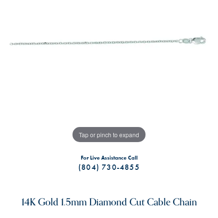
Tap or pinch to expand
For Live Assistance Call
(804) 730-4855
14K Gold 1.5mm Diamond Cut Cable Chain