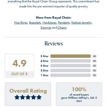
everything that the Royal Chain Group represents. This commitment has
made him the pre-eminent importer of quality jewelry.
More from Royal Chain:
Fine Rings
,
Bracelets
,
Necklaces
,
Pendants
,
Fashion Jewelry
,
Earrings
and
Chains
Reviews
5 Star
(
4
)
4.9
4 Star
(
0
)
3 Star
(
0
)
2 Star
(
0
)
OUT OF 5
1 Star
(
0
)
100%
Overall Rating
of recent buyers
gave William Jeffrey's, Ltd. 5
stars