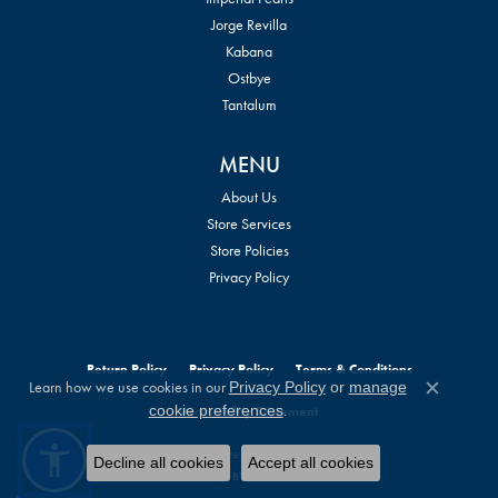
Jorge Revilla
Kabana
Ostbye
Tantalum
MENU
About Us
Store Services
Store Policies
Privacy Policy
Return Policy
Privacy Policy
Terms & Conditions
Learn how we use cookies in our
Privacy Policy
or
manage
Close c
.
cookie preferences
Accessibility Statement
© 2026 William Jeffrey's, Ltd.. All Rights Reserved.
Decline all cookies
Accept all cookies
POWERED BY:
PUNCHMARK