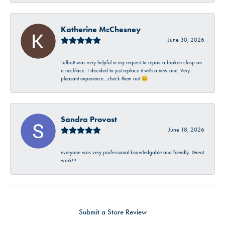
Katherine McChesney
June 30, 2026
Talbott was very helpful in my request to repair a broken clasp on
a necklace. I decided to just replace it with a new one. Very
pleasant experience…check them out 😊
Sandra Provost
June 18, 2026
everyone was very professional knowledgable and friendly. Great
work!!!
Submit a Store Review