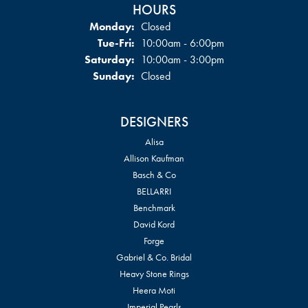
HOURS
Monday:
Closed
Tuesday - Friday:
Tue-Fri:
10:00am - 6:00pm
Saturday:
10:00am - 3:00pm
Sunday:
Closed
DESIGNERS
Alisa
Allison Kaufman
Basch & Co
BELLARRI
Benchmark
David Kord
Forge
Gabriel & Co. Bridal
Heavy Stone Rings
Heera Moti
Imperial Pearls