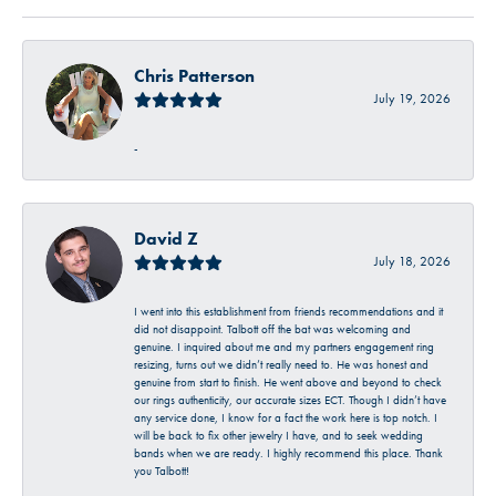
Chris Patterson
July 19, 2026
-
David Z
July 18, 2026
I went into this establishment from friends recommendations and it
did not disappoint. Talbott off the bat was welcoming and
genuine. I inquired about me and my partners engagement ring
resizing, turns out we didn’t really need to. He was honest and
genuine from start to finish. He went above and beyond to check
our rings authenticity, our accurate sizes ECT. Though I didn’t have
any service done, I know for a fact the work here is top notch. I
will be back to fix other jewelry I have, and to seek wedding
bands when we are ready. I highly recommend this place. Thank
you Talbott!