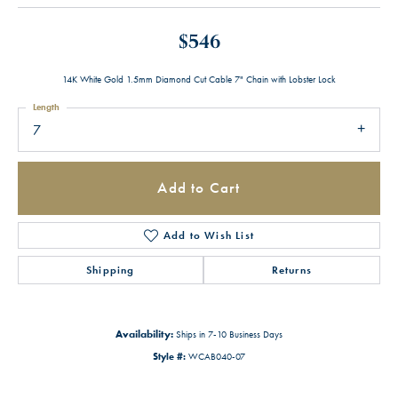
$546
14K White Gold 1.5mm Diamond Cut Cable 7" Chain with Lobster Lock
Length
7
Add to Cart
Add to Wish List
Shipping
Returns
Availability:
Ships in 7-10 Business Days
Style #:
WCAB040-07