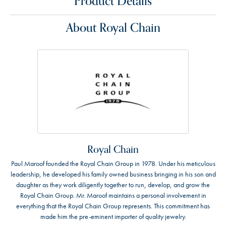
Product Details
About Royal Chain
Royal Chain
Paul Maroof founded the Royal Chain Group in 1978. Under his meticulous
leadership, he developed his family owned business bringing in his son and
daughter as they work diligently together to run, develop, and grow the
Royal Chain Group. Mr. Maroof maintains a personal involvement in
everything that the Royal Chain Group represents. This commitment has
made him the pre-eminent importer of quality jewelry.