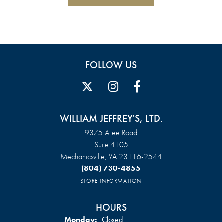
FOLLOW US
WILLIAM JEFFREY'S, LTD.
9375 Atlee Road
Suite 4105
Mechanicsville, VA 23116-2544
(804) 730-4855
STORE INFORMATION
HOURS
Monday:
Closed