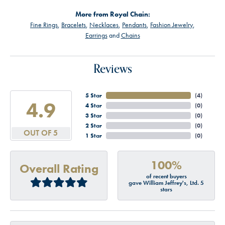
More from Royal Chain:
Fine Rings
,
Bracelets
,
Necklaces
,
Pendants
,
Fashion Jewelry
,
Earrings
and
Chains
Reviews
5 Star
(
4
)
4.9
4 Star
(
0
)
3 Star
(
0
)
2 Star
(
0
)
OUT OF 5
1 Star
(
0
)
100%
Overall Rating
of recent buyers
gave William Jeffrey's, Ltd. 5
stars