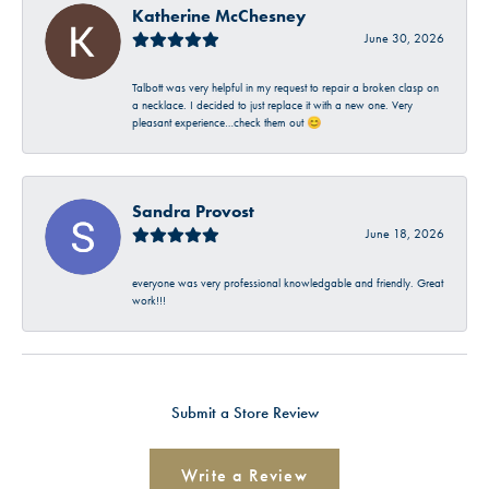
Katherine McChesney
June 30, 2026
Talbott was very helpful in my request to repair a broken clasp on
a necklace. I decided to just replace it with a new one. Very
pleasant experience…check them out 😊
Sandra Provost
June 18, 2026
everyone was very professional knowledgable and friendly. Great
work!!!
Submit a Store Review
Write a Review