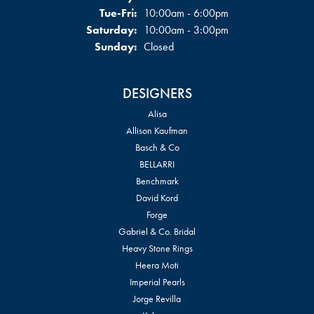
Tuesday - Friday:
Tue-Fri:
10:00am - 6:00pm
Saturday:
10:00am - 3:00pm
Sunday:
Closed
DESIGNERS
Alisa
Allison Kaufman
Basch & Co
BELLARRI
Benchmark
David Kord
Forge
Gabriel & Co. Bridal
Heavy Stone Rings
Heera Moti
Imperial Pearls
Jorge Revilla