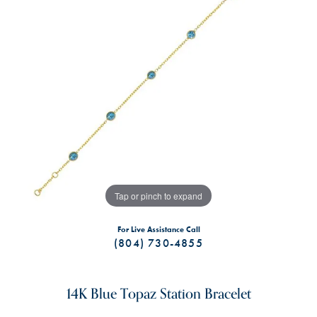
Tap or pinch to expand
For Live Assistance Call
(804) 730-4855
14K Blue Topaz Station Bracelet