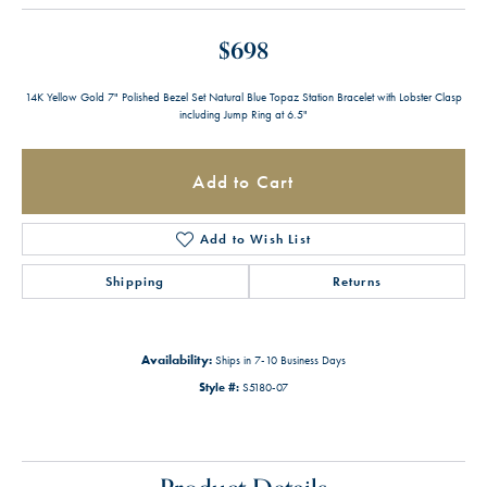
$698
14K Yellow Gold 7" Polished Bezel Set Natural Blue Topaz Station Bracelet with Lobster Clasp
including Jump Ring at 6.5"
Add to Cart
Add to Wish List
Shipping
Returns
Availability:
Ships in 7-10 Business Days
Style #:
S5180-07