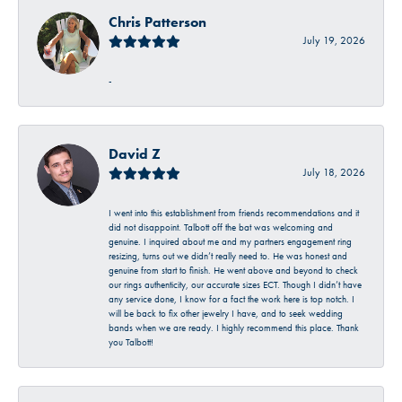
Chris Patterson
July 19, 2026
-
David Z
July 18, 2026
I went into this establishment from friends recommendations and it
did not disappoint. Talbott off the bat was welcoming and
genuine. I inquired about me and my partners engagement ring
resizing, turns out we didn’t really need to. He was honest and
genuine from start to finish. He went above and beyond to check
our rings authenticity, our accurate sizes ECT. Though I didn’t have
any service done, I know for a fact the work here is top notch. I
will be back to fix other jewelry I have, and to seek wedding
bands when we are ready. I highly recommend this place. Thank
you Talbott!