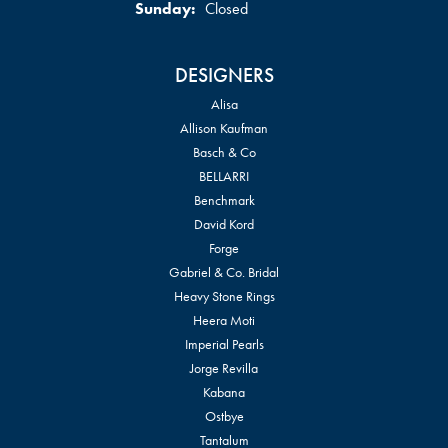
Sunday:
Closed
DESIGNERS
Alisa
Allison Kaufman
Basch & Co
BELLARRI
Benchmark
David Kord
Forge
Gabriel & Co. Bridal
Heavy Stone Rings
Heera Moti
Imperial Pearls
Jorge Revilla
Kabana
Ostbye
Tantalum