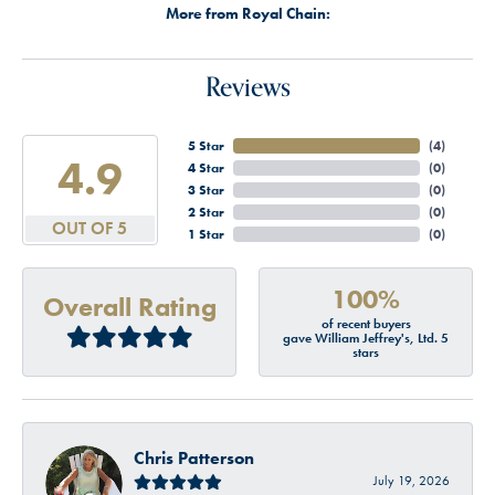
More from Royal Chain:
Reviews
5 Star
(
4
)
4.9
4 Star
(
0
)
3 Star
(
0
)
2 Star
(
0
)
OUT OF 5
1 Star
(
0
)
100%
Overall Rating
of recent buyers
gave William Jeffrey's, Ltd. 5
stars
Chris Patterson
July 19, 2026