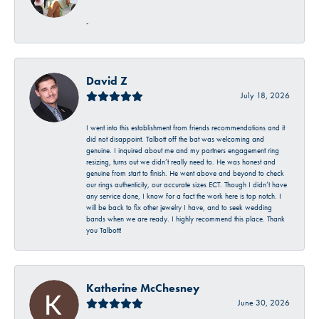
-
David Z
July 18, 2026
I went into this establishment from friends recommendations and it
did not disappoint. Talbott off the bat was welcoming and
genuine. I inquired about me and my partners engagement ring
resizing, turns out we didn’t really need to. He was honest and
genuine from start to finish. He went above and beyond to check
our rings authenticity, our accurate sizes ECT. Though I didn’t have
any service done, I know for a fact the work here is top notch. I
will be back to fix other jewelry I have, and to seek wedding
bands when we are ready. I highly recommend this place. Thank
you Talbott!
Katherine McChesney
June 30, 2026