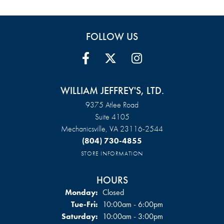
FOLLOW US
WILLIAM JEFFREY'S, LTD.
9375 Atlee Road
Suite 4105
Mechanicsville, VA 23116-2544
(804) 730-4855
STORE INFORMATION
HOURS
Monday:
Closed
Tuesday - Friday:
Tue-Fri:
10:00am - 6:00pm
Saturday:
10:00am - 3:00pm