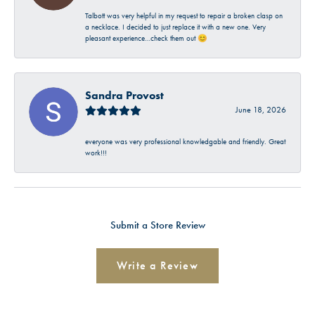
Talbott was very helpful in my request to repair a broken clasp on
a necklace. I decided to just replace it with a new one. Very
pleasant experience…check them out 😊
Sandra Provost
June 18, 2026
everyone was very professional knowledgable and friendly. Great
work!!!
Submit a Store Review
Write a Review