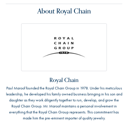
About Royal Chain
Royal Chain
Paul Maroof founded the Royal Chain Group in 1978. Under his meticulous
leadership, he developed his family owned business bringing in his son and
daughter as they work diligently together to run, develop, and grow the
Royal Chain Group. Mr. Maroof maintains a personal involvement in
everything that the Royal Chain Group represents. This commitment has
made him the pre-eminent importer of quality jewelry.