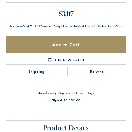
$3,117
14K Rose Gold 7" .15ct Diamond Delight Beaded Polished Bracelet with Box Snap Clasp
Add to Cart
Add to Wish List
Shipping
Returns
Availability:
Ships in 7-10 Business Days
Style #:
PB10502-07
Product Details