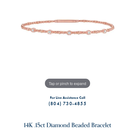
Tap or pinch to expand
For Live Assistance Call
(804) 730-4855
14K .15ct Diamond Beaded Bracelet