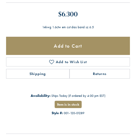
$6,300
14kwg 1.6ctw em cut dias band sz 6.5
Add to Cart
Add to Wish List
Shipping
Returns
Availability:
Ships Today (if ordered by 4:00 pm EST)
Item is in stock
Style #:
001-120-01289