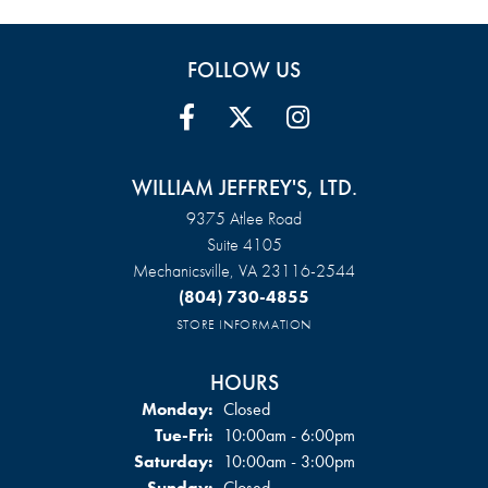
FOLLOW US
WILLIAM JEFFREY'S, LTD.
9375 Atlee Road
Suite 4105
Mechanicsville, VA 23116-2544
(804) 730-4855
STORE INFORMATION
HOURS
Monday:
Closed
Tuesday - Friday:
Tue-Fri:
10:00am - 6:00pm
Saturday:
10:00am - 3:00pm
Sunday:
Closed