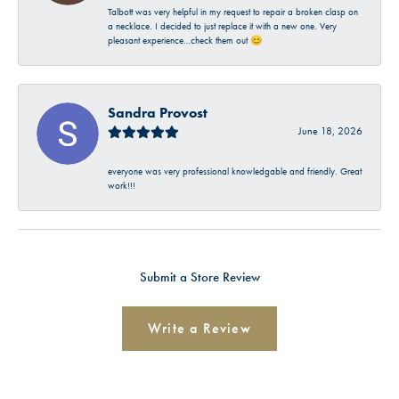
Talbott was very helpful in my request to repair a broken clasp on
a necklace. I decided to just replace it with a new one. Very
pleasant experience…check them out 😊
Sandra Provost
June 18, 2026
everyone was very professional knowledgable and friendly. Great
work!!!
Submit a Store Review
Write a Review