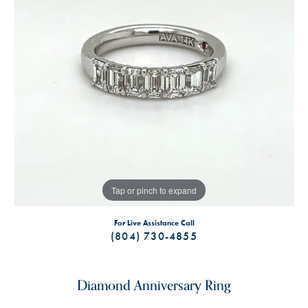
Tap or pinch to expand
For Live Assistance Call
(804) 730-4855
Diamond Anniversary Ring