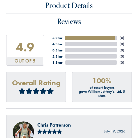
Product Details
Reviews
5 Star
(
4
)
4.9
4 Star
(
0
)
3 Star
(
0
)
2 Star
(
0
)
OUT OF 5
1 Star
(
0
)
100%
Overall Rating
of recent buyers
gave William Jeffrey's, Ltd. 5
stars
Chris Patterson
July 19, 2026