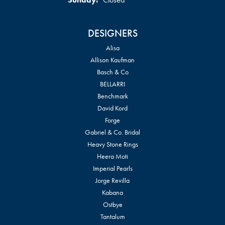
DESIGNERS
Alisa
Allison Kaufman
Basch & Co
BELLARRI
Benchmark
David Kord
Forge
Gabriel & Co. Bridal
Heavy Stone Rings
Heera Moti
Imperial Pearls
Jorge Revilla
Kabana
Ostbye
Tantalum