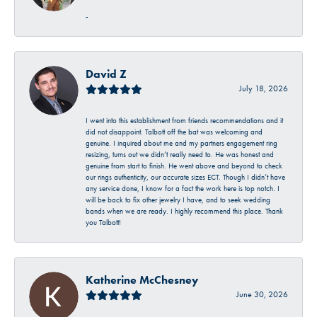
-
David Z
July 18, 2026
I went into this establishment from friends recommendations and it
did not disappoint. Talbott off the bat was welcoming and
genuine. I inquired about me and my partners engagement ring
resizing, turns out we didn’t really need to. He was honest and
genuine from start to finish. He went above and beyond to check
our rings authenticity, our accurate sizes ECT. Though I didn’t have
any service done, I know for a fact the work here is top notch. I
will be back to fix other jewelry I have, and to seek wedding
bands when we are ready. I highly recommend this place. Thank
you Talbott!
Katherine McChesney
June 30, 2026