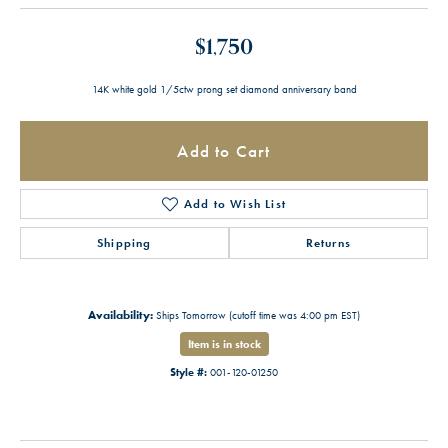
$1,750
14K white gold 1/5ctw prong set diamond anniversary band
Add to Cart
Add to Wish List
Shipping
Returns
Availability:
Ships Tomorrow (cutoff time was 4:00 pm EST)
Item is in stock
Style #:
001-120-01250