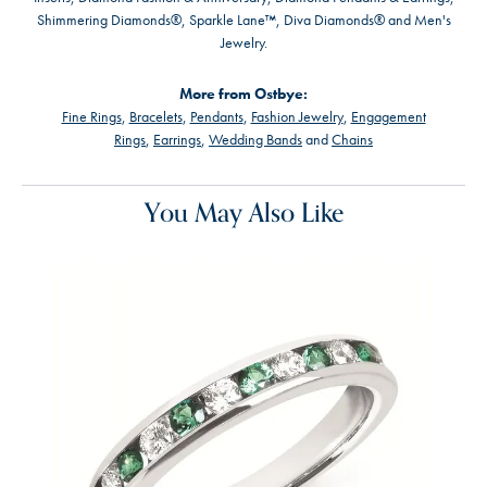
Shimmering Diamonds®, Sparkle Lane™, Diva Diamonds® and Men's
Jewelry.
More from Ostbye:
Fine Rings
,
Bracelets
,
Pendants
,
Fashion Jewelry
,
Engagement
Rings
,
Earrings
,
Wedding Bands
and
Chains
You May Also Like