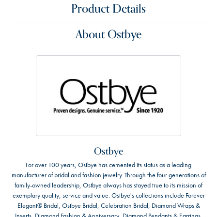
Product Details
About Ostbye
Ostbye
For over 100 years, Ostbye has cemented its status as a leading
manufacturer of bridal and fashion jewelry. Through the four generations of
family-owned leadership, Ostbye always has stayed true to its mission of
exemplary quality, service and value. Ostbye's collections include Forever
Elegant® Bridal, Ostbye Bridal, Celebration Bridal, Diamond Wraps &
Inserts, Diamond Fashion & Anniversary, Diamond Pendants & Earrings,