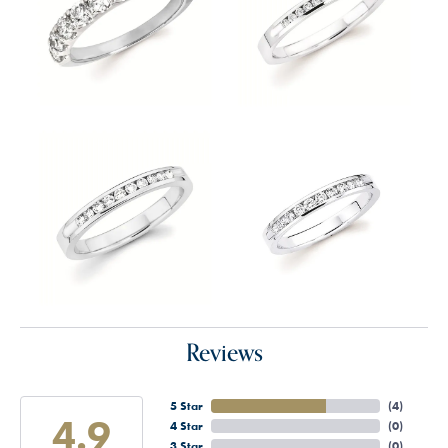
Reviews
5 Star
(
4
)
4.9
4 Star
(
0
)
3 Star
(
0
)