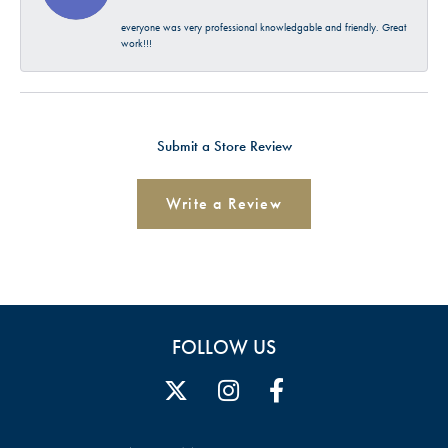
everyone was very professional knowledgable and friendly. Great
work!!!
Submit a Store Review
Write a Review
FOLLOW US