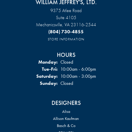
WILLIAM JEFFREY'S, LTD.
9375 Atlee Road
Suite 4105
Mechanicsville, VA 23116-2544
(804) 730-4855
STORE INFORMATION
HOURS
Monday:
Closed
Tuesday - Friday:
Tue-Fri:
10:00am - 6:00pm
Saturday:
10:00am - 3:00pm
Sunday:
Closed
DESIGNERS
Alisa
Allison Kaufman
Basch & Co