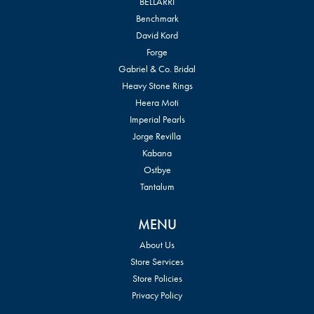
BELLARRI
Benchmark
David Kord
Forge
Gabriel & Co. Bridal
Heavy Stone Rings
Heera Moti
Imperial Pearls
Jorge Revilla
Kabana
Ostbye
Tantalum
MENU
About Us
Store Services
Store Policies
Privacy Policy