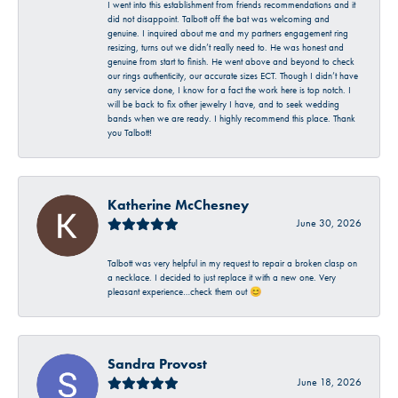
I went into this establishment from friends recommendations and it
did not disappoint. Talbott off the bat was welcoming and
genuine. I inquired about me and my partners engagement ring
resizing, turns out we didn’t really need to. He was honest and
genuine from start to finish. He went above and beyond to check
our rings authenticity, our accurate sizes ECT. Though I didn’t have
any service done, I know for a fact the work here is top notch. I
will be back to fix other jewelry I have, and to seek wedding
bands when we are ready. I highly recommend this place. Thank
you Talbott!
Katherine McChesney
June 30, 2026
Talbott was very helpful in my request to repair a broken clasp on
a necklace. I decided to just replace it with a new one. Very
pleasant experience…check them out 😊
Sandra Provost
June 18, 2026