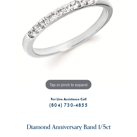
Tap or pinch to expand
For Live Assistance Call
(804) 730-4855
Diamond Anniversary Band 1/5ct