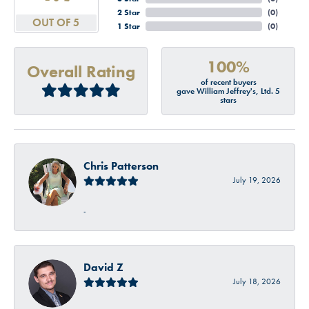
2 Star
(
0
)
OUT OF 5
1 Star
(
0
)
100%
Overall Rating
of recent buyers
gave William Jeffrey's, Ltd. 5
stars
Chris Patterson
July 19, 2026
-
David Z
July 18, 2026