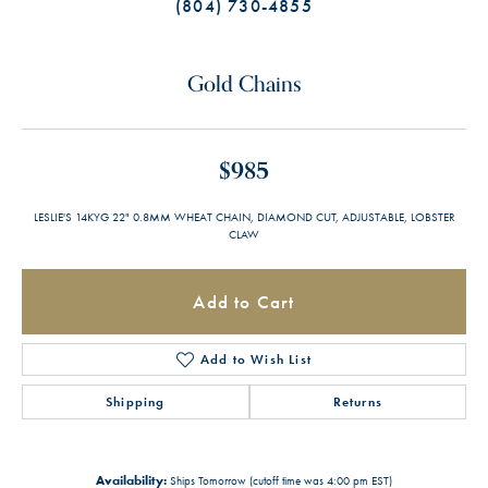
(804) 730-4855
Gold Chains
$985
LESLIE'S 14KYG 22" 0.8MM WHEAT CHAIN, DIAMOND CUT, ADJUSTABLE, LOBSTER
CLAW
Add to Cart
Add to Wish List
Shipping
Returns
Availability:
Ships Tomorrow (cutoff time was 4:00 pm EST)