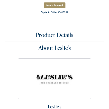
Item is in stock
Style #:
001-430-03291
Product Details
About Leslie's
Leslie's