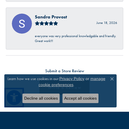
Sandra Provost
June 18, 2026
everyone was very professional knowledgable and friendly.
Great work!!!
Submit a Store Review
Learn how we use cookies in our
Privacy Policy
or
manage
Close c
.
cookie preferences
Write a Review
Decline all cookies
Accept all cookies
FOLLOW US