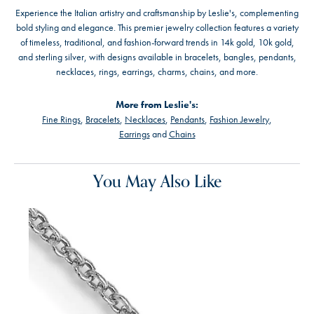
Experience the Italian artistry and craftsmanship by Leslie's, complementing
bold styling and elegance. This premier jewelry collection features a variety
of timeless, traditional, and fashion-forward trends in 14k gold, 10k gold,
and sterling silver, with designs available in bracelets, bangles, pendants,
necklaces, rings, earrings, charms, chains, and more.
More from Leslie's:
Fine Rings
,
Bracelets
,
Necklaces
,
Pendants
,
Fashion Jewelry
,
Earrings
and
Chains
You May Also Like