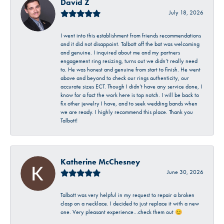
David Z
July 18, 2026
I went into this establishment from friends recommendations
and it did not disappoint. Talbott off the bat was welcoming
and genuine. I inquired about me and my partners
engagement ring resizing, turns out we didn’t really need
to. He was honest and genuine from start to finish. He went
above and beyond to check our rings authenticity, our
accurate sizes ECT. Though I didn’t have any service done, I
know for a fact the work here is top notch. I will be back to
fix other jewelry I have, and to seek wedding bands when
we are ready. I highly recommend this place. Thank you
Talbott!
Katherine McChesney
June 30, 2026
Talbott was very helpful in my request to repair a broken
clasp on a necklace. I decided to just replace it with a new
one. Very pleasant experience…check them out 😊