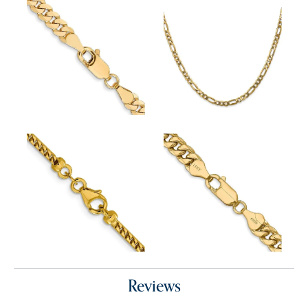
Reviews