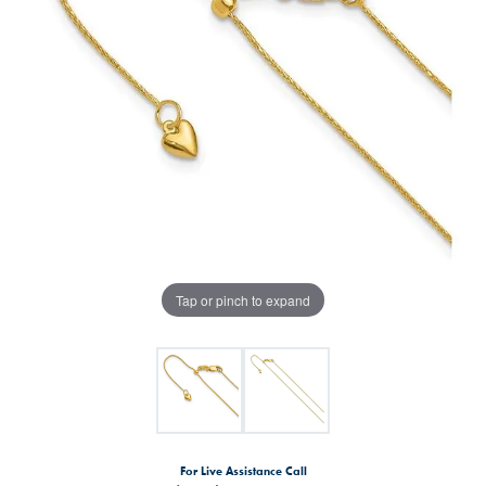
Tap or pinch to expand
For Live Assistance Call