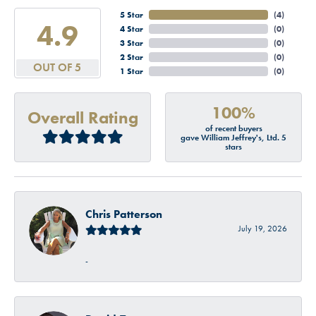
5 Star
(
4
)
4.9
4 Star
(
0
)
3 Star
(
0
)
2 Star
(
0
)
OUT OF 5
1 Star
(
0
)
100%
Overall Rating
of recent buyers
gave William Jeffrey's, Ltd. 5
stars
Chris Patterson
July 19, 2026
-