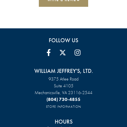
FOLLOW US
WILLIAM JEFFREY'S, LTD.
9375 Atlee Road
Suite 4105
Mechanicsville, VA 23116-2544
(804) 730-4855
STORE INFORMATION
HOURS