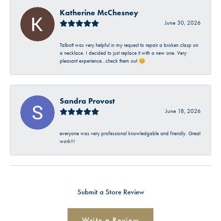
Katherine McChesney
June 30, 2026
Talbott was very helpful in my request to repair a broken clasp on
a necklace. I decided to just replace it with a new one. Very
pleasant experience…check them out 😊
Sandra Provost
June 18, 2026
everyone was very professional knowledgable and friendly. Great
work!!!
Submit a Store Review
Write a Review