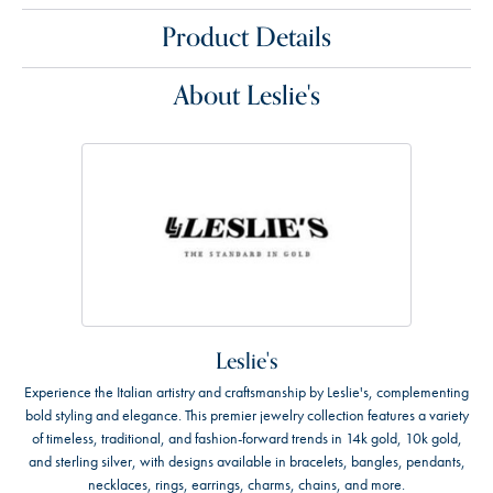
Product Details
About Leslie's
Leslie's
Experience the Italian artistry and craftsmanship by Leslie's, complementing
bold styling and elegance. This premier jewelry collection features a variety
of timeless, traditional, and fashion-forward trends in 14k gold, 10k gold,
and sterling silver, with designs available in bracelets, bangles, pendants,
necklaces, rings, earrings, charms, chains, and more.