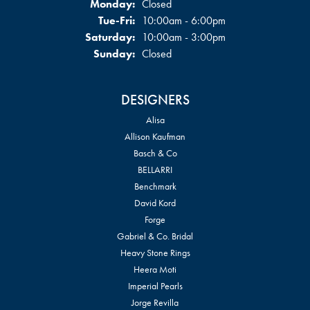
Monday:
Closed
Tuesday - Friday:
Tue-Fri:
10:00am - 6:00pm
Saturday:
10:00am - 3:00pm
Sunday:
Closed
DESIGNERS
Alisa
Allison Kaufman
Basch & Co
BELLARRI
Benchmark
David Kord
Forge
Gabriel & Co. Bridal
Heavy Stone Rings
Heera Moti
Imperial Pearls
Jorge Revilla