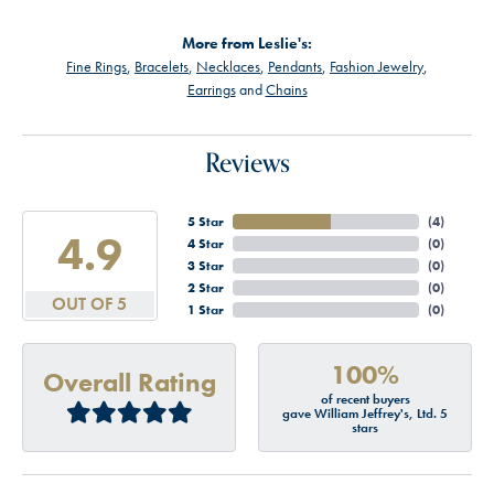
More from Leslie's:
Fine Rings
,
Bracelets
,
Necklaces
,
Pendants
,
Fashion Jewelry
,
Earrings
and
Chains
Reviews
5 Star
(
4
)
4.9
4 Star
(
0
)
3 Star
(
0
)
2 Star
(
0
)
OUT OF 5
1 Star
(
0
)
100%
Overall Rating
of recent buyers
gave William Jeffrey's, Ltd. 5
stars