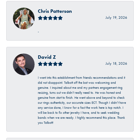
Chris Patterson
July 19, 2026
-
David Z
July 18, 2026
I went into this establishment from friends recommendations and it
did not disappoint. Talbott off the bat was welcoming and
genuine. I inquired about me and my partners engagement ring
resizing, turns out we didn’t really need to. He was honest and
genuine from start to finish. He went above and beyond to check
our rings authenticity, our accurate sizes ECT. Though I didn’t have
any service done, I know for a fact the work here is top notch. I
will be back to fix other jewelry I have, and to seek wedding
bands when we are ready. I highly recommend this place. Thank
you Talbott!