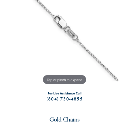
Tap or pinch to expand
For Live Assistance Call
(804) 730-4855
Gold Chains