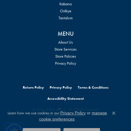
Kabana
Ostbye
Tantalum
MENU
About Us
Store Services
Store Policies
Privacy Policy
Return Policy
Privacy Policy
Terms & Conditions
Accessibility Statement
© 2026 William Jeffrey's, Ltd.. All Rights Reserved.
Learn how we use cookies in our
Privacy Policy
or
manage
POWERED BY:
PUNCHMARK
Close c
.
cookie preferences