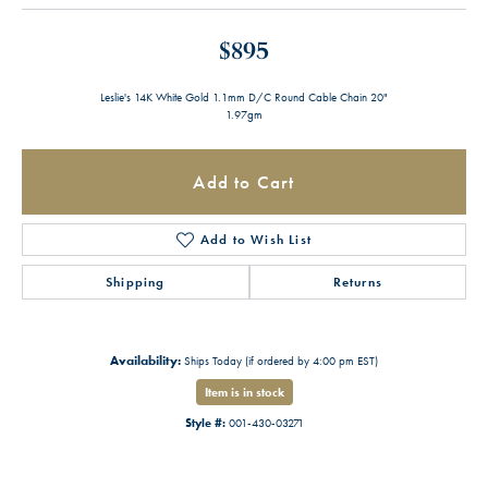
$895
Leslie's 14K White Gold 1.1mm D/C Round Cable Chain 20"
1.97gm
Add to Cart
Add to Wish List
Shipping
Returns
Availability:
Ships Today (if ordered by 4:00 pm EST)
Item is in stock
Style #:
001-430-03271