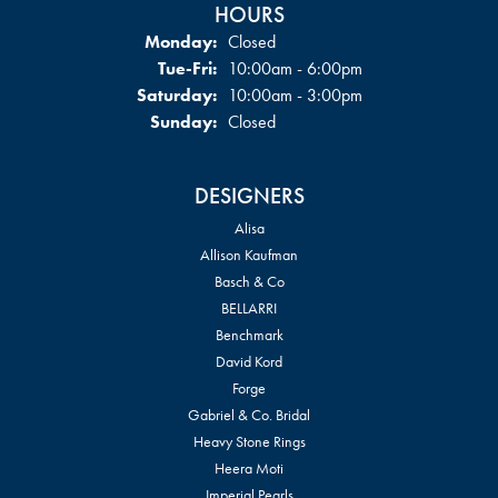
HOURS
Monday:
Closed
Tuesday - Friday:
Tue-Fri:
10:00am - 6:00pm
Saturday:
10:00am - 3:00pm
Sunday:
Closed
DESIGNERS
Alisa
Allison Kaufman
Basch & Co
BELLARRI
Benchmark
David Kord
Forge
Gabriel & Co. Bridal
Heavy Stone Rings
Heera Moti
Imperial Pearls