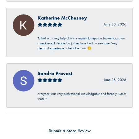
Katherine McChesney
June 30, 2026
Talbott was very helpful in my request to repair a broken clasp on
a necklace. I decided to just replace it with a new one. Very
pleasant experience…check them out 😊
Sandra Provost
June 18, 2026
everyone was very professional knowledgable and friendly. Great
work!!!
Submit a Store Review