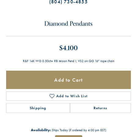
(804) 730-4855
Diamond Pendants
$4,100
R&F 14K WG 0.50ctw RB Moon Pend I; VS2 on QG 16" rope chain
Add to Cart
Add to Wish List
Shipping
Returns
Availability:
Ships Today (if ordered by 4:00 pm EST)