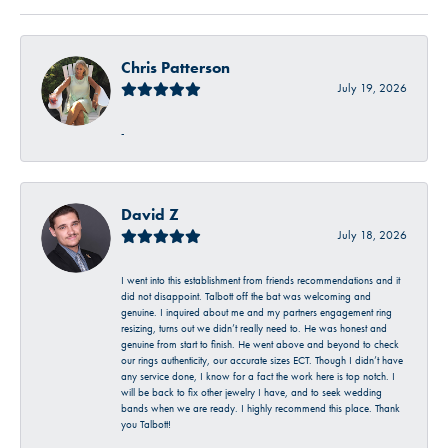
Chris Patterson
July 19, 2026
-
David Z
July 18, 2026
I went into this establishment from friends recommendations and it
did not disappoint. Talbott off the bat was welcoming and
genuine. I inquired about me and my partners engagement ring
resizing, turns out we didn’t really need to. He was honest and
genuine from start to finish. He went above and beyond to check
our rings authenticity, our accurate sizes ECT. Though I didn’t have
any service done, I know for a fact the work here is top notch. I
will be back to fix other jewelry I have, and to seek wedding
bands when we are ready. I highly recommend this place. Thank
you Talbott!