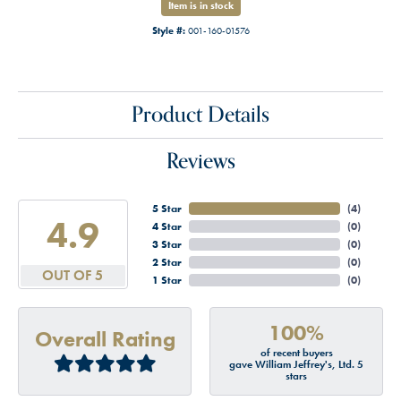
Item is in stock
Style #:
001-160-01576
Product Details
Reviews
5 Star
(
4
)
4.9
4 Star
(
0
)
3 Star
(
0
)
2 Star
(
0
)
OUT OF 5
1 Star
(
0
)
100%
Overall Rating
of recent buyers
gave William Jeffrey's, Ltd. 5
stars