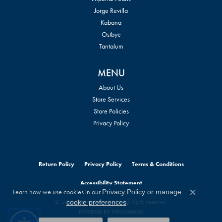
Jorge Revilla
Kabana
Ostbye
Tantalum
MENU
About Us
Store Services
Store Policies
Privacy Policy
Return Policy
Privacy Policy
Terms & Conditions
Accessibility Statement
Learn how we use cookies in our
Privacy Policy
or
manage
Close c
© 2026 William Jeffrey's, Ltd.. All Rights Reserved.
.
cookie preferences
POWERED BY:
PUNCHMARK