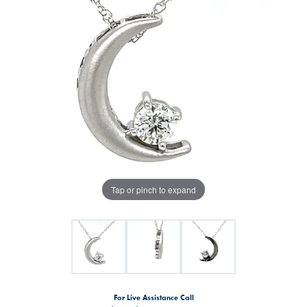
Tap or pinch to expand
For Live Assistance Call