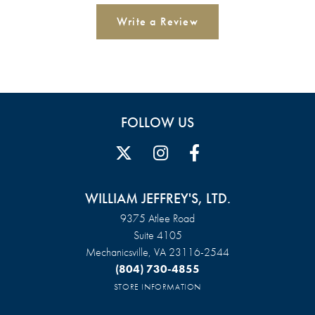
Write a Review
FOLLOW US
WILLIAM JEFFREY'S, LTD.
9375 Atlee Road
Suite 4105
Mechanicsville, VA 23116-2544
(804) 730-4855
STORE INFORMATION