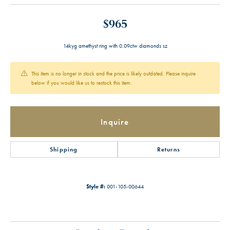
$965
14kyg amethyst ring with 0.09ctw diamonds sz
This item is no longer in stock and the price is likely outdated. Please inquire
below if you would like us to restock this item.
Inquire
Shipping
Returns
Style #:
001-105-00644