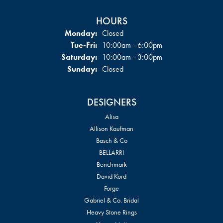
HOURS
Monday:
Closed
Tuesday - Friday:
Tue-Fri:
10:00am - 6:00pm
Saturday:
10:00am - 3:00pm
Sunday:
Closed
DESIGNERS
Alisa
Allison Kaufman
Basch & Co
BELLARRI
Benchmark
David Kord
Forge
Gabriel & Co. Bridal
Heavy Stone Rings