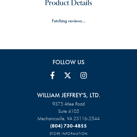
Product Details
Fetching reviews...
FOLLOW US
WILLIAM JEFFREY'S, LTD.
9375 Atlee Road
Suite 4105
Mechanicsville, VA 23116-2544
(804) 730-4855
STORE INFORMATION