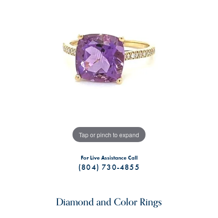
Tap or pinch to expand
For Live Assistance Call
(804) 730-4855
Diamond and Color Rings