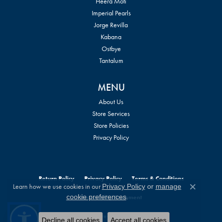
Heera Moti
Imperial Pearls
Jorge Revilla
Kabana
Ostbye
Tantalum
MENU
About Us
Store Services
Store Policies
Privacy Policy
Return Policy
Privacy Policy
Terms & Conditions
Learn how we use cookies in our
Privacy Policy
or
manage
Close c
.
cookie preferences
Accessibility Statement
© 2026 William Jeffrey's, Ltd.. All Rights Reserved.
Decline all cookies
Accept all cookies