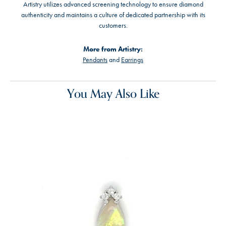
Artistry utilizes advanced screening technology to ensure diamond
authenticity and maintains a culture of dedicated partnership with its
customers.
More from Artistry:
Pendants
and
Earrings
You May Also Like