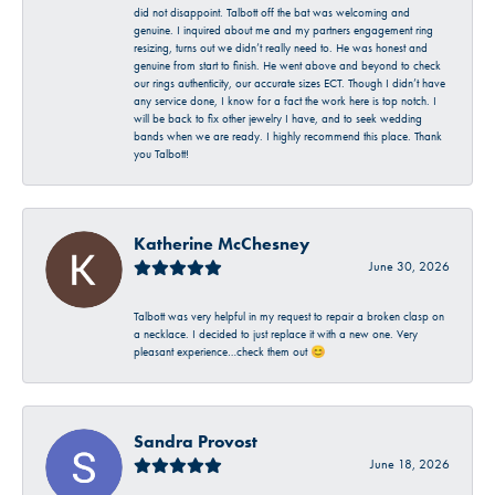
did not disappoint. Talbott off the bat was welcoming and
genuine. I inquired about me and my partners engagement ring
resizing, turns out we didn’t really need to. He was honest and
genuine from start to finish. He went above and beyond to check
our rings authenticity, our accurate sizes ECT. Though I didn’t have
any service done, I know for a fact the work here is top notch. I
will be back to fix other jewelry I have, and to seek wedding
bands when we are ready. I highly recommend this place. Thank
you Talbott!
Katherine McChesney
June 30, 2026
Talbott was very helpful in my request to repair a broken clasp on
a necklace. I decided to just replace it with a new one. Very
pleasant experience…check them out 😊
Sandra Provost
June 18, 2026