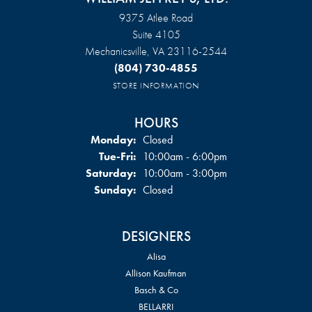
9375 Atlee Road
Suite 4105
Mechanicsville, VA 23116-2544
(804) 730-4855
STORE INFORMATION
HOURS
Monday:
Closed
Tuesday - Friday:
Tue-Fri:
10:00am - 6:00pm
Saturday:
10:00am - 3:00pm
Sunday:
Closed
DESIGNERS
Alisa
Allison Kaufman
Basch & Co
BELLARRI