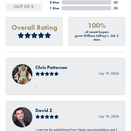
2 Star
(
0
)
OUT OF 5
1 Star
(
0
)
100%
Overall Rating
of recent buyers
gave William Jeffrey's, Ltd. 5
stars
Chris Patterson
July 19, 2026
-
David Z
July 18, 2026
I went into this establishment from friends recommendations and it