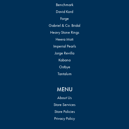
Benchmark
David Kord
Forge
Gabriel & Co. Bridal
Heavy Stone Rings
Heera Moti
Imperial Pearls
Jorge Revilla
Kabana
Ostbye
Tantalum
MENU
About Us
Store Services
Store Policies
Privacy Policy