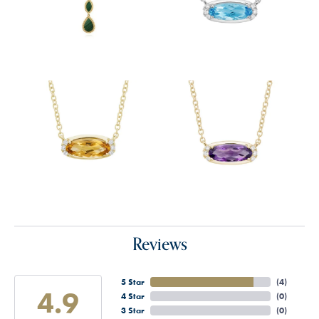
Reviews
5 Star
(
4
)
4.9
4 Star
(
0
)
3 Star
(
0
)