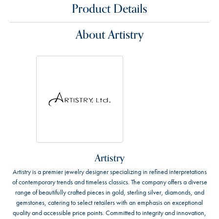
Product Details
About Artistry
Artistry
Artistry is a premier jewelry designer specializing in refined interpretations
of contemporary trends and timeless classics. The company offers a diverse
range of beautifully crafted pieces in gold, sterling silver, diamonds, and
gemstones, catering to select retailers with an emphasis on exceptional
quality and accessible price points. Committed to integrity and innovation,