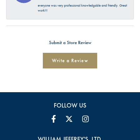
everyone was very professional knowledgable and friendly. Great
work!!!
Submit a Store Review
Write a Review
FOLLOW US
WILLIAM JEFFREY'S, LTD.