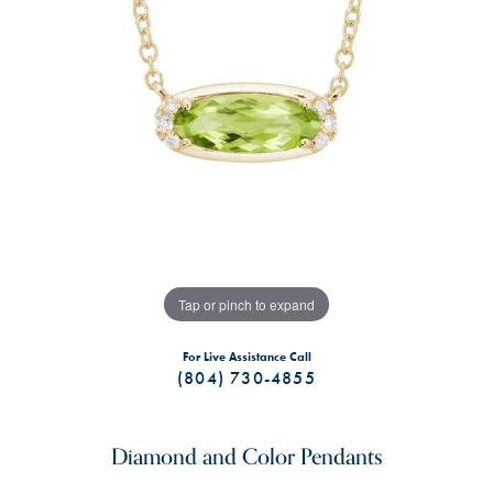
Tap or pinch to expand
For Live Assistance Call
(804) 730-4855
Diamond and Color Pendants