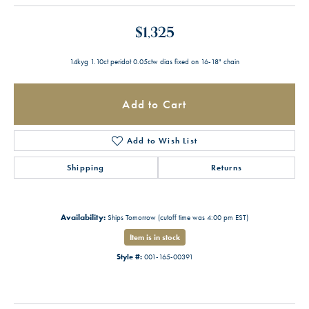
$1,325
14kyg 1.10ct peridot 0.05ctw dias fixed on 16-18" chain
Add to Cart
Add to Wish List
Shipping
Returns
Availability:
Ships Tomorrow (cutoff time was 4:00 pm EST)
Item is in stock
Style #:
001-165-00391