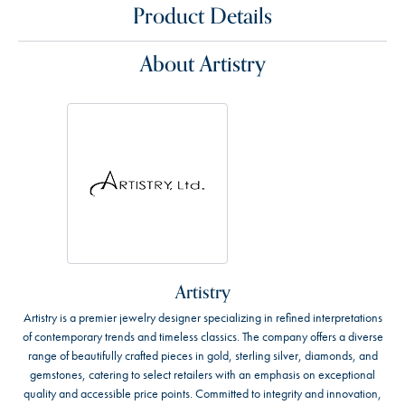
Product Details
About Artistry
Artistry
Artistry is a premier jewelry designer specializing in refined interpretations
of contemporary trends and timeless classics. The company offers a diverse
range of beautifully crafted pieces in gold, sterling silver, diamonds, and
gemstones, catering to select retailers with an emphasis on exceptional
quality and accessible price points. Committed to integrity and innovation,