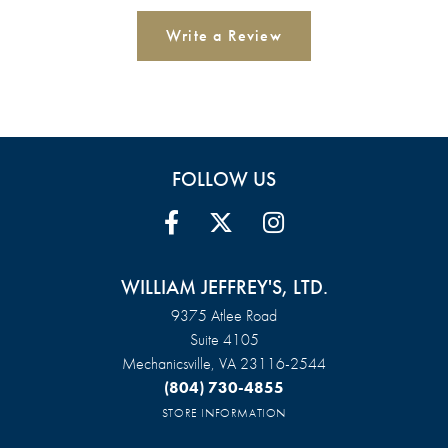
Write a Review
FOLLOW US
WILLIAM JEFFREY'S, LTD.
9375 Atlee Road
Suite 4105
Mechanicsville, VA 23116-2544
(804) 730-4855
STORE INFORMATION