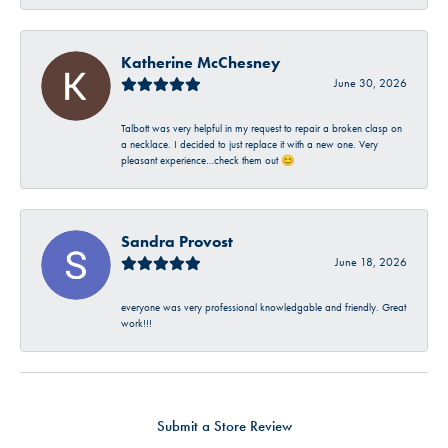
Katherine McChesney
June 30, 2026
Talbott was very helpful in my request to repair a broken clasp on
a necklace. I decided to just replace it with a new one. Very
pleasant experience…check them out 😊
Sandra Provost
June 18, 2026
everyone was very professional knowledgable and friendly. Great
work!!!
Submit a Store Review