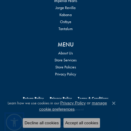
Imperial Pearls
Jorge Revilla
Kabana
Ostbye
Tantalum
MENU
About Us
Store Services
Store Policies
Privacy Policy
Return Policy
Privacy Policy
Terms & Conditions
Learn how we use cookies in our
Privacy Policy
or
manage
Close c
.
cookie preferences
Accessibility Statement
© 2026 William Jeffrey's, Ltd.. All Rights Reserved.
Decline all cookies
Accept all cookies
POWERED BY:
PUNCHMARK