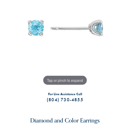
Tap or pinch to expand
For Live Assistance Call
(804) 730-4855
Diamond and Color Earrings