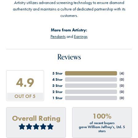
Artistry utilizes advanced screening technology to ensure diamond
authenticity and maintains a culture of dedicated partnership with its
customers.
More from Artistry:
Pendants
and
Earrings
Reviews
5 Star
(
4
)
4.9
4 Star
(
0
)
3 Star
(
0
)
2 Star
(
0
)
OUT OF 5
1 Star
(
0
)
100%
Overall Rating
of recent buyers
gave William Jeffrey's, Ltd. 5
stars