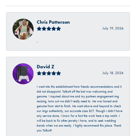
Chris Patterson
July 19, 2026
-
David Z
July 18, 2026
I went into this establishment from friends recommendations and it
did not disappoint. Talbott off the bat was welcoming and
genuine. I inquired about me and my partners engagement ring
resizing, turns out we didn’t really need to. He was honest and
genuine from start to finish. He went above and beyond to check
our rings authenticity, our accurate sizes ECT. Though I didn’t have
any service done, I know for a fact the work here is top notch. I
will be back to fix other jewelry I have, and to seek wedding
bands when we are ready. I highly recommend this place. Thank
you Talbott!