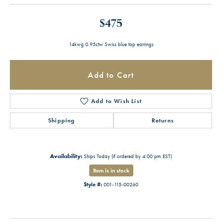
$475
14kwg 0.95ctw Swiss blue top earrings
Add to Cart
Add to Wish List
Shipping
Returns
Availability:
Ships Today (if ordered by 4:00 pm EST)
Item is in stock
Style #:
001-115-00260