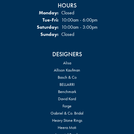
HOURS
Monday:
Closed
Tuesday - Friday:
Tue-Fri:
10:00am - 6:00pm
Saturday:
10:00am - 3:00pm
Sunday:
Closed
DESIGNERS
Alisa
Allison Kaufman
Basch & Co
BELLARRI
Benchmark
David Kord
Forge
Gabriel & Co. Bridal
Heavy Stone Rings
Heera Moti